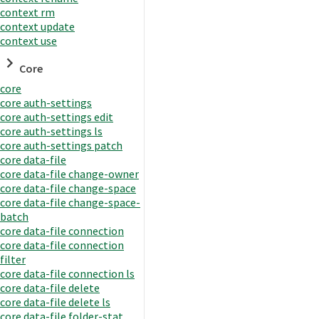
context rm
context update
context use
Core
core
core auth-settings
core auth-settings edit
core auth-settings ls
core auth-settings patch
core data-file
core data-file change-owner
core data-file change-space
core data-file change-space-
batch
core data-file connection
core data-file connection
filter
core data-file connection ls
core data-file delete
core data-file delete ls
core data-file folder-stat