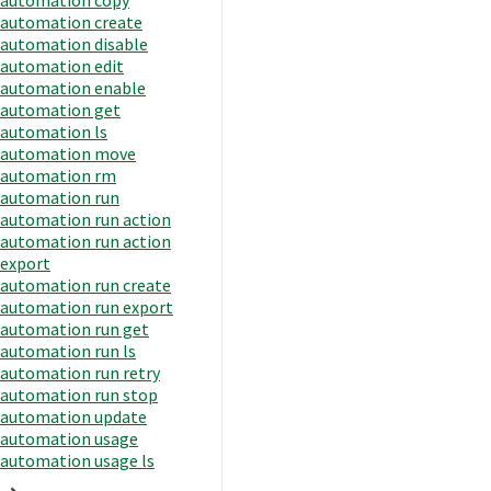
automation create
automation disable
automation edit
automation enable
automation get
automation ls
automation move
automation rm
automation run
automation run action
automation run action
export
automation run create
automation run export
automation run get
automation run ls
automation run retry
automation run stop
automation update
automation usage
automation usage ls