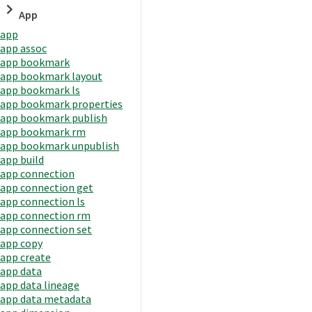
App
app
app assoc
app bookmark
app bookmark layout
app bookmark ls
app bookmark properties
app bookmark publish
app bookmark rm
app bookmark unpublish
app build
app connection
app connection get
app connection ls
app connection rm
app connection set
app copy
app create
app data
app data lineage
app data metadata