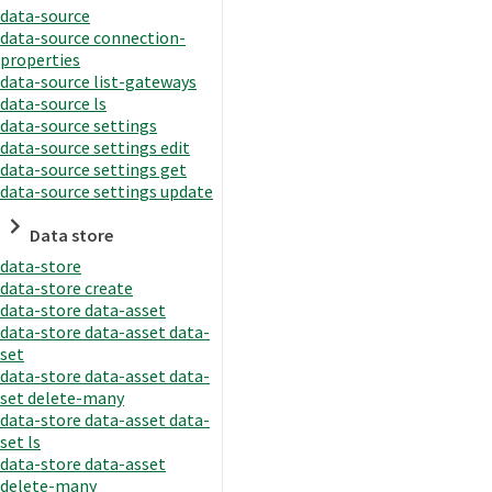
data-source
data-source connection-
properties
data-source list-gateways
data-source ls
data-source settings
data-source settings edit
data-source settings get
data-source settings update
Data store
data-store
data-store create
data-store data-asset
data-store data-asset data-
set
data-store data-asset data-
set delete-many
data-store data-asset data-
set ls
data-store data-asset
delete-many