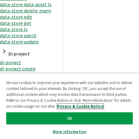
data-store data-asset ls
data-store delete-many
data-store edit
data-store get
data-store ls
data-store patch
data-store update
Di project
di-project
di-project create
di-project di-task
di-project di-task get
We use cookies to improve your experience with our websites and to deliver
di-project di-task ls
content tailored to your interests. By clicking ‘Ok’, you accept the use of
di-project di-task prepare
additional cookies which may involve data transmission to third parties.
di-project di-task recreate-
Refer to our Privacy & Cookie Notice or click ‘More Information’ for details
datasets
on cookie usage on our sites.
Privacy & Cookie Notice
di-project di-task request-
reload
Ok
di-project di-task runtime
di-project di-task runtime
More Information
start