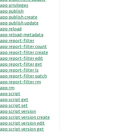
app privileges
app publish
app publish create
app publish update
app reload
app reload-metadata
app report-filter
app report-filter count
app report-filter create
app report-filter edit
app report-filter get
app report-filter ls
app report-filter patch
app report-filter rm
app rm
app script
app script get
app script set
app script version
app script version create
app script version edit
app script version get