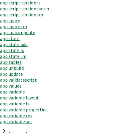
app script version ls
app script version patch
app script version rm
app space
app space rm
app space update
app state
app state add
app state ls
app state rm
app tables
app unbuild
app update
app validatescript
app values
app variable
app variable layout
app variable ls
app variable properties
app variable rm
app variable set