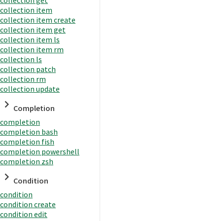
collection item
collection item create
collection item get
collection item ls
collection item rm
collection ls
collection patch
collection rm
collection update
Completion
completion
completion bash
completion fish
completion powershell
completion zsh
Condition
condition
condition create
condition edit