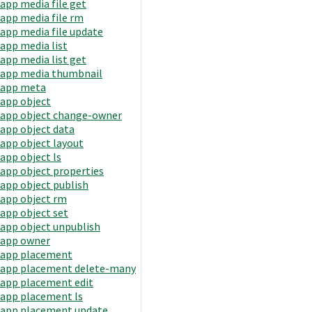
app media file get
app media file rm
app media file update
app media list
app media list get
app media thumbnail
app meta
app object
app object change-owner
app object data
app object layout
app object ls
app object properties
app object publish
app object rm
app object set
app object unpublish
app owner
app placement
app placement delete-many
app placement edit
app placement ls
app placement update