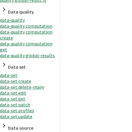
quality global-result ls
Data quality
data-quality
data-quality computation
data-quality computation
create
data-quality computation
get
data-quality global-results
Data set
data-set
data-set create
data-set delete-many
data-set edit
data-set get
data-set patch
data-set profiles
data-set update
Data source