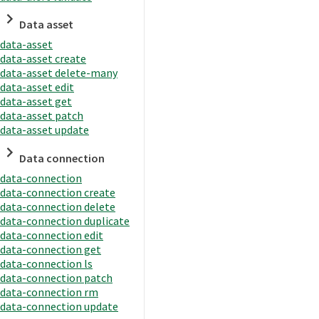
Data asset
data-asset
data-asset create
data-asset delete-many
data-asset edit
data-asset get
data-asset patch
data-asset update
Data connection
data-connection
data-connection create
data-connection delete
data-connection duplicate
data-connection edit
data-connection get
data-connection ls
data-connection patch
data-connection rm
data-connection update