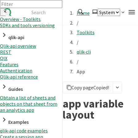
Home
Overview - Toolkits
/
SDKs and tools versioning
Authenticate
Toolkits
qlik-api
Embed
/
Qlik-api overview
Extend
qlik-cli
REST
Manage
QIX
/
Features
Authentication
App
Qlik-api reference
APIs
Copy page
Copied!
Toolkits
Guides
Obtain a list of sheets and
Changelog
app variable
objects on that sheet from
an analytics app
layout
Examples
qlik-api code examples
Create a session app