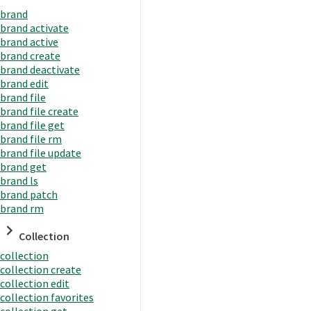
brand
brand activate
brand active
brand create
brand deactivate
brand edit
brand file
brand file create
brand file get
brand file rm
brand file update
brand get
brand ls
brand patch
brand rm
Collection
collection
collection create
collection edit
collection favorites
collection get