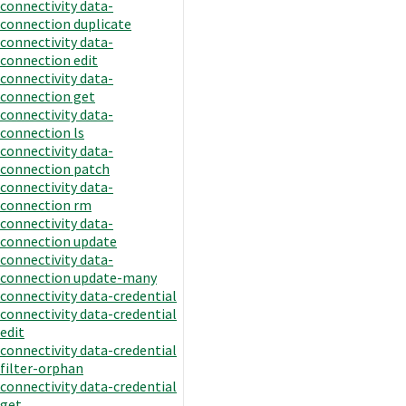
connectivity data-
connection duplicate
connectivity data-
connection edit
connectivity data-
connection get
connectivity data-
connection ls
connectivity data-
connection patch
connectivity data-
connection rm
connectivity data-
connection update
connectivity data-
connection update-many
connectivity data-credential
connectivity data-credential
edit
connectivity data-credential
filter-orphan
connectivity data-credential
get