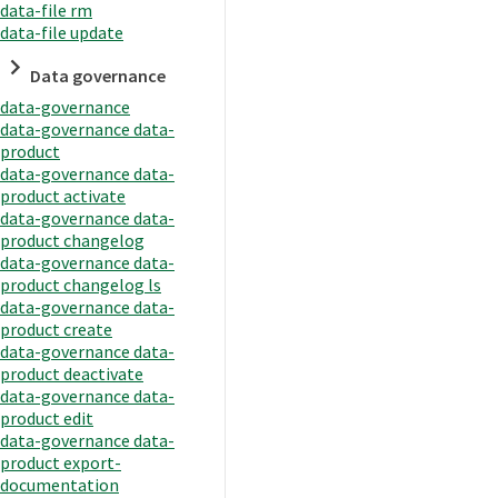
data-file rm
data-file update
Data governance
data-governance
data-governance data-
product
data-governance data-
product activate
data-governance data-
product changelog
data-governance data-
product changelog ls
data-governance data-
product create
data-governance data-
product deactivate
data-governance data-
product edit
data-governance data-
product export-
documentation