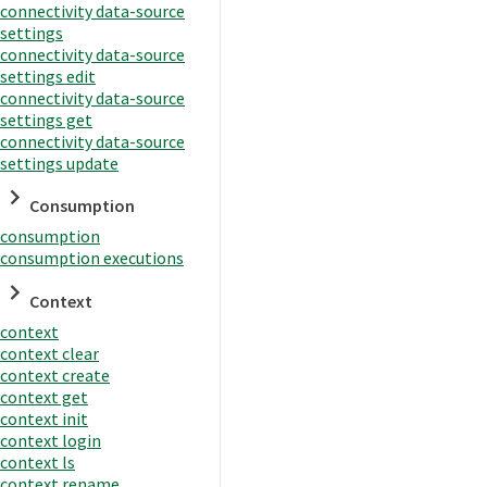
connectivity data-source
settings
connectivity data-source
settings edit
connectivity data-source
settings get
connectivity data-source
settings update
Consumption
consumption
consumption executions
Context
context
context clear
context create
context get
context init
context login
context ls
context rename