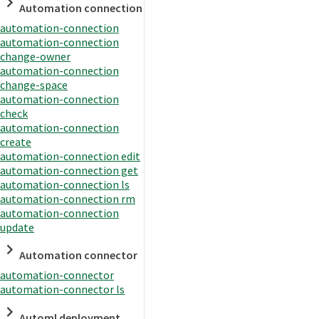
Automation connection
automation-connection
automation-connection
change-owner
automation-connection
change-space
automation-connection
check
automation-connection
create
automation-connection edit
automation-connection get
automation-connection ls
automation-connection rm
automation-connection
update
Automation connector
automation-connector
automation-connector ls
Automl deployment