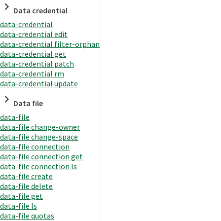
Data credential
data-credential
data-credential edit
data-credential filter-orphan
data-credential get
data-credential patch
data-credential rm
data-credential update
Data file
data-file
data-file change-owner
data-file change-space
data-file connection
data-file connection get
data-file connection ls
data-file create
data-file delete
data-file get
data-file ls
data-file quotas