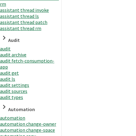
rm
assistant thread invoke
assistant thread ls
assistant thread patch
assistant thread rm
Audit
audit
audit archive
audit fetch-consumption-
app
audit get
audit ls
audit settings
audit sources
audit types
Automation
automation
automation change-owner
automation change-space
automation copy