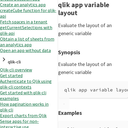
qlik app variable
Create an analytics app
createCube function for qlik-
layout
api
Fetch spaces in a tenant
Evaluate the layout of an
getCurrentSelections with
generic variable
qlik-api
Obtain a list of sheets from
an analytics app
Open an app without data
Synopsis
qlik-cli
Evaluate the layout of an
Qlik-cli overview
generic variable
Get started
Authenticate to Qlik using
qlik-cli contexts
qlik app variable layo
Get started with qlik-cli
examples
How pagination works in
qlik-cli
Examples
Export charts from Qlik
Sense apps for non-
interactive use