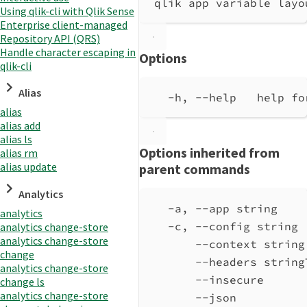
qlik app variable layo
Using qlik-cli with Qlik Sense
Enterprise client-managed
Repository API (QRS)
Handle character escaping in
Options
qlik-cli
Alias
-h, --help   help fo
alias
alias add
alias ls
Options inherited from
alias rm
alias update
parent commands
Analytics
-a, --app string    
analytics
-c, --config string 
analytics change-store
analytics change-store
--context string
change
--headers string
analytics change-store
--insecure      
change ls
analytics change-store
--json          