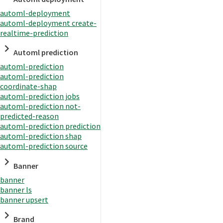
automl-deployment
automl-deployment create-
realtime-prediction
Automl prediction
automl-prediction
automl-prediction
coordinate-shap
automl-prediction jobs
automl-prediction not-
predicted-reason
automl-prediction prediction
automl-prediction shap
automl-prediction source
Banner
banner
banner ls
banner upsert
Brand