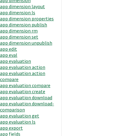
app dimension
app dimension layout
app dimension ls
app dimension properties
app dimension publish
app dimension rm
app dimension set
app dimension unpublish
app edit
app eval
app evaluation
app evaluation action
app evaluation action
compare
app evaluation compare
app evaluation create
app evaluation download
app evaluation download-
comparison
app evaluation get
app evaluation ls
app export
app fields