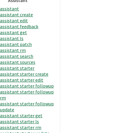
Assistant
assistant
assistant create
assistant edit
assistant feedback
assistant get
assistant ls
assistant patch
assistant rm
assistant search
assistant sources
assistant starter
assistant starter create
assistant starter edit
assistant starter followup
assistant starter followup
rm
assistant starter followup
update
assistant starter get
assistant starter ls
assistant starter rm