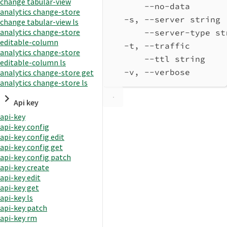
change tabular-view
--no-data       
analytics change-store
-s, --server string 
change tabular-view ls
analytics change-store
--server-type st
editable-column
-t, --traffic       
analytics change-store
--ttl string    
editable-column ls
-v, --verbose       
analytics change-store get
analytics change-store ls
Api key
api-key
api-key config
api-key config edit
api-key config get
api-key config patch
api-key create
api-key edit
api-key get
api-key ls
api-key patch
api-key rm