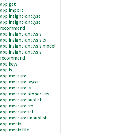
app get
app import
app insight-analyse
app insight-analyse
recommend
app insight-analysis
app insight-analysis ls
app insight-analysis model
app insight-analysis
recommend
app keys
app ls
app measure
app measure layout
app measure ls
app measure properties
app measure publish
app measure rm
app measure set
app measure unpublish
app media
app media file