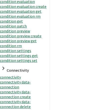
condition evaluation
condition evaluation create
condition evaluation get
condition evaluation rm
condition get
condition patch
condition preview
condition preview create
condition preview get
condition rm
condition settings
condition settings get
condition settings set
Connectivity
connectivity
connectivity data-
connection
connectivity data-
connection create
connectivity data-
connection delete