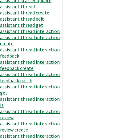
assistant starter update
assistant thread
assistant thread create
assistant thread edit
assistant thread get
assistant thread interaction
assistant thread interaction
create
assistant thread interaction
feedback
assistant thread interaction
feedback create
assistant thread interaction
feedback patch
assistant thread interaction
get
assistant thread interaction
ls
assistant thread interaction
review
assistant thread interaction
review create
assistant thread interaction