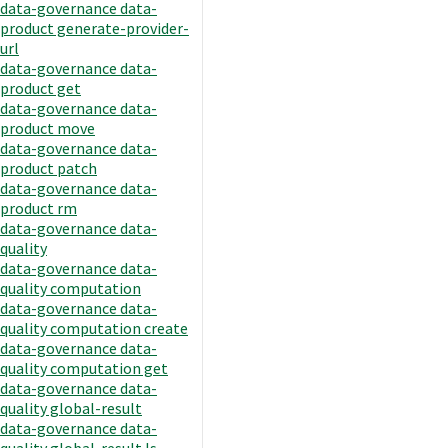
data-governance data-
product generate-provider-
url
data-governance data-
product get
data-governance data-
product move
data-governance data-
product patch
data-governance data-
product rm
data-governance data-
quality
data-governance data-
quality computation
data-governance data-
quality computation create
data-governance data-
quality computation get
data-governance data-
quality global-result
data-governance data-