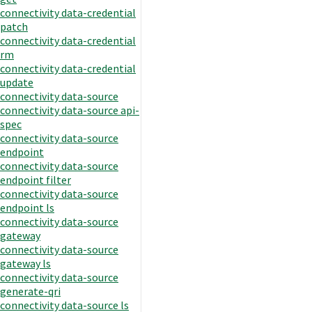
connectivity data-credential
patch
connectivity data-credential
rm
connectivity data-credential
update
connectivity data-source
connectivity data-source api-
spec
connectivity data-source
endpoint
connectivity data-source
endpoint filter
connectivity data-source
endpoint ls
connectivity data-source
gateway
connectivity data-source
gateway ls
connectivity data-source
generate-qri
connectivity data-source ls