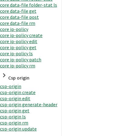
core data-file folder-stat ls
core data-file get
core data-file post
core data-file rm
core ip-policy
core ip-policy create
core ip-policy edit
core ip-policy get
core ip-policy ls
core ip-policy patch
core ip-policy rm
Csp origin
csp-origin
csp-origin create
csp-origin edit
csp-origin generate-header
csp-origin get
csp-origin ls
csp-origin rm
csp-origin update