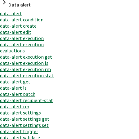
Data alert
data-alert
data-alert condition
data-alert create
data-alert edit
data-alert execution
data-alert execution
evaluations
data-alert execution get
data-alert execution ls
data-alert execution rm
data-alert execution stat
data-alert get
data-alert ls
data-alert patch
data-alert recipient-stat
data-alert rm
data-alert settings
data-alert settings get
data-alert settings set
data-alert trigger
data-alert validate