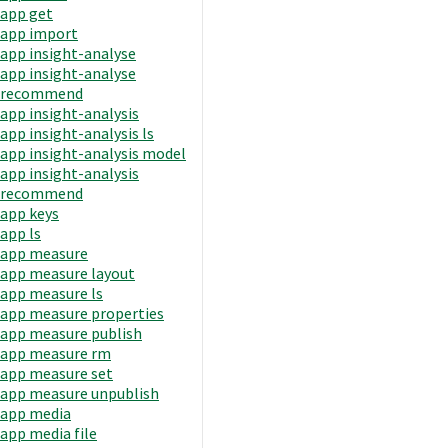
app get
app import
app insight-analyse
app insight-analyse
recommend
app insight-analysis
app insight-analysis ls
app insight-analysis model
app insight-analysis
recommend
app keys
app ls
app measure
app measure layout
app measure ls
app measure properties
app measure publish
app measure rm
app measure set
app measure unpublish
app media
app media file