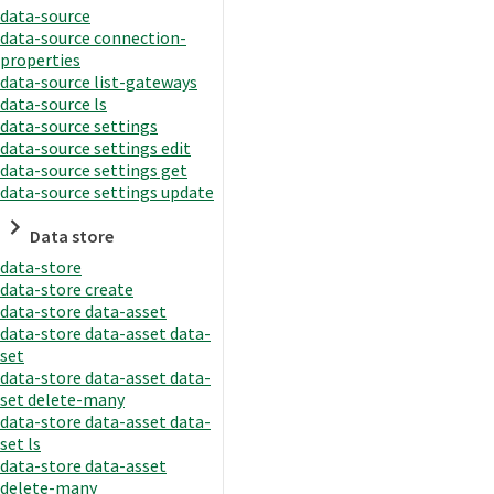
data-source
data-source connection-
properties
data-source list-gateways
data-source ls
data-source settings
data-source settings edit
data-source settings get
data-source settings update
Data store
data-store
data-store create
data-store data-asset
data-store data-asset data-
set
data-store data-asset data-
set delete-many
data-store data-asset data-
set ls
data-store data-asset
delete-many