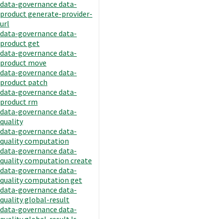
data-governance data-
product generate-provider-
url
data-governance data-
product get
data-governance data-
product move
data-governance data-
product patch
data-governance data-
product rm
data-governance data-
quality
data-governance data-
quality computation
data-governance data-
quality computation create
data-governance data-
quality computation get
data-governance data-
quality global-result
data-governance data-