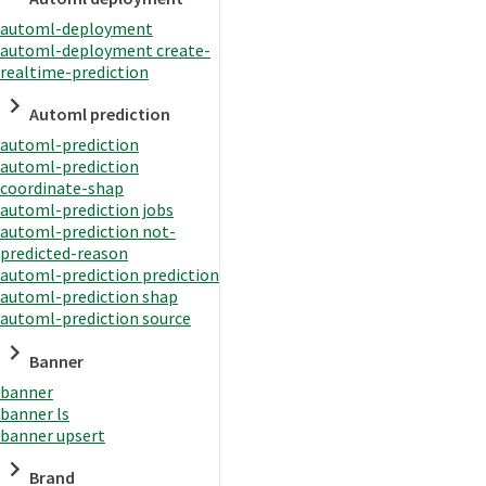
automl-deployment
automl-deployment create-
realtime-prediction
Automl prediction
automl-prediction
automl-prediction
coordinate-shap
automl-prediction jobs
automl-prediction not-
predicted-reason
automl-prediction prediction
automl-prediction shap
automl-prediction source
Banner
banner
banner ls
banner upsert
Brand