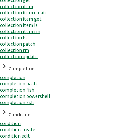
collection item
collection item create
collection item get
collection item ls
collection item rm
collection ls
collection patch
collection rm
collection update
Completion
completion
completion bash
completion fish
completion powershell
completion zsh
Condition
condition
condition create
condition edit