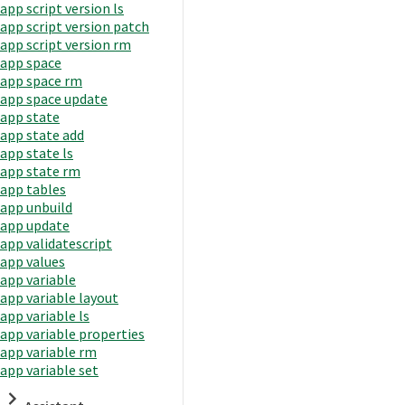
app script version ls
app script version patch
app script version rm
app space
app space rm
app space update
app state
app state add
app state ls
app state rm
app tables
app unbuild
app update
app validatescript
app values
app variable
app variable layout
app variable ls
app variable properties
app variable rm
app variable set