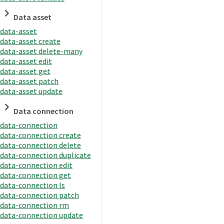
Data asset
data-asset
data-asset create
data-asset delete-many
data-asset edit
data-asset get
data-asset patch
data-asset update
Data connection
data-connection
data-connection create
data-connection delete
data-connection duplicate
data-connection edit
data-connection get
data-connection ls
data-connection patch
data-connection rm
data-connection update