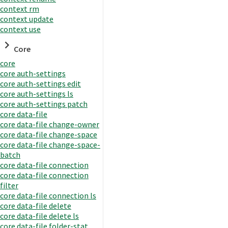
context rm
context update
context use
Core
core
core auth-settings
core auth-settings edit
core auth-settings ls
core auth-settings patch
core data-file
core data-file change-owner
core data-file change-space
core data-file change-space-
batch
core data-file connection
core data-file connection
filter
core data-file connection ls
core data-file delete
core data-file delete ls
core data-file folder-stat