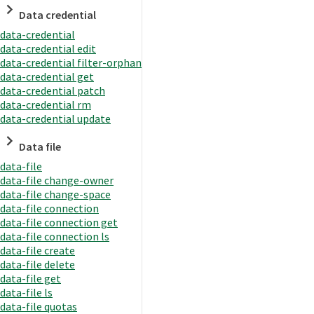
Data credential
data-credential
data-credential edit
data-credential filter-orphan
data-credential get
data-credential patch
data-credential rm
data-credential update
Data file
data-file
data-file change-owner
data-file change-space
data-file connection
data-file connection get
data-file connection ls
data-file create
data-file delete
data-file get
data-file ls
data-file quotas