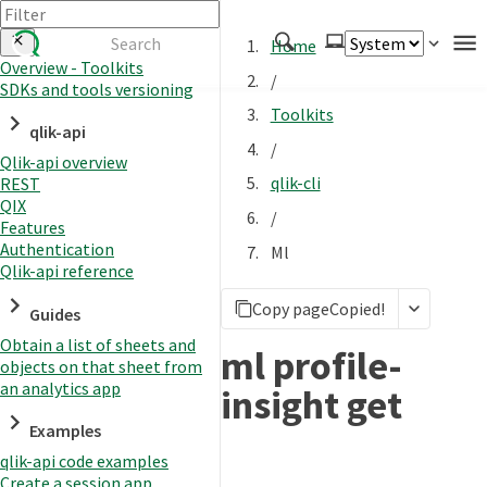
Home
Overview - Toolkits
/
SDKs and tools versioning
Authenticate
Toolkits
qlik-api
Embed
/
Qlik-api overview
Extend
qlik-cli
REST
Manage
QIX
/
Features
Authentication
Ml
Qlik-api reference
APIs
Copy page
Copied!
Toolkits
Guides
Obtain a list of sheets and
Changelog
ml profile-
objects on that sheet from
an analytics app
insight get
Examples
qlik-api code examples
Create a session app