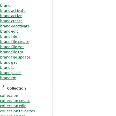
brand
brand activate
brand active
brand create
brand deactivate
brand edit
brand file
brand file create
brand file get
brand file rm
brand file update
brand get
brand ls
brand patch
brand rm
Collection
collection
collection create
collection edit
collection favorites
collection get