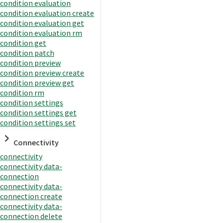
condition evaluation
condition evaluation create
condition evaluation get
condition evaluation rm
condition get
condition patch
condition preview
condition preview create
condition preview get
condition rm
condition settings
condition settings get
condition settings set
Connectivity
connectivity
connectivity data-
connection
connectivity data-
connection create
connectivity data-
connection delete