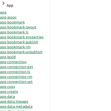
App
app
app assoc
app bookmark
app bookmark layout
app bookmark ls
app bookmark properties
app bookmark publish
app bookmark rm
app bookmark unpublish
app build
app connection
app connection get
app connection ls
app connection rm
app connection set
app copy
app create
app data
app data lineage
app data metadata