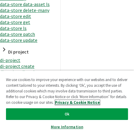
data-store data-asset ls
data-store delete-many
data-store edit
data-store get
data-store ls
data-store patch
data-store update
Di project
di-project
di-project create
di-project di-task
di-project di-task get
We use cookies to improve your experience with our websites and to deliver
di-project di-task ls
content tailored to your interests. By clicking ‘Ok’, you accept the use of
di-project di-task prepare
additional cookies which may involve data transmission to third parties.
di-project di-task recreate-
Refer to our Privacy & Cookie Notice or click ‘More Information’ for details
datasets
on cookie usage on our sites.
Privacy & Cookie Notice
di-project di-task request-
reload
Ok
di-project di-task runtime
di-project di-task runtime
More Information
start