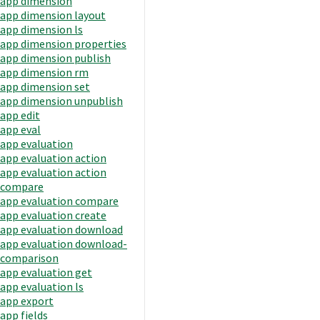
app dimension
app dimension layout
app dimension ls
app dimension properties
app dimension publish
app dimension rm
app dimension set
app dimension unpublish
app edit
app eval
app evaluation
app evaluation action
app evaluation action
compare
app evaluation compare
app evaluation create
app evaluation download
app evaluation download-
comparison
app evaluation get
app evaluation ls
app export
app fields