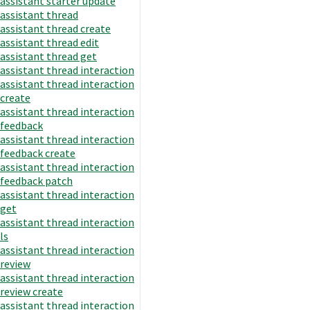
assistant starter update
assistant thread
assistant thread create
assistant thread edit
assistant thread get
assistant thread interaction
assistant thread interaction
create
assistant thread interaction
feedback
assistant thread interaction
feedback create
assistant thread interaction
feedback patch
assistant thread interaction
get
assistant thread interaction
ls
assistant thread interaction
review
assistant thread interaction
review create
assistant thread interaction