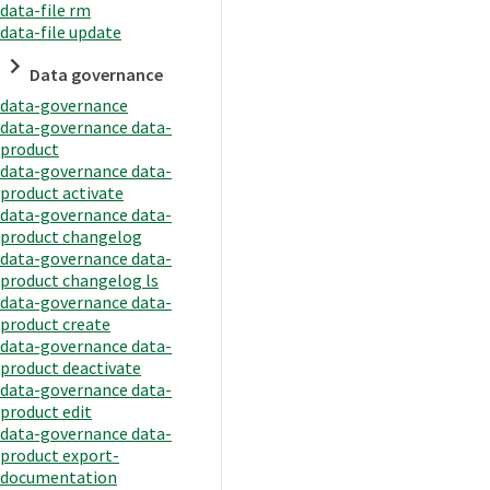
data-file rm
data-file update
Data governance
data-governance
data-governance data-
product
data-governance data-
product activate
data-governance data-
product changelog
data-governance data-
product changelog ls
data-governance data-
product create
data-governance data-
product deactivate
data-governance data-
product edit
data-governance data-
product export-
documentation