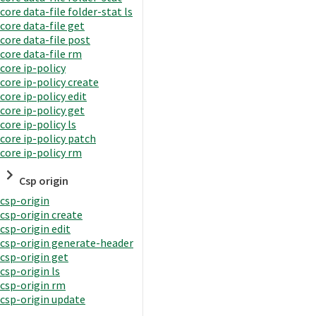
core data-file folder-stat ls
core data-file get
core data-file post
core data-file rm
core ip-policy
core ip-policy create
core ip-policy edit
core ip-policy get
core ip-policy ls
core ip-policy patch
core ip-policy rm
Csp origin
csp-origin
csp-origin create
csp-origin edit
csp-origin generate-header
csp-origin get
csp-origin ls
csp-origin rm
csp-origin update