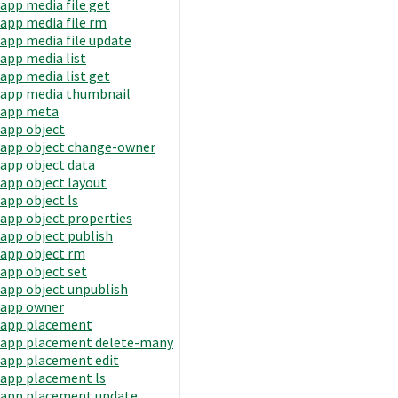
app media file get
app media file rm
app media file update
app media list
app media list get
app media thumbnail
app meta
app object
app object change-owner
app object data
app object layout
app object ls
app object properties
app object publish
app object rm
app object set
app object unpublish
app owner
app placement
app placement delete-many
app placement edit
app placement ls
app placement update