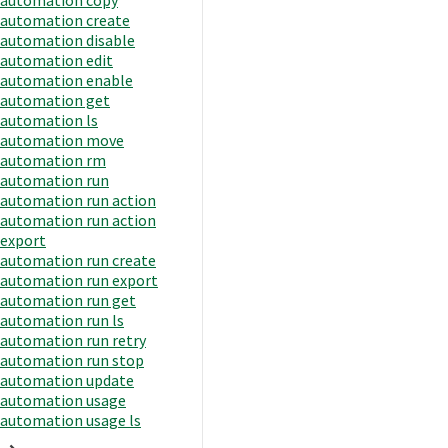
automation create
automation disable
automation edit
automation enable
automation get
automation ls
automation move
automation rm
automation run
automation run action
automation run action
export
automation run create
automation run export
automation run get
automation run ls
automation run retry
automation run stop
automation update
automation usage
automation usage ls