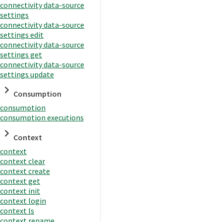
connectivity data-source
settings
connectivity data-source
settings edit
connectivity data-source
settings get
connectivity data-source
settings update
Consumption
consumption
consumption executions
Context
context
context clear
context create
context get
context init
context login
context ls
context rename