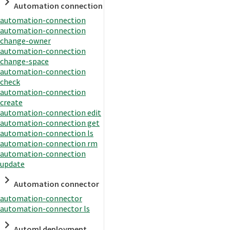
Automation connection
automation-connection
automation-connection
change-owner
automation-connection
change-space
automation-connection
check
automation-connection
create
automation-connection edit
automation-connection get
automation-connection ls
automation-connection rm
automation-connection
update
Automation connector
automation-connector
automation-connector ls
Automl deployment