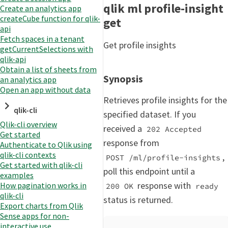
qlik ml profile-insight
Create an analytics app
createCube function for qlik-
get
api
Fetch spaces in a tenant
Get profile insights
getCurrentSelections with
qlik-api
Obtain a list of sheets from
Synopsis
an analytics app
Open an app without data
Retrieves profile insights for the
qlik-cli
specified dataset. If you
Qlik-cli overview
received a
202 Accepted
Get started
response from
Authenticate to Qlik using
qlik-cli contexts
,
POST /ml/profile-insights
Get started with qlik-cli
poll this endpoint until a
examples
response with
How pagination works in
200 OK
ready
qlik-cli
status is returned.
Export charts from Qlik
Sense apps for non-
interactive use