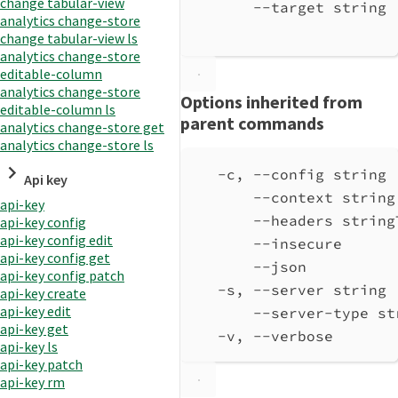
change tabular-view
--target string 
analytics change-store
change tabular-view ls
analytics change-store
editable-column
analytics change-store
Options inherited from
editable-column ls
parent commands
analytics change-store get
analytics change-store ls
-c, --config string 
Api key
--context string
api-key
--headers string
api-key config
api-key config edit
--insecure      
api-key config get
--json          
api-key config patch
-s, --server string 
api-key create
api-key edit
--server-type st
api-key get
-v, --verbose       
api-key ls
api-key patch
api-key rm