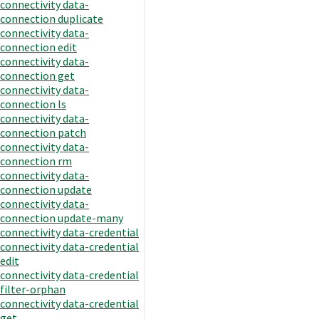
connectivity data-
connection duplicate
connectivity data-
connection edit
connectivity data-
connection get
connectivity data-
connection ls
connectivity data-
connection patch
connectivity data-
connection rm
connectivity data-
connection update
connectivity data-
connection update-many
connectivity data-credential
connectivity data-credential
edit
connectivity data-credential
filter-orphan
connectivity data-credential
get