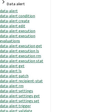
Data alert
data-alert
data-alert condition
data-alert create
data-alert edit
data-alert execution
data-alert execution
evaluations
data-alert execution get
data-alert execution ls
data-alert execution rm
data-alert execution stat
data-alert get
data-alert ls
data-alert patch
data-alert recipient-stat
data-alert rm
data-alert settings
data-alert settings get
data-alert settings set
data-alert trigger
data-alert validate