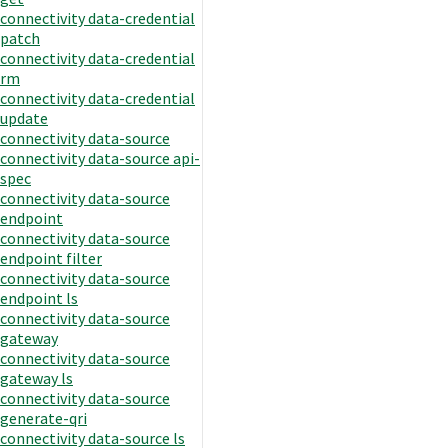
connectivity data-credential
patch
connectivity data-credential
rm
connectivity data-credential
update
connectivity data-source
connectivity data-source api-
spec
connectivity data-source
endpoint
connectivity data-source
endpoint filter
connectivity data-source
endpoint ls
connectivity data-source
gateway
connectivity data-source
gateway ls
connectivity data-source
generate-qri
connectivity data-source ls