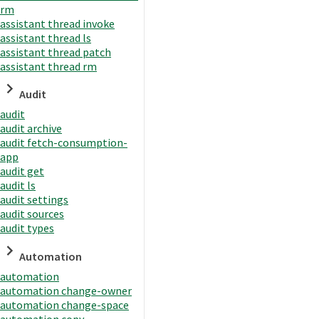
rm
assistant thread invoke
assistant thread ls
assistant thread patch
assistant thread rm
Audit
audit
audit archive
audit fetch-consumption-
app
audit get
audit ls
audit settings
audit sources
audit types
Automation
automation
automation change-owner
automation change-space
automation copy