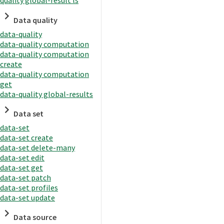
quality global-result ls
Data quality
data-quality
data-quality computation
data-quality computation
create
data-quality computation
get
data-quality global-results
Data set
data-set
data-set create
data-set delete-many
data-set edit
data-set get
data-set patch
data-set profiles
data-set update
Data source