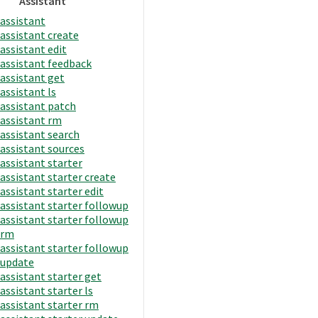
Assistant
assistant
assistant create
assistant edit
assistant feedback
assistant get
assistant ls
assistant patch
assistant rm
assistant search
assistant sources
assistant starter
assistant starter create
assistant starter edit
assistant starter followup
assistant starter followup
rm
assistant starter followup
update
assistant starter get
assistant starter ls
assistant starter rm