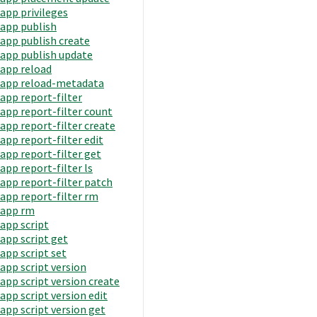
app privileges
app publish
app publish create
app publish update
app reload
app reload-metadata
app report-filter
app report-filter count
app report-filter create
app report-filter edit
app report-filter get
app report-filter ls
app report-filter patch
app report-filter rm
app rm
app script
app script get
app script set
app script version
app script version create
app script version edit
app script version get