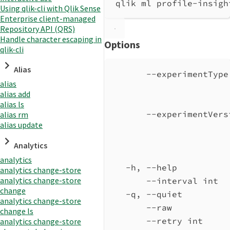
qlik ml profile-insigh
Using qlik-cli with Qlik Sense
Enterprise client-managed
Repository API (QRS)
Handle character escaping in
Options
qlik-cli
Alias
--experimentType
alias
alias add
alias ls
--experimentVers
alias rm
alias update
Analytics
analytics
-h, --help          
analytics change-store
analytics change-store
--interval int  
change
-q, --quiet         
analytics change-store
--raw           
change ls
--retry int     
analytics change-store