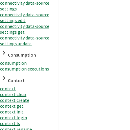
connectivity data-source
settings
connectivity data-source
settings edit
connectivity data-source
settings get
connectivity data-source
settings update
Consumption
consumption
consumption executions
Context
context
context clear
context create
context get
context init
context login
context ls
context rename