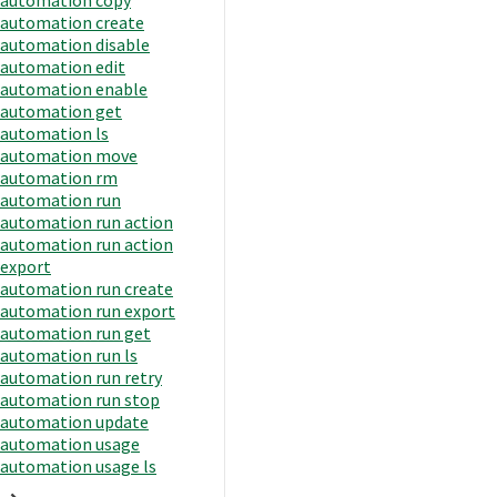
automation create
automation disable
automation edit
automation enable
automation get
automation ls
automation move
automation rm
automation run
automation run action
automation run action
export
automation run create
automation run export
automation run get
automation run ls
automation run retry
automation run stop
automation update
automation usage
automation usage ls