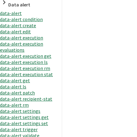
Data alert
data-alert
data-alert condition
data-alert create
data-alert edit
data-alert execution
data-alert execution
evaluations
data-alert execution get
data-alert execution ls
data-alert execution rm
data-alert execution stat
data-alert get
data-alert ls
data-alert patch
data-alert recipient-stat
data-alert rm
data-alert settings
data-alert settings get
data-alert settings set
data-alert trigger
data-alert validate