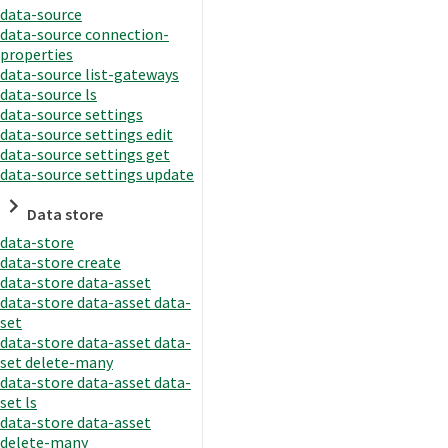
data-source
data-source connection-
properties
data-source list-gateways
data-source ls
data-source settings
data-source settings edit
data-source settings get
data-source settings update
Data store
data-store
data-store create
data-store data-asset
data-store data-asset data-
set
data-store data-asset data-
set delete-many
data-store data-asset data-
set ls
data-store data-asset
delete-many