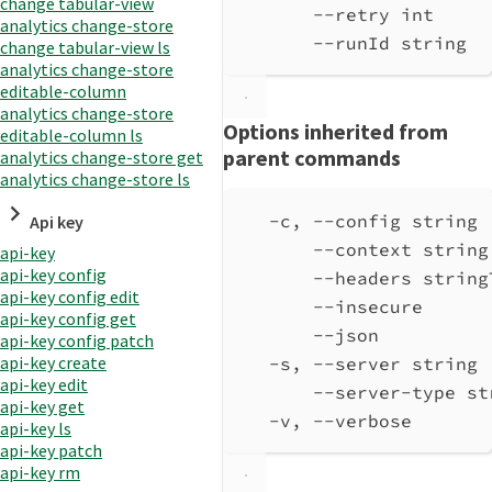
change tabular-view
--retry int     
analytics change-store
--runId string  
change tabular-view ls
analytics change-store
editable-column
analytics change-store
Options inherited from
editable-column ls
parent commands
analytics change-store get
analytics change-store ls
-c, --config string 
Api key
--context string
api-key
api-key config
--headers string
api-key config edit
--insecure      
api-key config get
--json          
api-key config patch
api-key create
-s, --server string 
api-key edit
--server-type st
api-key get
-v, --verbose       
api-key ls
api-key patch
api-key rm