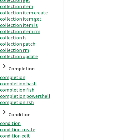
collection item
collection item create
collection item get
collection item ls
collection item rm
collection ls
collection patch
collection rm
collection update
Completion
completion
completion bash
completion fish
completion powershell
completion zsh
Condition
condition
condition create
condition edit