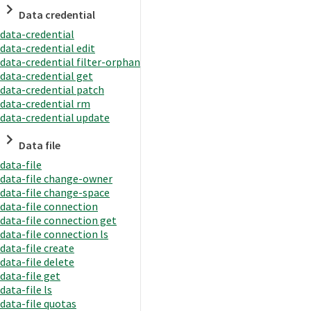
Data credential
data-credential
data-credential edit
data-credential filter-orphan
data-credential get
data-credential patch
data-credential rm
data-credential update
Data file
data-file
data-file change-owner
data-file change-space
data-file connection
data-file connection get
data-file connection ls
data-file create
data-file delete
data-file get
data-file ls
data-file quotas