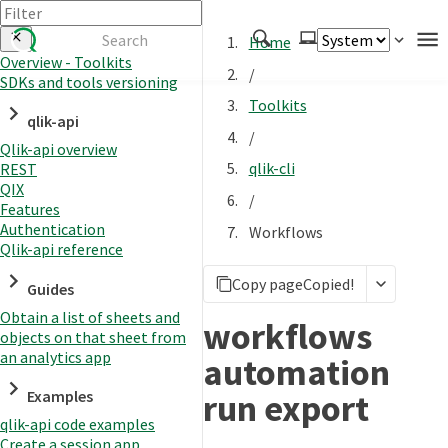
Home
Overview - Toolkits
/
SDKs and tools versioning
Authenticate
Toolkits
qlik-api
Embed
/
Qlik-api overview
Extend
qlik-cli
REST
Manage
QIX
/
Features
Authentication
Workflows
Qlik-api reference
APIs
Copy page
Copied!
Toolkits
Guides
Obtain a list of sheets and
Changelog
workflows
objects on that sheet from
an analytics app
automation
run export
Examples
qlik-api code examples
Create a session app