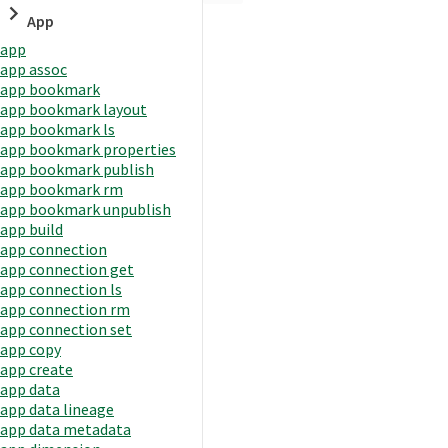
App
app
app assoc
app bookmark
app bookmark layout
app bookmark ls
app bookmark properties
app bookmark publish
app bookmark rm
app bookmark unpublish
app build
app connection
app connection get
app connection ls
app connection rm
app connection set
app copy
app create
app data
app data lineage
app data metadata