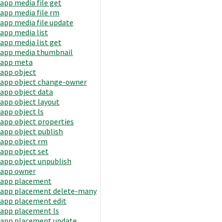
app media file get
app media file rm
app media file update
app media list
app media list get
app media thumbnail
app meta
app object
app object change-owner
app object data
app object layout
app object ls
app object properties
app object publish
app object rm
app object set
app object unpublish
app owner
app placement
app placement delete-many
app placement edit
app placement ls
app placement update