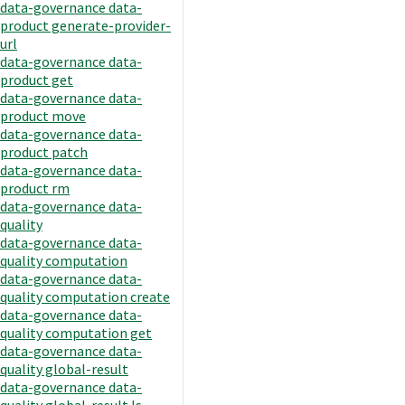
data-governance data-
product generate-provider-
url
data-governance data-
product get
data-governance data-
product move
data-governance data-
product patch
data-governance data-
product rm
data-governance data-
quality
data-governance data-
quality computation
data-governance data-
quality computation create
data-governance data-
quality computation get
data-governance data-
quality global-result
data-governance data-