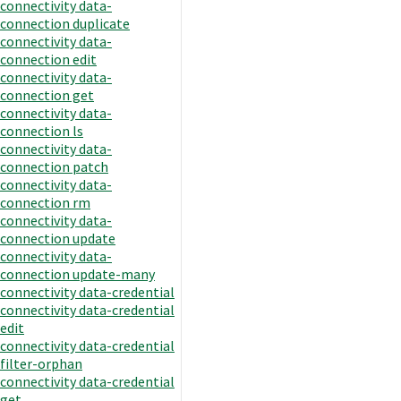
connectivity data-
connection duplicate
connectivity data-
connection edit
connectivity data-
connection get
connectivity data-
connection ls
connectivity data-
connection patch
connectivity data-
connection rm
connectivity data-
connection update
connectivity data-
connection update-many
connectivity data-credential
connectivity data-credential
edit
connectivity data-credential
filter-orphan
connectivity data-credential
get