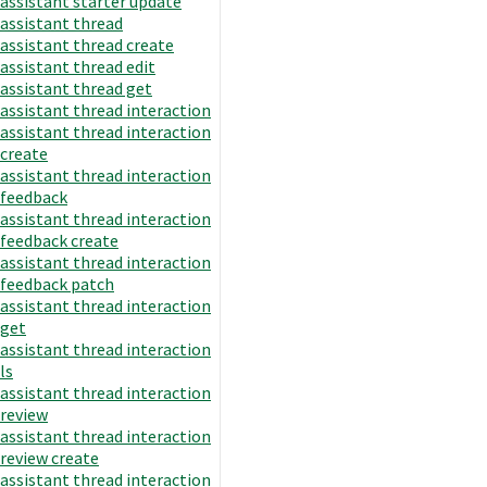
assistant starter update
assistant thread
assistant thread create
assistant thread edit
assistant thread get
assistant thread interaction
assistant thread interaction
create
assistant thread interaction
feedback
assistant thread interaction
feedback create
assistant thread interaction
feedback patch
assistant thread interaction
get
assistant thread interaction
ls
assistant thread interaction
review
assistant thread interaction
review create
assistant thread interaction