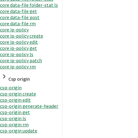
core data-file folder-stat ls
core data-file get
core data-file post
core data-file rm
core ip-policy
core ip-policy create
core ip-policy edit
core ip-policy get
core ip-policy ls
core ip-policy patch
core ip-policy rm
Csp origin
csp-origin
csp-origin create
csp-origin edit
csp-origin generate-header
csp-origin get
csp-origin ls
csp-origin rm
csp-origin update