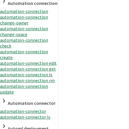
Automation connection
automation-connection
automation-connection
change-owner
automation-connection
change-space
automation-connection
check
automation-connection
create
automation-connection edit
automation-connection get
automation-connection ls
automation-connection rm
automation-connection
update
Automation connector
automation-connector
automation-connector ls
Automl deployment