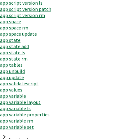
app script version ls
app script version patch
app script version rm
app space
app space rm
app space update
app state
app state add
app state ls
app state rm
app tables
app unbuild
app update
app validatescript
app values
app variable
app variable layout
app variable ls
app variable properties
app variable rm
app variable set