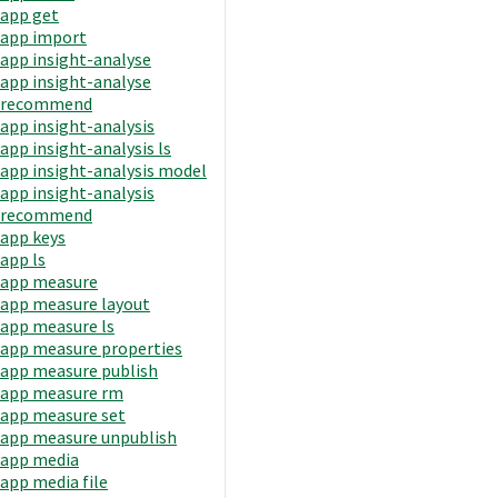
app get
app import
app insight-analyse
app insight-analyse
recommend
app insight-analysis
app insight-analysis ls
app insight-analysis model
app insight-analysis
recommend
app keys
app ls
app measure
app measure layout
app measure ls
app measure properties
app measure publish
app measure rm
app measure set
app measure unpublish
app media
app media file