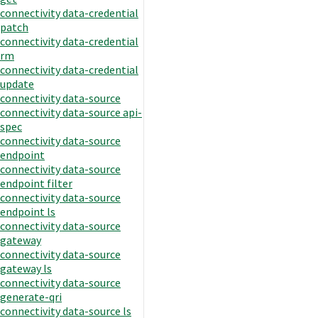
connectivity data-credential
patch
connectivity data-credential
rm
connectivity data-credential
update
connectivity data-source
connectivity data-source api-
spec
connectivity data-source
endpoint
connectivity data-source
endpoint filter
connectivity data-source
endpoint ls
connectivity data-source
gateway
connectivity data-source
gateway ls
connectivity data-source
generate-qri
connectivity data-source ls