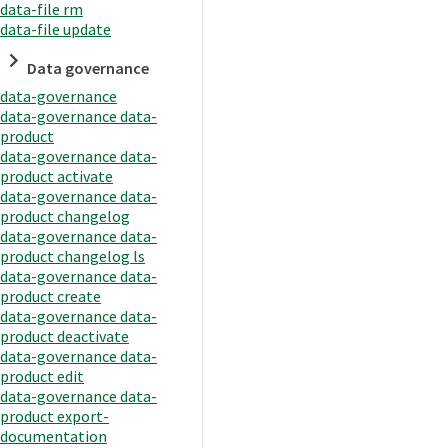
data-file rm
data-file update
Data governance
data-governance
data-governance data-
product
data-governance data-
product activate
data-governance data-
product changelog
data-governance data-
product changelog ls
data-governance data-
product create
data-governance data-
product deactivate
data-governance data-
product edit
data-governance data-
product export-
documentation