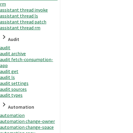
rm
assistant thread invoke
assistant thread ls
assistant thread patch
assistant thread rm
Audit
audit
audit archive
audit fetch-consumption-
app
audit get
audit ls
audit settings
audit sources
audit types
Automation
automation
automation change-owner
automation change-space
automation copy