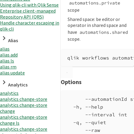
automations.private
Using qlik-cli with Qlik Sense
scope
Enterprise client-managed
Repository API (QRS)
Shared space: be editor or
Handle character escaping in
operator in shared space and
qlik-cli
have
automations.shared
scope.
Alias
alias
alias add
qlik workflows automat
alias ls
alias rm
alias update
Options
Analytics
analytics
analytics change-store
--automationId s
analytics change-store
-h, --help          
change
--interval int  
analytics change-store
-q, --quiet         
change ls
analytics change-store
--raw           