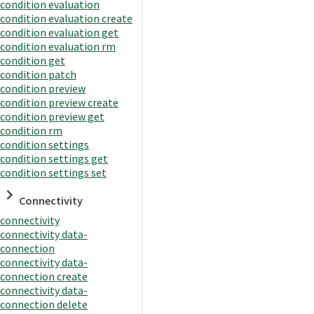
condition evaluation
condition evaluation create
condition evaluation get
condition evaluation rm
condition get
condition patch
condition preview
condition preview create
condition preview get
condition rm
condition settings
condition settings get
condition settings set
Connectivity
connectivity
connectivity data-
connection
connectivity data-
connection create
connectivity data-
connection delete