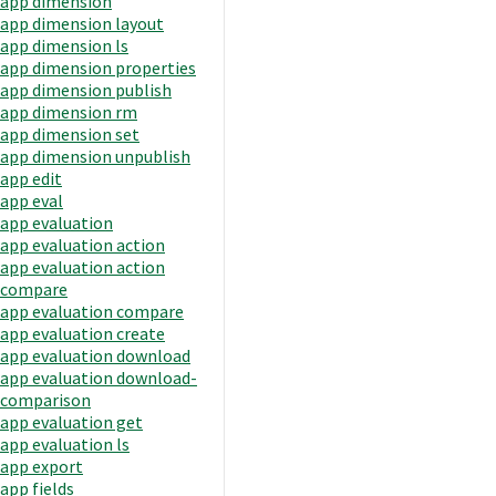
app dimension
app dimension layout
app dimension ls
app dimension properties
app dimension publish
app dimension rm
app dimension set
app dimension unpublish
app edit
app eval
app evaluation
app evaluation action
app evaluation action
compare
app evaluation compare
app evaluation create
app evaluation download
app evaluation download-
comparison
app evaluation get
app evaluation ls
app export
app fields