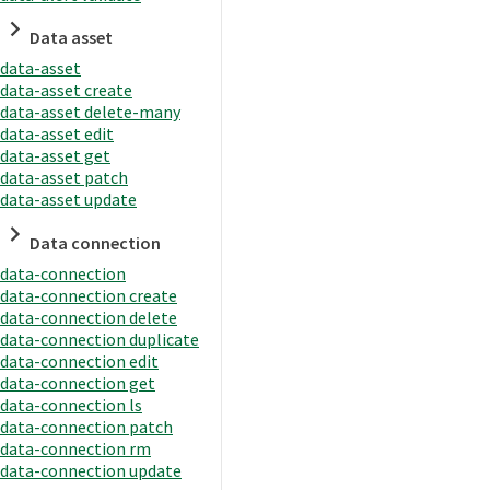
Data asset
data-asset
data-asset create
data-asset delete-many
data-asset edit
data-asset get
data-asset patch
data-asset update
Data connection
data-connection
data-connection create
data-connection delete
data-connection duplicate
data-connection edit
data-connection get
data-connection ls
data-connection patch
data-connection rm
data-connection update