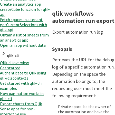
Create an analytics app
createCube function for qlik-
qlik workflows
api
automation run export
Fetch spaces in a tenant
getCurrentSelections with
qlik-api
Export automation run log
Obtain a list of sheets from
an analytics app
Open an app without data
Synopsis
qlik-cli
Retrieves the URL for the debug
Qlik-cli overview
log of a specific automation run.
Get started
Authenticate to Qlik using
Depending on the space the
qlik-cli contexts
automation belongs to, the
Get started with qlik-cli
requesting user must meet the
examples
How pagination works in
following requirement:
qlik-cli
Export charts from Qlik
Private space: be the owner of
Sense apps for non-
the automation and have the
interactive use