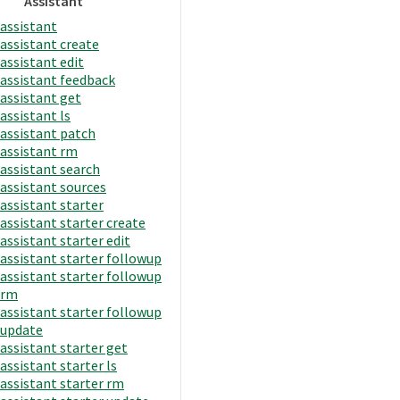
Assistant
assistant
assistant create
assistant edit
assistant feedback
assistant get
assistant ls
assistant patch
assistant rm
assistant search
assistant sources
assistant starter
assistant starter create
assistant starter edit
assistant starter followup
assistant starter followup
rm
assistant starter followup
update
assistant starter get
assistant starter ls
assistant starter rm