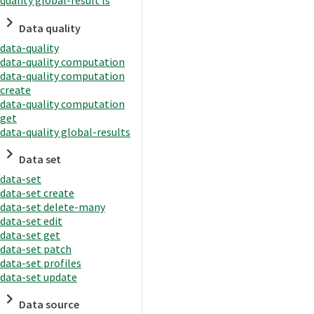
quality global-result ls
Data quality
data-quality
data-quality computation
data-quality computation
create
data-quality computation
get
data-quality global-results
Data set
data-set
data-set create
data-set delete-many
data-set edit
data-set get
data-set patch
data-set profiles
data-set update
Data source