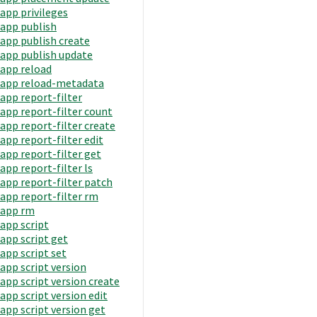
app privileges
app publish
app publish create
app publish update
app reload
app reload-metadata
app report-filter
app report-filter count
app report-filter create
app report-filter edit
app report-filter get
app report-filter ls
app report-filter patch
app report-filter rm
app rm
app script
app script get
app script set
app script version
app script version create
app script version edit
app script version get