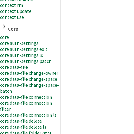
context rm
context update
context use
Core
core
core auth-settings
core auth-settings edit
core auth-settings ls
core auth-settings patch
core data-file
core data-file change-owner
core data-file change-space
core data-file change-space-
batch
core data-file connection
core data-file connection
filter
core data-file connection ls
core data-file delete
core data-file delete ls
core data-file folder-stat