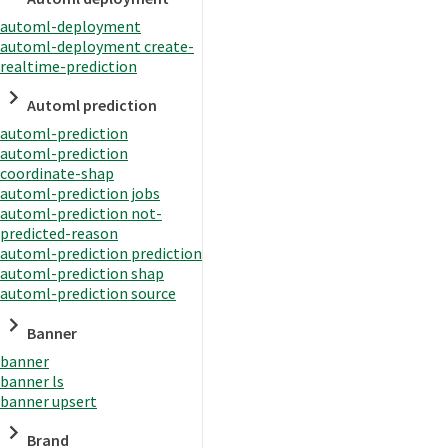
automl-deployment
automl-deployment create-
realtime-prediction
Automl prediction
automl-prediction
automl-prediction
coordinate-shap
automl-prediction jobs
automl-prediction not-
predicted-reason
automl-prediction prediction
automl-prediction shap
automl-prediction source
Banner
banner
banner ls
banner upsert
Brand