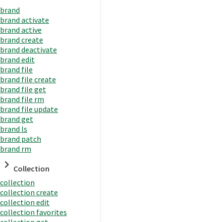
brand
brand activate
brand active
brand create
brand deactivate
brand edit
brand file
brand file create
brand file get
brand file rm
brand file update
brand get
brand ls
brand patch
brand rm
Collection
collection
collection create
collection edit
collection favorites
collection get