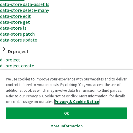
data-store data-asset ls
data-store delete-many
data-store edit
data-store get
data-store ls
data-store patch
data-store update
Di project
di-project
di-project create
di-project di-task
di-project di-task get
We use cookies to improve your experience with our websites and to deliver
di-project di-task ls
content tailored to your interests. By clicking ‘Ok’, you accept the use of
di-project di-task prepare
additional cookies which may involve data transmission to third parties.
di-project di-task recreate-
Refer to our Privacy & Cookie Notice or click ‘More Information’ for details
datasets
on cookie usage on our sites.
Privacy & Cookie Notice
di-project di-task request-
reload
Ok
di-project di-task runtime
di-project di-task runtime
More Information
start