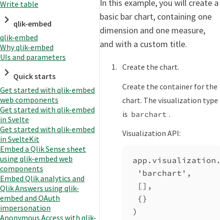
In this example, you will create a
Write table
basic bar chart, containing one
qlik-embed
dimension and one measure,
qlik-embed
and with a custom title.
Why qlik-embed
UIs and parameters
Create the chart.
Quick starts
Create the container for the
Get started with qlik-embed
web components
chart. The visualization type
Get started with qlik-embed
is
.
barchart
in Svelte
Get started with qlik-embed
Visualization API:
in SvelteKit
Embed a Qlik Sense sheet
using qlik-embed web
app
.
visualization
components
'barchart'
,
Embed Qlik analytics and
[],
Qlik Answers using qlik-
embed and OAuth
{}
impersonation
)
Anonymous Access with qlik-