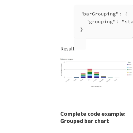
"barGrouping"
: {
"grouping"
: 
"st
}
Result
Complete code example:
Grouped bar chart