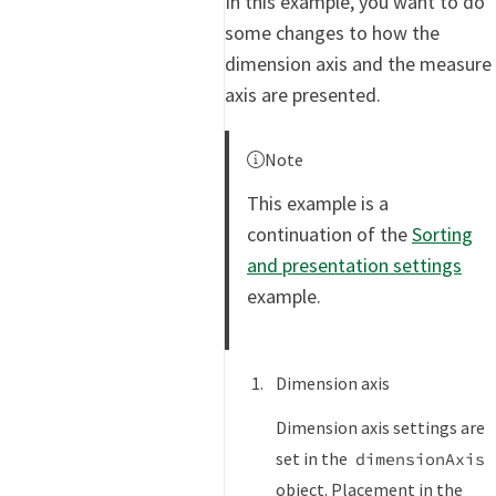
In this example, you want to do
some changes to how the
dimension axis and the measure
axis are presented.
Note
This example is a
continuation of the
Sorting
and presentation settings
example.
Dimension axis
Dimension axis settings are
set in the
dimensionAxis
object. Placement in the