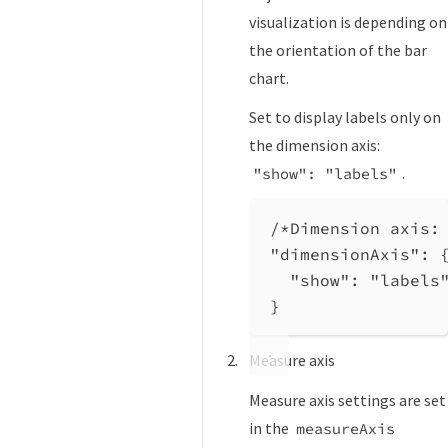
visualization is depending on
the orientation of the bar
chart.
Set to display labels only on
the dimension axis:
.
"show": "labels"
/*Dimension axis:
"dimensionAxis"
: 
"show"
: 
"labels
}
Measure axis
Measure axis settings are set
in the
measureAxis