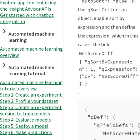
. In
"autoSort": false
Explore app content using
the Insight Advisor APIs
the
qSortCriterias
Get started with chatbot
object, enable sort by
integration
expression and then define
Automated machine
the expression, which in this
learning
case is the field
Automated machine learning
:
NetScoreDiff
overview
{ "qSortByExpressio
Automated machine
n": 1, "qExpression": 
learning tutorial
{"qv": "NetScoreDiff" 
Automated machine learning
} }
tutorial overview
.
Step 1: Create an experiment
Step 2: Profile your dataset
Step 3: Create an experiment
{
version to train models
"qDef"
: {
Step 4: Evaluate models
"qFieldDefs"
: 
Step 5: Deploy a model
Step 6: Make predictions
"NetScoreNam