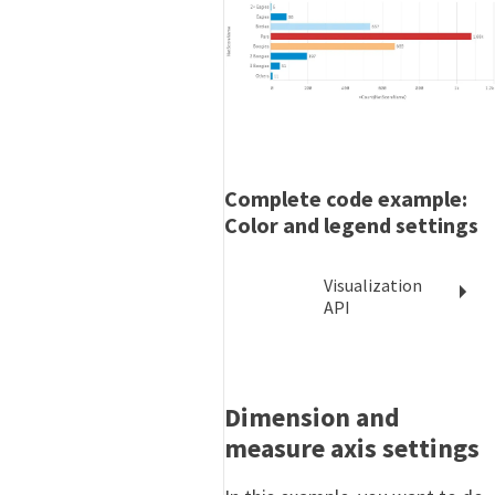
Complete code example:
Color and legend settings
Visualization
API
Dimension and
measure axis settings