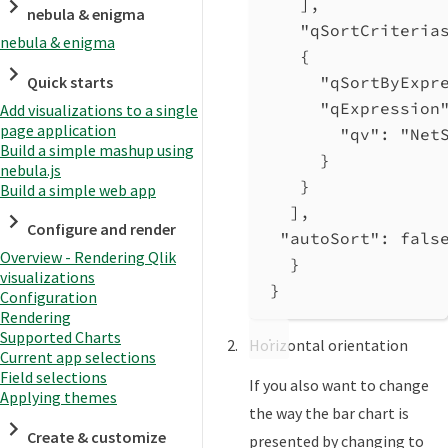
],
nebula & enigma
"qSortCriteria
nebula & enigma
{
Quick starts
"qSortByExpr
"qExpression
Add visualizations to a single
page application
"qv"
: 
"Net
Build a simple mashup using
}
nebula.js
}
Build a simple web app
],
Configure and render
"autoSort"
: 
fals
Overview - Rendering Qlik
}
visualizations
}
Configuration
Rendering
Supported Charts
Horizontal orientation
Current app selections
Field selections
If you also want to change
Applying themes
the way the bar chart is
Create & customize
presented by changing to