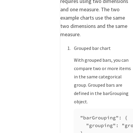
requires using two dimensions
and one measure. The two
example charts use the same
two dimensions and the same
measure.
Grouped bar chart
With grouped bars, you can
compare two or more items
in the same categorical
group. Grouped bars are
defined in the barGrouping
object.
"barGrouping"
: {
"grouping"
: 
"gr