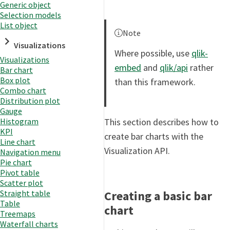
Generic object
Selection models
List object
Note
Visualizations
Where possible, use
qlik-
Visualizations
embed
and
qlik/api
rather
Bar chart
Box plot
than this framework.
Combo chart
Distribution plot
Gauge
This section describes how to
Histogram
KPI
create bar charts with the
Line chart
Visualization API.
Navigation menu
Pie chart
Pivot table
Scatter plot
Creating a basic bar
Straight table
Table
chart
Treemaps
Waterfall charts