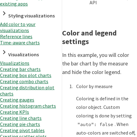
API
existing apps
Styling visualizations
Add color to your
visualizations
Color and legend
Reference lines
settings
Time-aware charts
Visualizations
In this example, you will color
Visualizations
the bar chart by the measure
Creating bar charts
and hide the color legend.
Creating box plot charts
Creating combo charts
Color by measure
Creating distribution plot
charts
Coloring is defined in the
Creating gauges
Creating histogram charts
color object. Custom
Creating KPIs
coloring is done by setting
Creating line charts
. When
Creating pie charts
"auto": false
Creating pivot tables
auto-colors are switched off,
Creating scatter plots