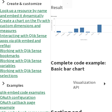
Create & customize
Result
Look up a resource by name
and embed it dynamically
Create a chart on the fly with
custom dimensions and
measures
Interacting with Qlik Sense
apps via qlik-embed and
refApi
Working with Qlik Sense
bookmarks
Working with Qlik Sense
Complete code example:
variables
Basic bar chart
Working with Qlik Sense
selections
Visualization
Examples
API
qlik-embed code examples
OAuth configuration
OAuth callback page
example