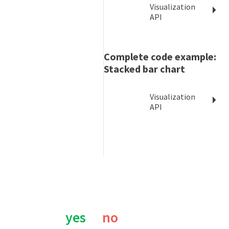
Visualization
API
Complete code example:
Stacked bar chart
Visualization
API
Was this page helpful?
yes
no