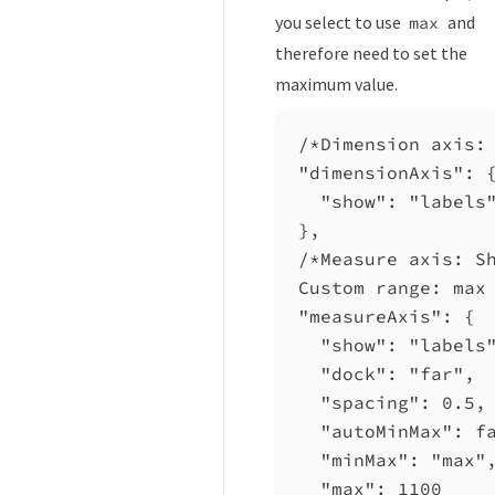
you select to use
and
max
therefore need to set the
maximum value.
/*Dimension axis:
"dimensionAxis"
: 
"show"
: 
"labels
},
/*Measure axis: S
Custom range: max
"measureAxis"
: {
"show"
: 
"labels
"dock"
: 
"far"
,
"spacing"
: 
0.5
,
"autoMinMax"
: 
f
"minMax"
: 
"max"
"max"
: 
1100