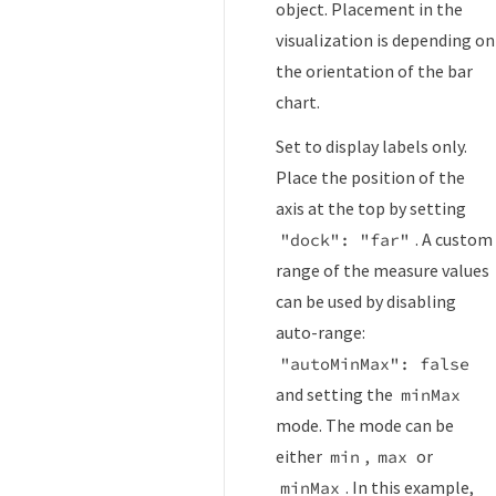
object. Placement in the
visualization is depending on
the orientation of the bar
chart.
Set to display labels only.
Place the position of the
axis at the top by setting
. A custom
"dock": "far"
range of the measure values
can be used by disabling
auto-range:
"autoMinMax": false
and setting the
minMax
mode. The mode can be
either
,
or
min
max
. In this example,
minMax