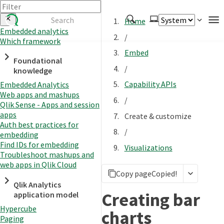
Home
Embedded analytics
/
Which framework
Authenticate
Embed
Foundational
Embed
/
knowledge
Extend
Capability APIs
Embedded Analytics
Manage
Web apps and mashups
/
Qlik Sense - Apps and session
apps
Create & customize
Auth best practices for
APIs
/
embedding
Toolkits
Find IDs for embedding
Visualizations
Troubleshoot mashups and
Changelog
web apps in Qlik Cloud
Copy page
Copied!
Qlik Analytics
Creating bar
application model
Hypercube
charts
Paging