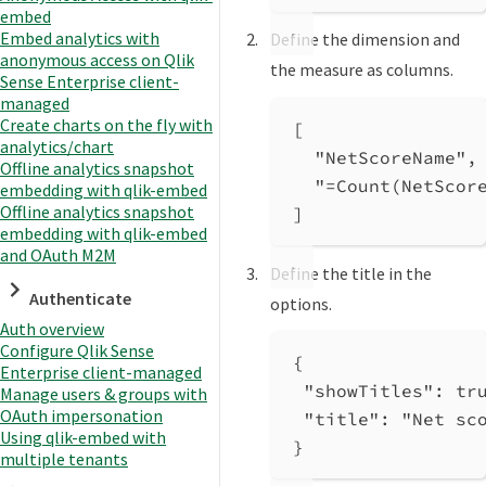
embed
Embed analytics with
Define the dimension and
anonymous access on Qlik
the measure as columns.
Sense Enterprise client-
managed
Create charts on the fly with
[
analytics/chart
"NetScoreName"
,
Offline analytics snapshot
"=Count(NetScor
embedding with qlik-embed
Offline analytics snapshot
]
embedding with qlik-embed
and OAuth M2M
Define the title in the
Authenticate
options.
Auth overview
Configure Qlik Sense
{
Enterprise client-managed
"showTitles"
: 
tr
Manage users & groups with
OAuth impersonation
"title"
: 
"Net sc
Using qlik-embed with
}
multiple tenants