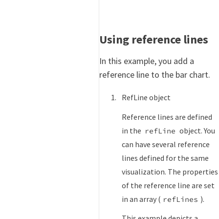
Using reference lines
In this example, you add a
reference line to the bar chart.
RefLine object
Reference lines are defined
in the
object. You
refLine
can have several reference
lines defined for the same
visualization. The properties
of the reference line are set
in an array (
).
refLines
This example depicts a