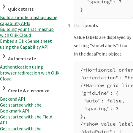
"spacing"
: 
3
Quick starts
}
Build a simple mashup using
capability APIs
Data points
Building your first mashup
with Qlik Cloud
Value labels are displayed by
Embed a Qlik Sense sheet
setting “showLabels”: true
using the Capability API
in the dataPoint object.
Authenticate
Authentication using
/*Horizontal orie
browser redirection with Qlik
"orientation"
: 
"h
Cloud
/*Narrow grid lin
Create & customize
"gridLine"
: {
Backend API
"auto"
: 
false
,
Get started with the
"spacing"
: 
3
Bookmark API
},
Get started with the Field
API
/*show value labe
Get started with the
"dataPoint"
: {