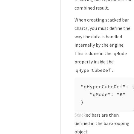
combined result.
When creating stacked bar
charts, you must define the
way the data is handled
internally by the engine.
This is done in the
qMode
property inside the
.
qHyperCubeDef
"qHyperCubeDef"
: 
"qMode"
: 
"K"
}
Stacked bars are then
defined in the barGrouping
object.