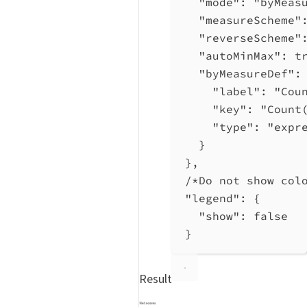
"mode"
: 
"byMeas
"measureScheme"
"reverseScheme"
"autoMinMax"
: 
t
"byMeasureDef"
:
"label"
: 
"Cou
"key"
: 
"Count
"type"
: 
"expr
}
},
/*Do not show col
"legend"
: {
"show"
: 
false
}
Result