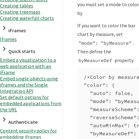
you must set a mode to color
Creating tables
Creating treemaps
by.
Creating waterfall charts
If you want to color the bar
iFrames
chart by measure, set
Iframes
.
"mode": "byMeasure"
Quick starts
Then define the
Embed a visualization to a
property.
byMeasureDef
web application with an
iFrame
/*Color by measur
Embed single objects using
iframes and the Single
"color"
: {
Integration API
"auto"
: 
false
,
Set default options for
"mode"
: 
"byMeas
embedded applications from
"measureScheme"
the URL
"reverseScheme"
Authenticate
"autoMinMax"
: 
t
Content security policy for
"byMeasureDef"
:
embedding iframes