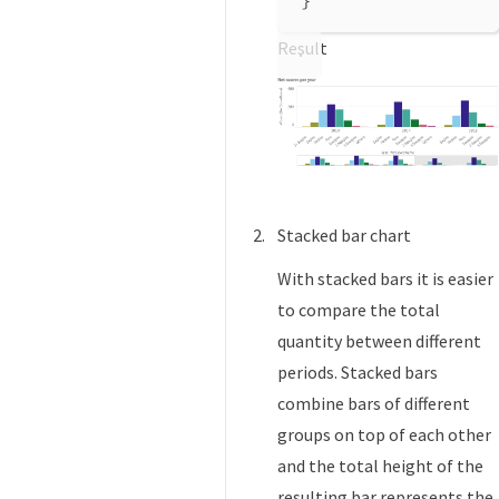
}
Result
Stacked bar chart
With stacked bars it is easier
to compare the total
quantity between different
periods. Stacked bars
combine bars of different
groups on top of each other
and the total height of the
resulting bar represents the