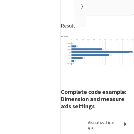
}
Result
Complete code example:
Dimension and measure
axis settings
Visualization
API