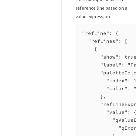
reference line based on a
value expression.
"refLine"
: {
"refLines"
: [
{
"show"
: 
tru
"label"
: 
"P
"paletteCol
"index"
: 
"color"
: 
},
"refLineExp
"value"
: 
"qValue
"qExp
}