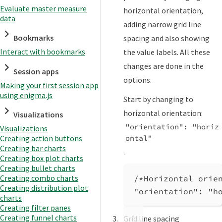
Evaluate master measure
horizontal orientation,
data
adding narrow grid line
Bookmarks
spacing and also showing
Interact with bookmarks
the value labels. All these
changes are done in the
Session apps
options.
Making your first session app
using enigma.js
Start by changing to
horizontal orientation:
Visualizations
"orientation": "horiz
Visualizations
ontal"
Creating action buttons
Creating bar charts
.
Creating box plot charts
Creating bullet charts
Creating combo charts
/*Horizontal orie
Creating distribution plot
"orientation"
: 
"h
charts
Creating filter panes
Creating funnel charts
Grid line spacing