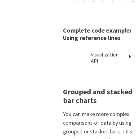
Complete code example:
Using reference lines
Visualization
API
Grouped and stacked
bar charts
You can make more complex
comparisons of data by using
grouped or stacked bars. This