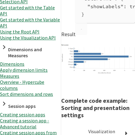
Selection API
"showLabels"
: 
t
Get started with the Table
API
}
Get started with the Variable
API
Using the Root API
Result
Using the Visualization API
Dimensions and
Measures
Dimensions
Apply dimension limits
Measures
Overview - Hypercube
columns
Sort dimensions and rows
Complete code example:
Session apps
Sorting and presentation
settings
Creating session apps
Creating a session app -
Advanced tutorial
Visualization
Creating session apps from