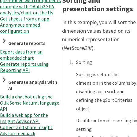
Sorting and
qlik-embed web components
example with OAuth2 SPA
presentation settings
analytics/chart on the fly
Get sheets from an app
In this example, you will sort the
Anonymous embed
dimension values based on its
configuration
numerical representation
Generate reports
(
NetScoreDiff
).
Export data from an
embedded chart
Sorting
Generate reports using
Reporting API
Sorting is set on the
Generate analysis with
dimension in the columns by
AI
disabling auto sort and
Build a chatbot using the
defining the qSortCriterias
Qlik Sense Natural language
object.
API
Build a web app for the
Disable automatic sorting by
Insight Advisor API
Collect and share Insight
setting
Advisor feedback