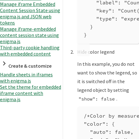
"label"
: 
"Cou
Manage iframe Embedded
Content Session State using
"key"
: 
"Count
enigma.js and JSON web
"type"
: 
"expr
tokens
}
Manage iframe-embedded
}
content session state using
enigma.js
Third-party cookie handling
Hide color legend
with embedded content
In this example, you do not
Create & customize
want to show the legend, so
Handle sheets in iframes
with enigma.js
it is switched off in the
Set the theme for embedded
legend object by setting
iframe content with
.
"show": false
enigma.js
/*Color by measur
"color"
: {
"auto"
: 
false
,