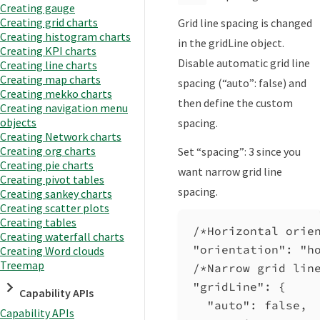
Creating gauge
Creating grid charts
Grid line spacing is changed
Creating histogram charts
in the gridLine object.
Creating KPI charts
Disable automatic grid line
Creating line charts
Creating map charts
spacing (“auto”: false) and
Creating mekko charts
then define the custom
Creating navigation menu
objects
spacing.
Creating Network charts
Creating org charts
Set “spacing”: 3 since you
Creating pie charts
want narrow grid line
Creating pivot tables
spacing.
Creating sankey charts
Creating scatter plots
Creating tables
/*Horizontal orie
Creating waterfall charts
"orientation"
: 
"h
Creating Word clouds
Treemap
/*Narrow grid lin
"gridLine"
: {
Capability APIs
"auto"
: 
false
,
Capability APIs