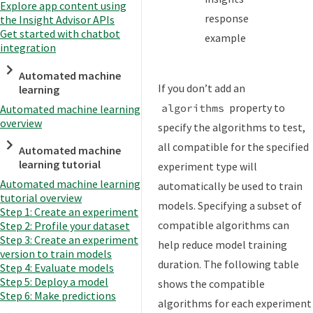
Explore app content using
response
the Insight Advisor APIs
Get started with chatbot
example
integration
Automated machine
If you don’t add an
learning
property to
algorithms
Automated machine learning
overview
specify the algorithms to test,
all compatible for the specified
Automated machine
learning tutorial
experiment type will
Automated machine learning
automatically be used to train
tutorial overview
models. Specifying a subset of
Step 1: Create an experiment
compatible algorithms can
Step 2: Profile your dataset
Step 3: Create an experiment
help reduce model training
version to train models
duration. The following table
Step 4: Evaluate models
Step 5: Deploy a model
shows the compatible
Step 6: Make predictions
algorithms for each experiment