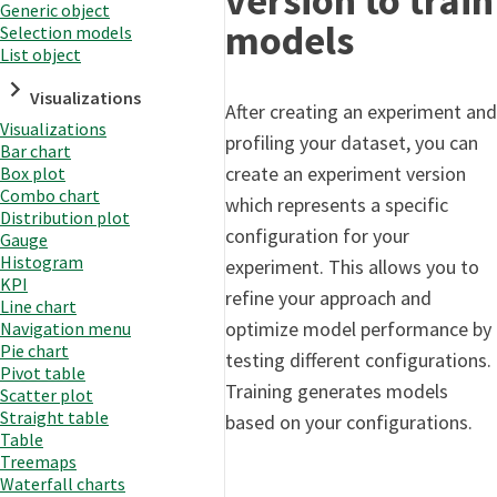
version to train
Generic object
models
Selection models
List object
Visualizations
After creating an experiment and
Visualizations
profiling your dataset, you can
Bar chart
create an experiment version
Box plot
Combo chart
which represents a specific
Distribution plot
configuration for your
Gauge
Histogram
experiment. This allows you to
KPI
refine your approach and
Line chart
optimize model performance by
Navigation menu
Pie chart
testing different configurations.
Pivot table
Training generates models
Scatter plot
Straight table
based on your configurations.
Table
Treemaps
Waterfall charts