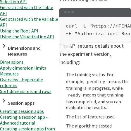
Selection API
Get started with the Table
API
Terminal window
Get started with the Variable
API
curl
-L
"https://<TENA
Using the Root API
-H
"Authorization: Bea
Using the Visualization API
The API returns details about
Dimensions and
the experiment version,
Measures
including:
Dimensions
Apply dimension limits
Measures
The training status. For
Overview - Hypercube
example,
means the
pending
columns
training is in progress, while
Sort dimensions and rows
means that training
ready
has completed, and you can
Session apps
evaluate the results.
Creating session apps
The list of features used.
Creating a session app -
Advanced tutorial
The algorithms tested.
Creating session apps from