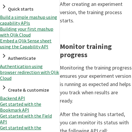
After creating an experiment
Quick starts
version, the training process
Build a simple mashup using
starts.
capability APIs
Building your first mashup
with Qlik Cloud
Embed a Qlik Sense sheet
Monitor training
using the Capability API
progress
Authenticate
Authentication using
Monitoring the training progress
browser redirection with Qlik
ensures your experiment version
Cloud
is running as expected and helps
Create & customize
you track when results are
Backend API
ready.
Get started with the
Bookmark API
After the training has started,
Get started with the Field
API
you can monitor its status with
Get started with the
the following API call: