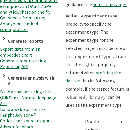
qlik-embed web components
guidance, see
Select the target
.
example with OAuth2 SPA
analytics/chart on the fly
Add an
experimentType
Get sheets from an app
Anonymous embed
property to specify the
configuration
experiment type. The
experiment type for the
Generate reports
selected target must be one of
Export data from an
embedded chart
the
from
experimentTypes
Generate reports using
the
property
insights
Reporting API
returned when
profiling the
Generate analysis with
dataset
. In the following
AI
example, if the target feature is
Build a chatbot using the
,
can be
Churned
binary
Qlik Sense Natural language
API
used as the experiment type.
Build a web app for the
Insight Advisor API
Collect and share Insight
Profile
Advisor feedback
insights