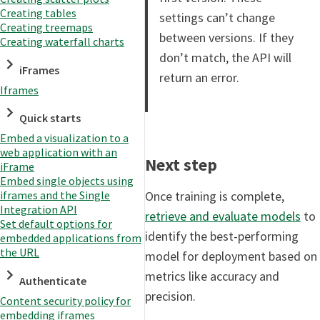
Creating tables
settings can’t change
Creating treemaps
between versions. If they
Creating waterfall charts
don’t match, the API will
iFrames
return an error.
Iframes
Quick starts
Embed a visualization to a
web application with an
Next step
iFrame
Embed single objects using
Once training is complete,
iframes and the Single
Integration API
retrieve and evaluate models
to
Set default options for
identify the best-performing
embedded applications from
the URL
model for deployment based on
metrics like accuracy and
Authenticate
precision.
Content security policy for
embedding iframes