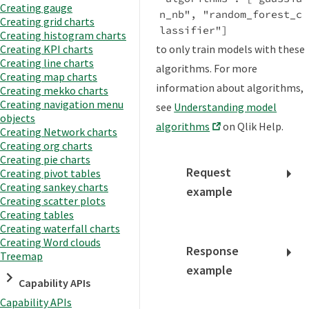
Creating gauge
n_nb", "random_forest_c
Creating grid charts
lassifier"]
Creating histogram charts
to only train models with these
Creating KPI charts
Creating line charts
algorithms. For more
Creating map charts
information about algorithms,
Creating mekko charts
Creating navigation menu
see
Understanding model
objects
algorithms
on Qlik Help.
Creating Network charts
Creating org charts
Creating pie charts
Request
Creating pivot tables
Creating sankey charts
example
Creating scatter plots
Creating tables
Creating waterfall charts
Creating Word clouds
Response
Treemap
example
Capability APIs
Capability APIs