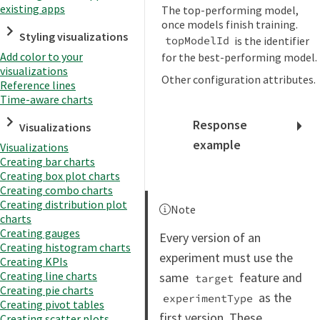
existing apps
The top-performing model,
once models finish training.
Styling visualizations
is the identifier
topModelId
Add color to your
for the best-performing model.
visualizations
Other configuration attributes.
Reference lines
Time-aware charts
Response
Visualizations
example
Visualizations
Creating bar charts
Creating box plot charts
Creating combo charts
Creating distribution plot
Note
charts
Creating gauges
Every version of an
Creating histogram charts
experiment must use the
Creating KPIs
Creating line charts
same
feature and
target
Creating pie charts
as the
experimentType
Creating pivot tables
first version. These
Creating scatter plots