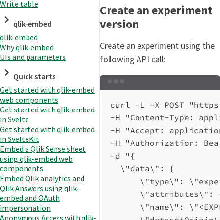
Write table
Create an experiment
version
qlik-embed
qlik-embed
Create an experiment using the
Why qlik-embed
UIs and parameters
following API call:
Quick starts
Terminal window
Get started with qlik-embed
web components
curl
-L
-X
POST
"https
Get started with qlik-embed
-H
"Content-Type: appl
in Svelte
Get started with qlik-embed
-H
"Accept: applicatio
in SvelteKit
-H
"Authorization: Bea
Embed a Qlik Sense sheet
-d
"{
using qlik-embed web
\"
data
\"
: {
components
Embed Qlik analytics and
\"
type
\"
: 
\"
expe
Qlik Answers using qlik-
\"
attributes
\"
: 
embed and OAuth
\"
name
\"
: 
\"
<EXP
impersonation
Anonymous Access with qlik-
\"
datasetOrigin
\