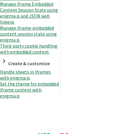
Manage iframe Embedded
Content Session State using
enigma.js and JSON web
tokens
Manage iframe-embedded
content session state using
enigma.js
Third-party cookie handling
with embedded content
Create & customize
Handle sheets in iframes
with enigma.js
Set the theme for embedded
iframe content with
enigma.js
Was this page helpful?