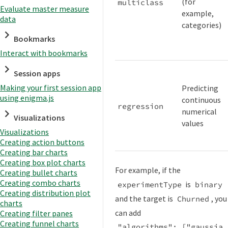
(for
multiclass
Evaluate master measure
example,
data
categories)
Bookmarks
Interact with bookmarks
Session apps
Making your first session app
Predicting
using enigma.js
continuous
regression
numerical
Visualizations
values
Visualizations
Creating action buttons
Creating bar charts
Creating box plot charts
For example, if the
Creating bullet charts
Creating combo charts
is
experimentType
binary
Creating distribution plot
and the target is
, you
Churned
charts
can add
Creating filter panes
Creating funnel charts
"algorithms": ["gaussia