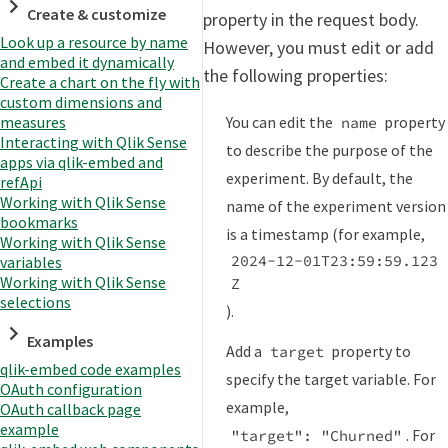
Create & customize
property in the request body.
Look up a resource by name
However, you must edit or add
and embed it dynamically
the following properties:
Create a chart on the fly with
custom dimensions and
You can edit the
property
measures
name
Interacting with Qlik Sense
to describe the purpose of the
apps via qlik-embed and
experiment. By default, the
refApi
Working with Qlik Sense
name of the experiment version
bookmarks
is a timestamp (for example,
Working with Qlik Sense
2024-12-01T23:59:59.123
variables
Working with Qlik Sense
Z
selections
).
Examples
Add a
property to
target
qlik-embed code examples
specify the target variable. For
OAuth configuration
example,
OAuth callback page
example
. For
"target": "Churned"