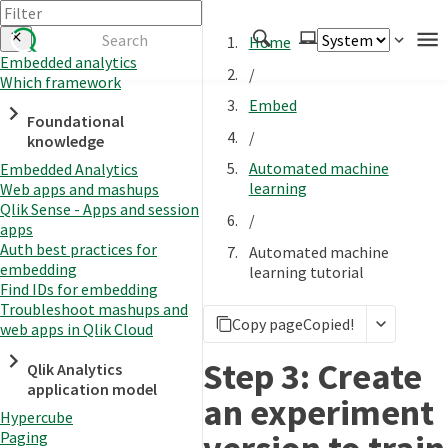
Home
Embedded analytics
/
Which framework
Authenticate
Embed
Foundational
Embed
/
knowledge
Extend
Automated machine
Embedded Analytics
Manage
learning
Web apps and mashups
Qlik Sense - Apps and session
/
apps
Auth best practices for
Automated machine
APIs
embedding
learning tutorial
Toolkits
Find IDs for embedding
Troubleshoot mashups and
Changelog
Copy page
Copied!
web apps in Qlik Cloud
Step 3: Create
Qlik Analytics
application model
an experiment
Hypercube
Paging