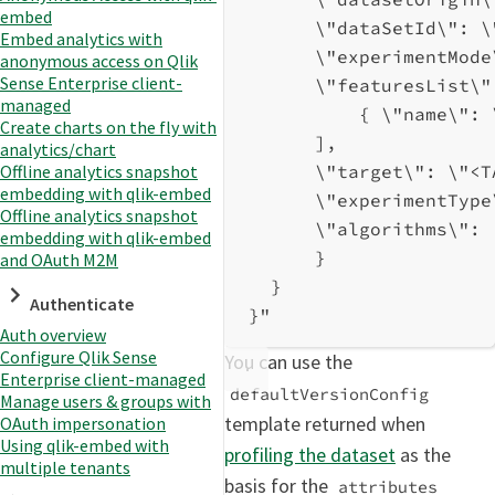
embed
\"
dataSetId
\"
: 
\
Embed analytics with
\"
experimentMode
anonymous access on Qlik
Sense Enterprise client-
\"
featuresList
\"
managed
{ 
\"
name
\"
: 
Create charts on the fly with
],
analytics/chart
\"
target
\"
: 
\"
<T
Offline analytics snapshot
embedding with qlik-embed
\"
experimentType
Offline analytics snapshot
\"
algorithms
\"
: 
embedding with qlik-embed
}
and OAuth M2M
}
Authenticate
}"
Auth overview
Configure Qlik Sense
You can use the
Enterprise client-managed
defaultVersionConfig
Manage users & groups with
template returned when
OAuth impersonation
Using qlik-embed with
profiling the dataset
as the
multiple tenants
basis for the
attributes