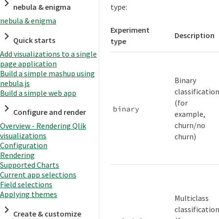
type:
nebula & enigma
nebula & enigma
Experiment
Description
Quick starts
type
Add visualizations to a single
page application
Build a simple mashup using
Binary
nebula.js
classificatio
Build a simple web app
(for
binary
Configure and render
example,
churn/no
Overview - Rendering Qlik
visualizations
churn)
Configuration
Rendering
Supported Charts
Current app selections
Field selections
Applying themes
Multiclass
classificatio
Create & customize