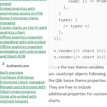
load
:
 () 
=>
Prom
embed
},
Embed analytics with
anonymous access on Qlik
]
Sense Enterprise client-
types
: [
managed
/* types */
Create charts on the fly with
],
analytics/chart
Offline analytics snapshot
});
embedding with qlik-embed
Offline analytics snapshot
n
.
render
(
/* chart 1*/
)
embedding with qlik-embed
and OAuth M2M
n
.
render
(
/* chart 2*/
)
Authenticate
Where the two theme variables
Auth overview
are JavaScript objects following
Configure Qlik Sense
the Qlik Sense theme properties.
Enterprise client-managed
Manage users & groups with
They are free to include
OAuth impersonation
additional properties for custom
Using qlik-embed with
charts.
multiple tenants