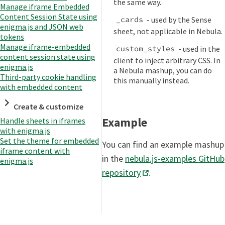
the same way.
Manage iframe Embedded
Content Session State using
- used by the Sense
_cards
enigma.js and JSON web
sheet, not applicable in Nebula.
tokens
Manage iframe-embedded
- used in the
custom_styles
content session state using
client to inject arbitrary CSS. In
enigma.js
a Nebula mashup, you can do
Third-party cookie handling
this manually instead.
with embedded content
Create & customize
Example
Handle sheets in iframes
with enigma.js
Set the theme for embedded
You can find an example mashup
iframe content with
in the
nebula.js-examples GitHub
enigma.js
repository
.