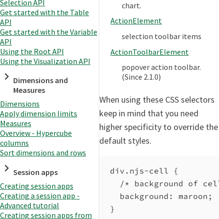
Selection API
chart.
Get started with the Table
ActionElement
API
Get started with the Variable
selection toolbar items
API
Using the Root API
ActionToolbarElement
Using the Visualization API
popover action toolbar.
(Since 2.1.0)
Dimensions and
Measures
When using these CSS selectors
Dimensions
keep in mind that you need
Apply dimension limits
Measures
higher specificity to override the
Overview - Hypercube
default styles.
columns
Sort dimensions and rows
div.njs-cell
 {
Session apps
/* background of cel
Creating session apps
Creating a session app -
background
: 
maroon
;
Advanced tutorial
}
Creating session apps from