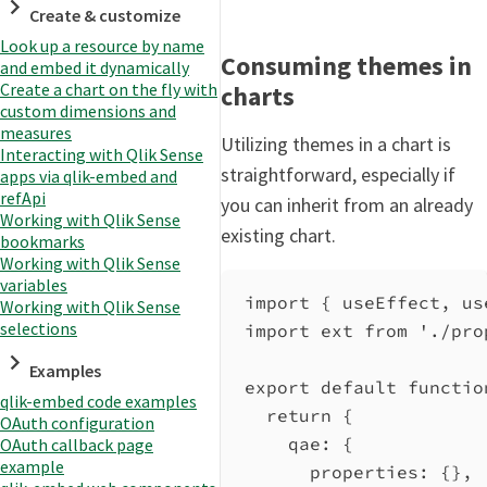
Create & customize
Look up a resource by name
Consuming themes in
and embed it dynamically
Create a chart on the fly with
charts
custom dimensions and
measures
Utilizing themes in a chart is
Interacting with Qlik Sense
straightforward, especially if
apps via qlik-embed and
refApi
you can inherit from an already
Working with Qlik Sense
existing chart.
bookmarks
Working with Qlik Sense
variables
import
 { 
useEffect
, 
us
Working with Qlik Sense
selections
import
ext
from
'./pro
Examples
export
default
functio
qlik-embed code examples
return
 {
OAuth configuration
qae:
 {
OAuth callback page
example
properties:
 {},