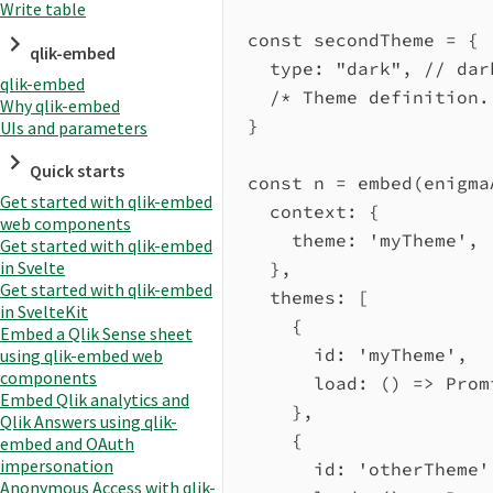
Write table
const
secondTheme
=
 {
qlik-embed
type:
"dark"
, 
// dar
qlik-embed
/* Theme definition.
Why qlik-embed
}
UIs and parameters
Quick starts
const
n
=
embed
(
enigma
Get started with qlik-embed
context:
 {
web components
theme:
'myTheme'
,
Get started with qlik-embed
in Svelte
},
Get started with qlik-embed
themes:
 [
in SvelteKit
{
Embed a Qlik Sense sheet
id:
'myTheme'
,
using qlik-embed web
components
load
:
 () 
=>
Prom
Embed Qlik analytics and
},
Qlik Answers using qlik-
{
embed and OAuth
impersonation
id:
'otherTheme'
Anonymous Access with qlik-