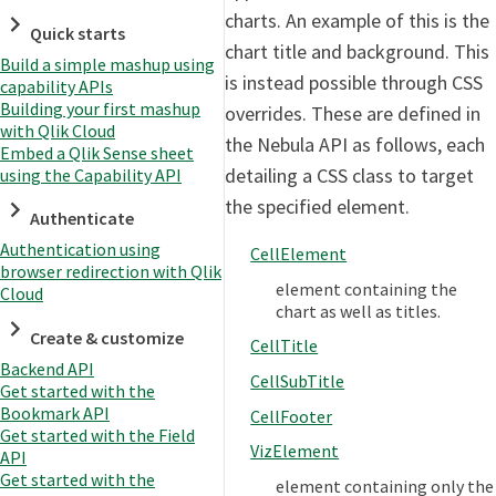
charts. An example of this is the
Quick starts
chart title and background. This
Build a simple mashup using
is instead possible through CSS
capability APIs
Building your first mashup
overrides. These are defined in
with Qlik Cloud
the Nebula API as follows, each
Embed a Qlik Sense sheet
detailing a CSS class to target
using the Capability API
the specified element.
Authenticate
Authentication using
CellElement
browser redirection with Qlik
element containing the
Cloud
chart as well as titles.
Create & customize
CellTitle
Backend API
CellSubTitle
Get started with the
Bookmark API
CellFooter
Get started with the Field
VizElement
API
Get started with the
element containing only the