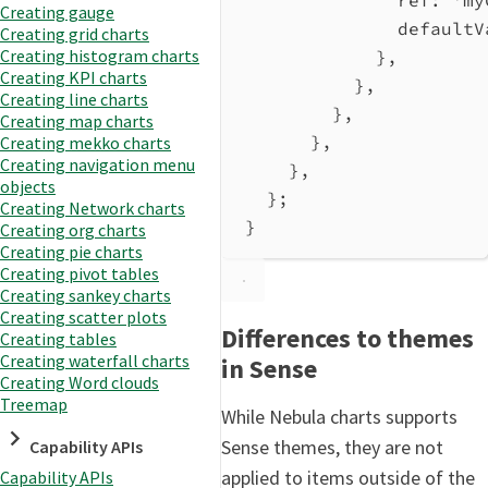
ref:
'my
Creating gauge
defaultV
Creating grid charts
Creating histogram charts
},
Creating KPI charts
},
Creating line charts
},
Creating map charts
},
Creating mekko charts
Creating navigation menu
},
objects
};
Creating Network charts
}
Creating org charts
Creating pie charts
Creating pivot tables
Creating sankey charts
Creating scatter plots
Differences to themes
Creating tables
Creating waterfall charts
in Sense
Creating Word clouds
Treemap
While Nebula charts supports
Sense themes, they are not
Capability APIs
applied to items outside of the
Capability APIs