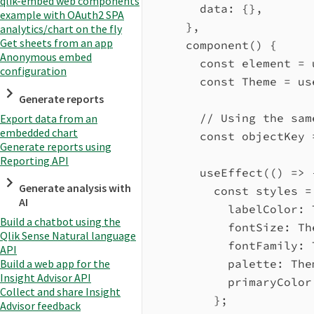
qlik-embed web components
data:
 {},
example with OAuth2 SPA
},
analytics/chart on the fly
Get sheets from an app
component
() {
Anonymous embed
const
element
=
configuration
const
Theme
=
us
Generate reports
// Using the sam
Export data from an
embedded chart
const
objectKey
Generate reports using
Reporting API
useEffect
(() 
=>
 
Generate analysis with
const
styles
=
AI
labelColor:
Build a chatbot using the
fontSize:
Th
Qlik Sense Natural language
fontFamily:
API
palette:
The
Build a web app for the
Insight Advisor API
primaryColor
Collect and share Insight
};
Advisor feedback