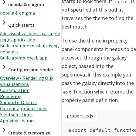
starts to look there. If
is
color
nebula & enigma
not specified at this path it
nebula & enigma
traverses the theme to find the
Quick starts
best match.
Add visualizations to a single
page application
To use the theme in property
Build a simple mashup using
panel components it needs to be
nebula.js
accessed through the galaxy
Build a simple web app
object, passed into the
Configure and render
supernova. In this example you
Overview - Rendering Qlik
pass the galaxy directly into the
visualizations
Configuration
function which returns the
ext
Rendering
property panel definition.
Supported Charts
Current app selections
Field selections
properties.js
Applying themes
export
default
functio
Create & customize