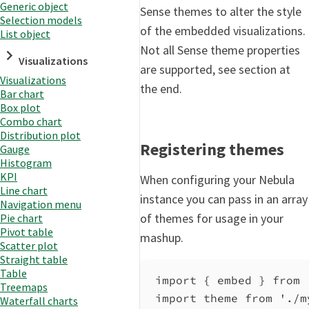
Generic object
Sense themes to alter the style
Selection models
of the embedded visualizations.
List object
Not all Sense theme properties
Visualizations
are supported, see section at
Visualizations
the end.
Bar chart
Box plot
Combo chart
Distribution plot
Registering themes
Gauge
Histogram
KPI
When configuring your Nebula
Line chart
instance you can pass in an array
Navigation menu
of themes for usage in your
Pie chart
Pivot table
mashup.
Scatter plot
Straight table
Table
import
 { 
embed
 } 
from
Treemaps
import
theme
from
'./m
Waterfall charts