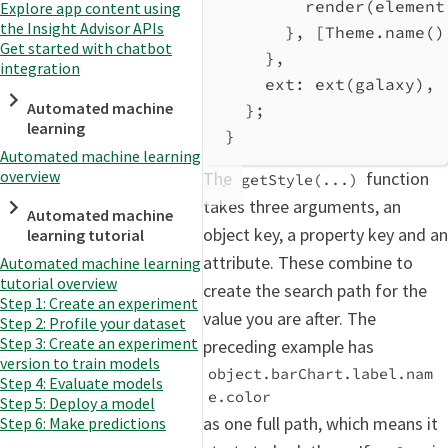
render
(
element
Explore app content using
the Insight Advisor APIs
}, [
Theme
.
name
()
Get started with chatbot
},
integration
ext:
ext
(
galaxy
),
Automated machine
};
learning
}
Automated machine learning
overview
The
function
getStyle(...)
takes three arguments, an
Automated machine
object key, a property key and an
learning tutorial
attribute. These combine to
Automated machine learning
tutorial overview
create the search path for the
Step 1: Create an experiment
value you are after. The
Step 2: Profile your dataset
Step 3: Create an experiment
preceding example has
version to train models
object.barChart.label.nam
Step 4: Evaluate models
e.color
Step 5: Deploy a model
as one full path, which means it
Step 6: Make predictions