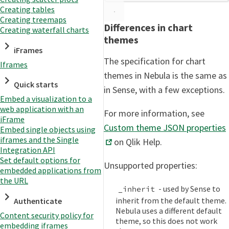
Creating tables
Creating treemaps
Differences in chart
Creating waterfall charts
themes
iFrames
The specification for chart
Iframes
themes in Nebula is the same as
Quick starts
in Sense, with a few exceptions.
Embed a visualization to a
web application with an
For more information, see
iFrame
Custom theme JSON properties
Embed single objects using
iframes and the Single
on Qlik Help.
Integration API
Set default options for
Unsupported properties:
embedded applications from
the URL
- used by Sense to
_inherit
inherit from the default theme.
Authenticate
Nebula uses a different default
Content security policy for
theme, so this does not work
embedding iframes