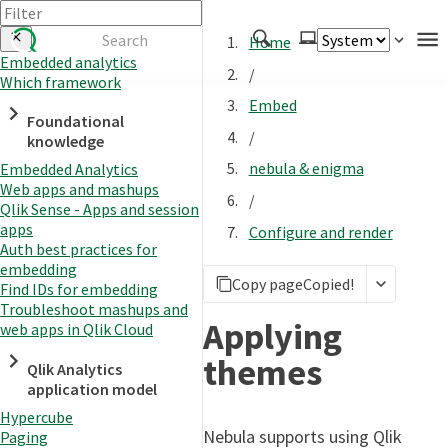
Home
Embedded analytics
/
Which framework
Authenticate
Embed
Foundational
Embed
/
knowledge
Extend
nebula & enigma
Embedded Analytics
Manage
Web apps and mashups
/
Qlik Sense - Apps and session
apps
Configure and render
Auth best practices for
APIs
embedding
Copy page
Copied!
Toolkits
Find IDs for embedding
Troubleshoot mashups and
Changelog
Applying
web apps in Qlik Cloud
themes
Qlik Analytics
application model
Hypercube
Nebula supports using Qlik
Paging