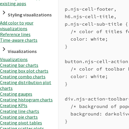
existing apps
p.njs-cell-footer
,
Styling visualizations
h6.njs-cell-title
,
Add color to your
p.njs-cell-sub-title
 {
visualizations
/* color of titles f
Reference lines
color
: 
white
;
Time-aware charts
}
Visualizations
Visualizations
button.njs-cell-action
Creating bar charts
/* color of toolbar 
Creating box plot charts
color
: 
white
;
Creating combo charts
Creating distribution plot
}
charts
Creating gauges
div.njs-action-toolbar
Creating histogram charts
Creating KPIs
/* background of pop
Creating line charts
background
: 
darkoliv
Creating pie charts
}
Creating pivot tables
Creating scatter plots