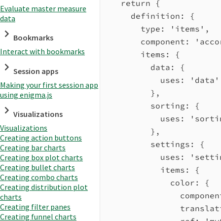
return
 {
Evaluate master measure
definition:
 {
data
type:
'items'
,
Bookmarks
component:
'acco
Interact with bookmarks
items:
 {
data:
 {
Session apps
uses:
'data'
Making your first session app
},
using enigma.js
sorting:
 {
Visualizations
uses:
'sorti
Visualizations
},
Creating action buttons
settings:
 {
Creating bar charts
uses:
'setti
Creating box plot charts
Creating bullet charts
items:
 {
Creating combo charts
color:
 {
Creating distribution plot
componen
charts
Creating filter panes
translat
Creating funnel charts