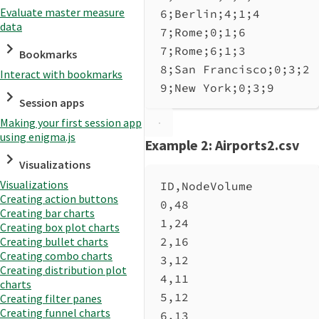
Evaluate master measure
6;Berlin;4;1;4
data
7;Rome;0;1;6
7;Rome;6;1;3
Bookmarks
8;San Francisco;0;3;2
Interact with bookmarks
9;New York;0;3;9
Session apps
Making your first session app
using enigma.js
Example 2: Airports2.csv
Visualizations
Visualizations
ID,NodeVolume
Creating action buttons
0,48
Creating bar charts
1,24
Creating box plot charts
2,16
Creating bullet charts
Creating combo charts
3,12
Creating distribution plot
4,11
charts
5,12
Creating filter panes
Creating funnel charts
6,13