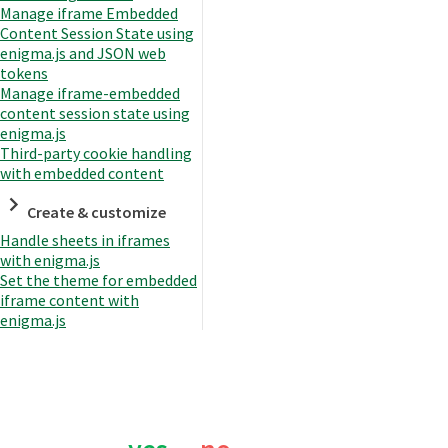
Manage iframe Embedded
Content Session State using
enigma.js and JSON web
tokens
Manage iframe-embedded
content session state using
enigma.js
Third-party cookie handling
with embedded content
Create & customize
Handle sheets in iframes
with enigma.js
Set the theme for embedded
iframe content with
enigma.js
Was this page helpful?