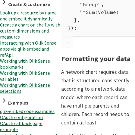
Create & customize
"Group"
,
"=Sum(Volume)"
Look up a resource by name
and embed it dynamically
],
Create a chart on the fly with
});
custom dimensions and
measures
Interacting with Qlik Sense
apps via qlik-embed and
refApi
Formatting your data
Working with Qlik Sense
bookmarks
A network chart requires data
Working with Qlik Sense
variables
that is structured consistently
Working with Qlik Sense
according to a network data
selections
model where each record can
Examples
have multiple parents and
qlik-embed code examples
children. Each record needs to
OAuth configuration
contain at least:
OAuth callback page
example