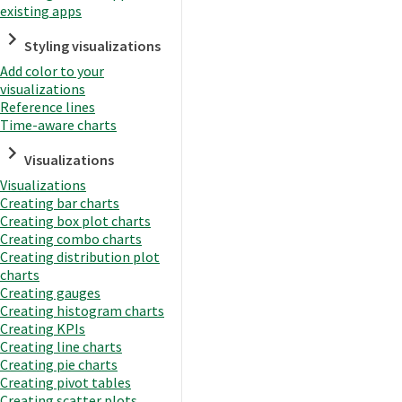
existing apps
Styling visualizations
Add color to your
visualizations
Reference lines
Time-aware charts
Visualizations
Visualizations
Creating bar charts
Creating box plot charts
Creating combo charts
Creating distribution plot
charts
Creating gauges
Creating histogram charts
Creating KPIs
Creating line charts
Creating pie charts
Creating pivot tables
Creating scatter plots