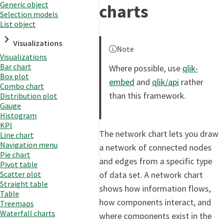
Generic object
charts
Selection models
List object
Visualizations
Note
Visualizations
Bar chart
Where possible, use
qlik-
Box plot
embed
and
qlik/api
rather
Combo chart
than this framework.
Distribution plot
Gauge
Histogram
KPI
The network chart lets you draw
Line chart
Navigation menu
a network of connected nodes
Pie chart
and edges from a specific type
Pivot table
of data set. A network chart
Scatter plot
Straight table
shows how information flows,
Table
how components interact, and
Treemaps
Waterfall charts
where components exist in the