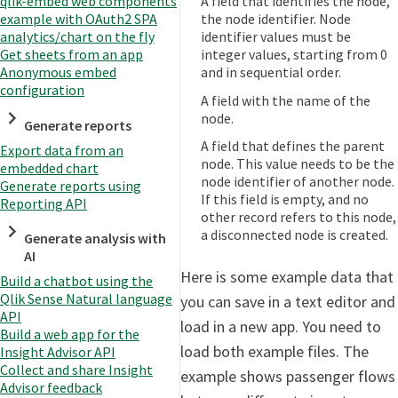
A field that identifies the node,
qlik-embed web components
the node identifier. Node
example with OAuth2 SPA
identifier values must be
analytics/chart on the fly
integer values, starting from 0
Get sheets from an app
and in sequential order.
Anonymous embed
configuration
A field with the name of the
node.
Generate reports
A field that defines the parent
Export data from an
node. This value needs to be the
embedded chart
node identifier of another node.
Generate reports using
If this field is empty, and no
Reporting API
other record refers to this node,
a disconnected node is created.
Generate analysis with
AI
Here is some example data that
Build a chatbot using the
Qlik Sense Natural language
you can save in a text editor and
API
load in a new app. You need to
Build a web app for the
load both example files. The
Insight Advisor API
Collect and share Insight
example shows passenger flows
Advisor feedback