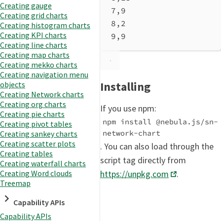
Creating gauge
7,9
Creating grid charts
8,2
Creating histogram charts
Creating KPI charts
9,9
Creating line charts
Creating map charts
Creating mekko charts
Creating navigation menu
Installing
objects
Creating Network charts
Creating org charts
If you use npm:
Creating pie charts
npm install @nebula.js/sn-
Creating pivot tables
network-chart
Creating sankey charts
Creating scatter plots
. You can also load through the
Creating tables
script tag directly from
Creating waterfall charts
Creating Word clouds
https://unpkg.com
.
Treemap
Capability APIs
Capability APIs