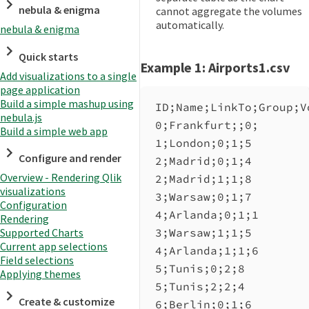
nebula & enigma
cannot aggregate the volumes
automatically.
nebula & enigma
Quick starts
Example 1: Airports1.csv
Add visualizations to a single
page application
Build a simple mashup using
ID;Name;LinkTo;Group;V
nebula.js
0;Frankfurt;;0;
Build a simple web app
1;London;0;1;5
Configure and render
2;Madrid;0;1;4
Overview - Rendering Qlik
2;Madrid;1;1;8
visualizations
3;Warsaw;0;1;7
Configuration
4;Arlanda;0;1;1
Rendering
3;Warsaw;1;1;5
Supported Charts
Current app selections
4;Arlanda;1;1;6
Field selections
5;Tunis;0;2;8
Applying themes
5;Tunis;2;2;4
Create & customize
6;Berlin;0;1;6