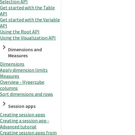
Selection API
Get started with the Table
API
Get started with the Variable
API
Using the Root API
Using the Visualization API
Dimensions and
Measures
Dimensions
Apply dimension limits
Measures
Overview - Hypercube
columns
Sort dimensions and rows
Session apps
Creating session apps
Creating a session app -
Advanced tutorial
Creating session apps from