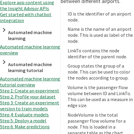
between different airports.
Explore app content using
the Insight Advisor APIs
ID is the identifier of an airport
Get started with chatbot
node.
integration
Name is the name of an airport
Automated machine
node. This is used as label of the
learning
node.
Automated machine learning
LinkTo contains the node
overview
identifier of the parent node.
Automated machine
Group states the group of a
learning tutorial
node. This can be used to color
the nodes according to group.
Automated machine learning
tutorial overview
Volume is the passenger flow
Step 1: Create an experiment
volume between ID and LinkTo.
Step 2: Profile your dataset
This can be used as a measure in
Step 3: Create an experiment
edge size.
version to train models
Step 4: Evaluate models
NodeVolume is the total
Step 5: Deploy a model
passenger flow volume for a
Step 6: Make predictions
node. This is loaded in a
separate table as the chart