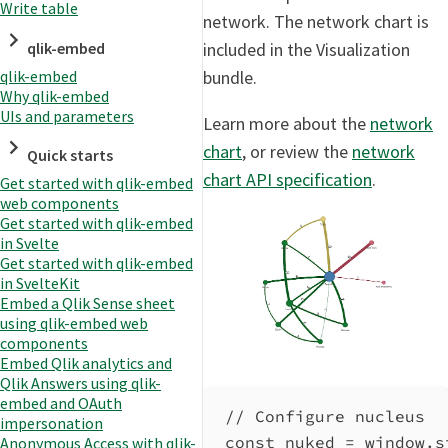
Write table
network. The network chart is
qlik-embed
included in the Visualization
qlik-embed
bundle.
Why qlik-embed
UIs and parameters
Learn more about the
network
chart
, or review the
network
Quick starts
chart API specification
.
Get started with qlik-embed
web components
Get started with qlik-embed
in Svelte
Get started with qlik-embed
in SvelteKit
Embed a Qlik Sense sheet
using qlik-embed web
components
Embed Qlik analytics and
Qlik Answers using qlik-
embed and OAuth
// Configure nucleus
impersonation
const
nuked
=
window
.
s
Anonymous Access with qlik-