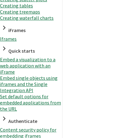
Creating tables
Creating treemaps
Creating waterfall charts
iFrames
Iframes
Quick starts
Embed a visualization to a
web application with an
iFrame
Embed single objects using
iframes and the Single
Integration API
Set default options for
embedded applications from
the URL
Authenticate
Content security policy for
embedding iframes