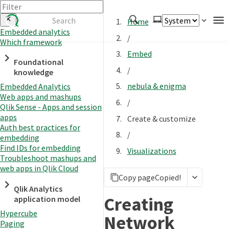
Home
Embedded analytics
/
Which framework
Authenticate
Embed
Foundational
Embed
/
knowledge
Extend
nebula & enigma
Embedded Analytics
Manage
Web apps and mashups
/
Qlik Sense - Apps and session
apps
Create & customize
Auth best practices for
APIs
/
embedding
Toolkits
Find IDs for embedding
Visualizations
Troubleshoot mashups and
Changelog
web apps in Qlik Cloud
Copy page
Copied!
Qlik Analytics
Creating
application model
Hypercube
Network
Paging