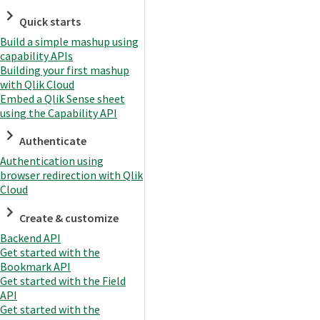
Quick starts
Build a simple mashup using
capability APIs
Building your first mashup
with Qlik Cloud
Embed a Qlik Sense sheet
using the Capability API
Authenticate
Authentication using
browser redirection with Qlik
Cloud
Create & customize
Backend API
Get started with the
Bookmark API
Get started with the Field
API
Get started with the