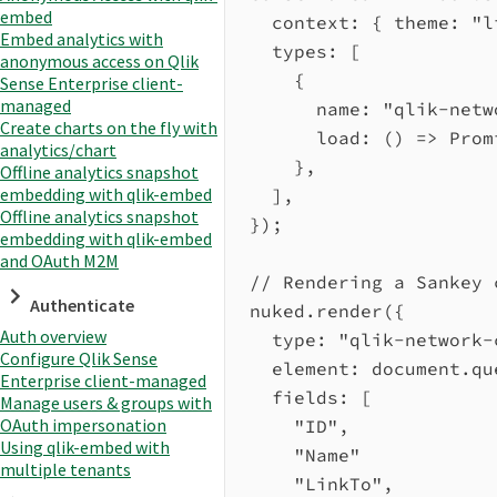
embed
context:
 { 
theme:
"l
Embed analytics with
types:
 [
anonymous access on Qlik
{
Sense Enterprise client-
managed
name:
"qlik-netw
Create charts on the fly with
load
:
 () 
=>
Prom
analytics/chart
},
Offline analytics snapshot
embedding with qlik-embed
],
Offline analytics snapshot
});
embedding with qlik-embed
and OAuth M2M
// Rendering a Sankey 
Authenticate
nuked
.
render
({
Auth overview
type:
"qlik-network-
Configure Qlik Sense
element:
document
.
qu
Enterprise client-managed
fields:
 [
Manage users & groups with
OAuth impersonation
"ID"
,
Using qlik-embed with
"Name"
multiple tenants
"LinkTo"
,