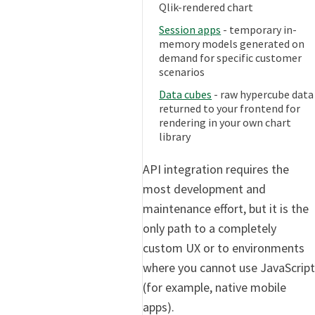
Qlik-rendered chart
Session apps
- temporary in-
memory models generated on
demand for specific customer
scenarios
Data cubes
- raw hypercube data
returned to your frontend for
rendering in your own chart
library
API integration requires the
most development and
maintenance effort, but it is the
only path to a completely
custom UX or to environments
where you cannot use JavaScript
(for example, native mobile
apps).