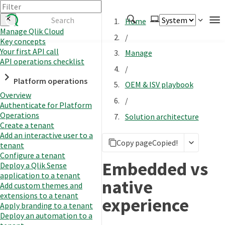
Home
Manage Qlik Cloud
/
Key concepts
Authenticate
Your first API call
Manage
Embed
API operations checklist
/
Extend
Platform operations
OEM & ISV playbook
Manage
Overview
/
Authenticate for Platform
Operations
Solution architecture
Create a tenant
APIs
Add an interactive user to a
Copy page
Copied!
Toolkits
tenant
Configure a tenant
Changelog
Embedded vs
Deploy a Qlik Sense
application to a tenant
native
Add custom themes and
extensions to a tenant
experience
Apply branding to a tenant
Deploy an automation to a