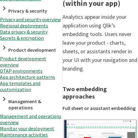
(within your app)
Privacy & security
Analytics appear inside your
Privacy and security overview
application using Qlik’s
Regional deployments
Data privacy & security
embedding tools. Users never
Secrets & encryption
leave your product - charts,
Product development
sheets, or assistants render in
Product development
your UI with your navigation and
overview
branding.
DTAP environments
App architecture patterns
App templates and
Two embedding
customization
approaches
Management &
operations
Full sheet or assistant embedding
Management and operations
overview
Monitor your deployment
Maintenance activities