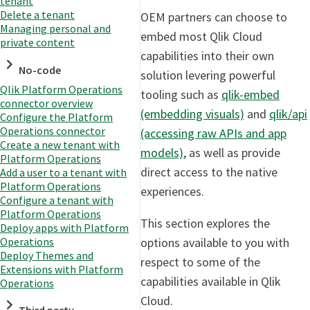
tenant
Delete a tenant
OEM partners can choose to
Managing personal and
embed most Qlik Cloud
private content
capabilities into their own
No-code
solution levering powerful
Qlik Platform Operations
tooling such as
qlik-embed
connector overview
(embedding visuals)
and
qlik/api
Configure the Platform
Operations connector
(accessing raw APIs and app
Create a new tenant with
models)
, as well as provide
Platform Operations
direct access to the native
Add a user to a tenant with
Platform Operations
experiences.
Configure a tenant with
Platform Operations
This section explores the
Deploy apps with Platform
options available to you with
Operations
Deploy Themes and
respect to some of the
Extensions with Platform
capabilities available in Qlik
Operations
Cloud.