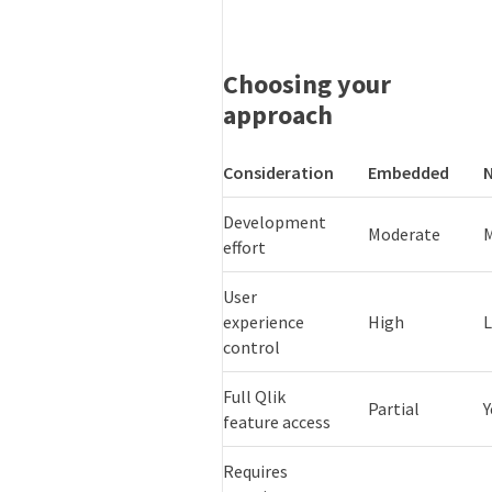
Choosing your
approach
Consideration
Embedded
Development
Moderate
effort
User
experience
High
control
Full Qlik
Partial
Y
feature access
Requires