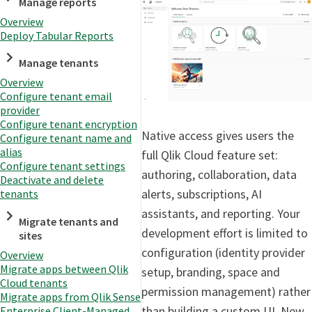
Manage reports
Overview
Deploy Tabular Reports
Manage tenants
Overview
Configure tenant email
provider
Configure tenant encryption
Native access gives users the
Configure tenant name and
alias
full Qlik Cloud feature set:
Configure tenant settings
authoring, collaboration, data
Deactivate and delete
alerts, subscriptions, AI
tenants
assistants, and reporting. Your
Migrate tenants and
development effort is limited to
sites
configuration (identity provider
Overview
Migrate apps between Qlik
setup, branding, space and
Cloud tenants
permission management) rather
Migrate apps from Qlik Sense
than building a custom UI. New
Enterprise Client-Managed