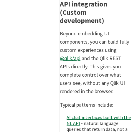
API integration
(Custom
development)
Beyond embedding UI
components, you can build fully
custom experiences using
@qlik/api
and the Qlik REST
APIs directly. This gives you
complete control over what
users see, without any Qlik UI
rendered in the browser.
Typical patterns include:
AI chat interfaces built with the
NL API
- natural language
queries that return data, not a