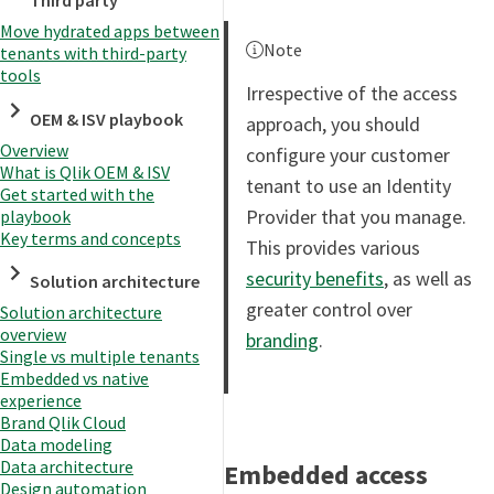
Third party
Move hydrated apps between
Note
tenants with third-party
tools
Irrespective of the access
OEM & ISV playbook
approach, you should
Overview
configure your customer
What is Qlik OEM & ISV
tenant to use an Identity
Get started with the
Provider that you manage.
playbook
Key terms and concepts
This provides various
security benefits
, as well as
Solution architecture
greater control over
Solution architecture
overview
branding
.
Single vs multiple tenants
Embedded vs native
experience
Brand Qlik Cloud
Data modeling
Data architecture
Embedded access
Design automation