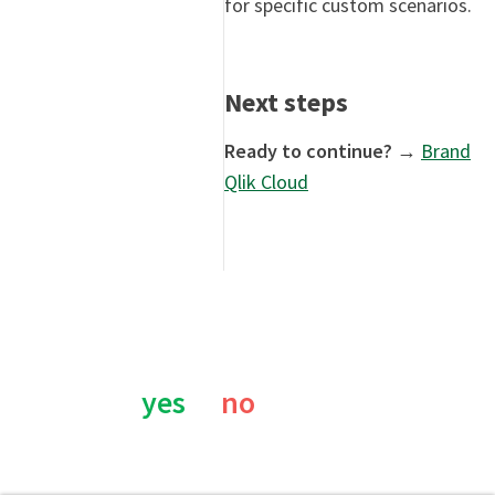
for specific custom scenarios.
Next steps
Ready to continue?
→
Brand
Qlik Cloud
Was this page helpful?
yes
no