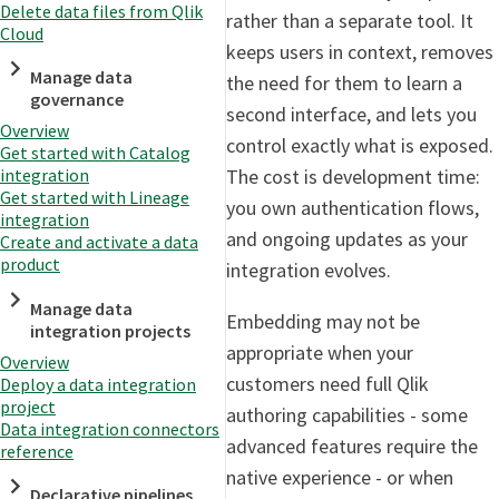
Delete data files from Qlik
rather than a separate tool. It
Cloud
keeps users in context, removes
Manage data
the need for them to learn a
governance
second interface, and lets you
Overview
control exactly what is exposed.
Get started with Catalog
The cost is development time:
integration
Get started with Lineage
you own authentication flows,
integration
and ongoing updates as your
Create and activate a data
product
integration evolves.
Manage data
Embedding may not be
integration projects
appropriate when your
Overview
customers need full Qlik
Deploy a data integration
project
authoring capabilities - some
Data integration connectors
advanced features require the
reference
native experience - or when
Declarative pipelines