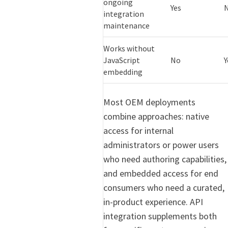
ongoing
Yes
integration
maintenance
Works without
JavaScript
No
Y
embedding
Most OEM deployments
combine approaches: native
access for internal
administrators or power users
who need authoring capabilities,
and embedded access for end
consumers who need a curated,
in-product experience. API
integration supplements both