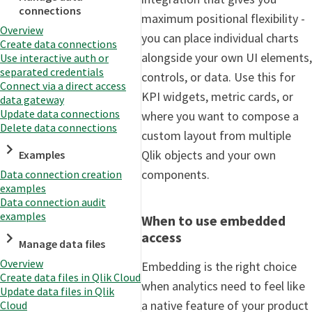
connections
maximum positional flexibility -
Overview
you can place individual charts
Create data connections
alongside your own UI elements,
Use interactive auth or
separated credentials
controls, or data. Use this for
Connect via a direct access
KPI widgets, metric cards, or
data gateway
Update data connections
where you want to compose a
Delete data connections
custom layout from multiple
Qlik objects and your own
Examples
components.
Data connection creation
examples
Data connection audit
examples
When to use embedded
access
Manage data files
Overview
Embedding is the right choice
Create data files in Qlik Cloud
when analytics need to feel like
Update data files in Qlik
a native feature of your product
Cloud