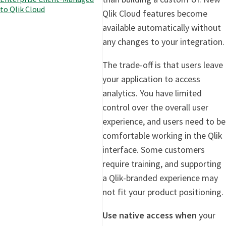
to Qlik Cloud
Qlik Cloud features become
available automatically without
any changes to your integration.
The trade-off is that users leave
your application to access
analytics. You have limited
control over the overall user
experience, and users need to be
comfortable working in the Qlik
interface. Some customers
require training, and supporting
a Qlik-branded experience may
not fit your product positioning.
Use native access when
your