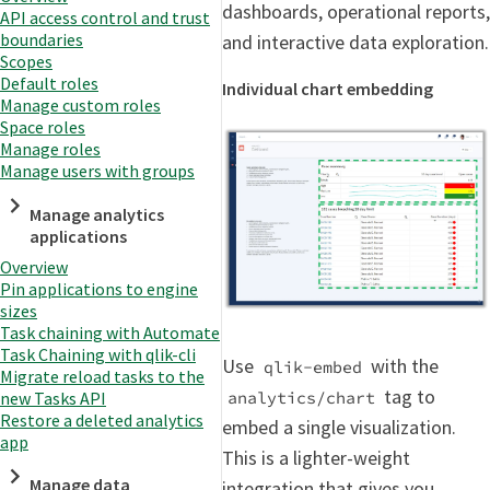
dashboards, operational reports,
API access control and trust
boundaries
and interactive data exploration.
Scopes
Default roles
Individual chart embedding
Manage custom roles
Space roles
Manage roles
Manage users with groups
Manage analytics
applications
Overview
Pin applications to engine
sizes
Task chaining with Automate
Task Chaining with qlik-cli
Use
with the
qlik-embed
Migrate reload tasks to the
tag to
new Tasks API
analytics/chart
Restore a deleted analytics
embed a single visualization.
app
This is a lighter-weight
Manage data
integration that gives you