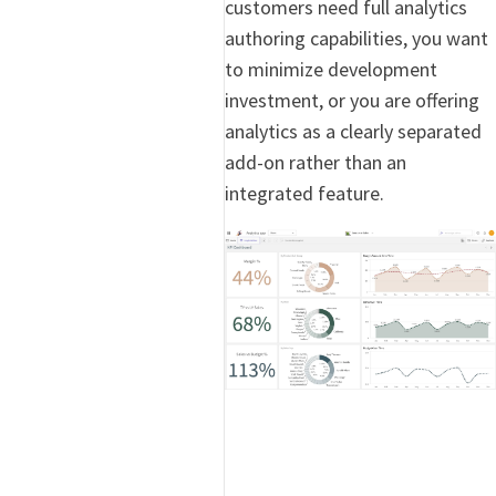
customers need full analytics
authoring capabilities, you want
to minimize development
investment, or you are offering
analytics as a clearly separated
add-on rather than an
integrated feature.