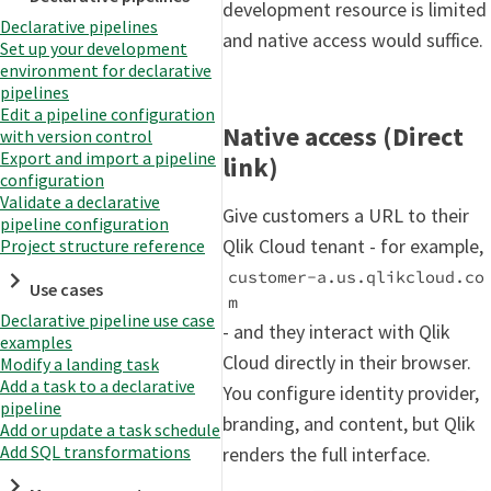
development resource is limited
Declarative pipelines
and native access would suffice.
Set up your development
environment for declarative
pipelines
Edit a pipeline configuration
Native access (Direct
with version control
Export and import a pipeline
link)
configuration
Validate a declarative
Give customers a URL to their
pipeline configuration
Qlik Cloud tenant - for example,
Project structure reference
customer-a.us.qlikcloud.co
Use cases
m
Declarative pipeline use case
- and they interact with Qlik
examples
Cloud directly in their browser.
Modify a landing task
Add a task to a declarative
You configure identity provider,
pipeline
branding, and content, but Qlik
Add or update a task schedule
Add SQL transformations
renders the full interface.