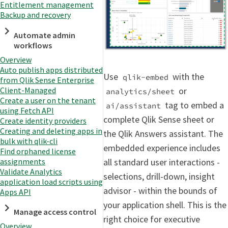
Entitlement management
Backup and recovery
Automate admin
workflows
Overview
Auto publish apps distributed
Use
with the
qlik-embed
from Qlik Sense Enterprise
Client-Managed
or
analytics/sheet
Create a user on the tenant
tag to embed a
ai/assistant
using Fetch API
complete Qlik Sense sheet or
Create identity providers
Creating and deleting apps in
the Qlik Answers assistant. The
bulk with qlik-cli
embedded experience includes
Find orphaned license
assignments
all standard user interactions -
Validate Analytics
selections, drill-down, insight
application load scripts using
advisor - within the bounds of
Apps API
your application shell. This is the
Manage access control
right choice for executive
Overview