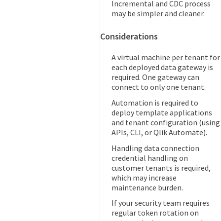
Incremental and CDC process
may be simpler and cleaner.
Considerations
A virtual machine per tenant for
each deployed data gateway is
required. One gateway can
connect to only one tenant.
Automation is required to
deploy template applications
and tenant configuration (using
APIs, CLI, or Qlik Automate).
Handling data connection
credential handling on
customer tenants is required,
which may increase
maintenance burden.
If your security team requires
regular token rotation on