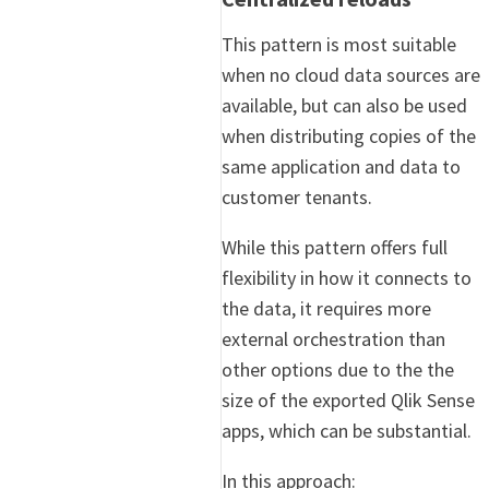
This pattern is most suitable
when no cloud data sources are
available, but can also be used
when distributing copies of the
same application and data to
customer tenants.
While this pattern offers full
flexibility in how it connects to
the data, it requires more
external orchestration than
other options due to the the
size of the exported Qlik Sense
apps, which can be substantial.
In this approach: