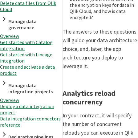
Delete data files from Qlik
the encryption keys for data in
Cloud
Qlik Cloud, and how is data
encrypted?
Manage data
governance
The answers to these questions
Overview
will guide your data architecture
Get started with Catalog
choice, and, later, the app
integration
Get started with Lineage
architecture you deploy to
integration
leverage it.
Create and activate a data
product
Manage data
Analytics reload
integration projects
concurrency
Overview
Deploy a data integration
project
In your contract, it will specify
Data integration connectors
the number of concurrent
reference
reloads you can execute in Qlik
Declarative pipelines