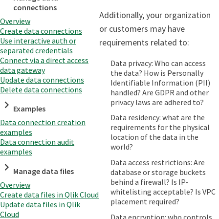
connections
Additionally, your organization
Overview
or customers may have
Create data connections
Use interactive auth or
requirements related to:
separated credentials
Connect via a direct access
Data privacy: Who can access
data gateway
the data? How is Personally
Update data connections
Identifiable Information (PII)
Delete data connections
handled? Are GDPR and other
privacy laws are adhered to?
Examples
Data residency: what are the
Data connection creation
requirements for the physical
examples
location of the data in the
Data connection audit
world?
examples
Data access restrictions: Are
Manage data files
database or storage buckets
behind a firewall? Is IP-
Overview
whitelisting acceptable? Is VPC
Create data files in Qlik Cloud
placement required?
Update data files in Qlik
Cloud
Data encryption: who controls