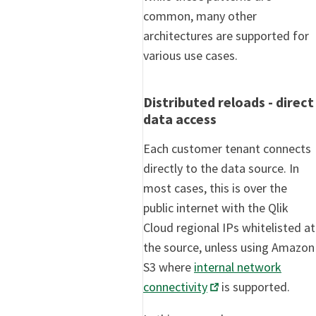
common, many other
architectures are supported for
various use cases.
Distributed reloads - direct
data access
Each customer tenant connects
directly to the data source. In
most cases, this is over the
public internet with the Qlik
Cloud regional IPs whitelisted at
the source, unless using Amazon
S3 where
internal network
connectivity
is supported.