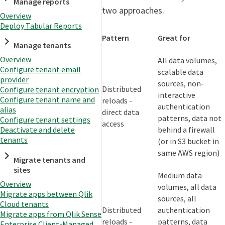
Manage reports
two approaches.
Overview
Deploy Tabular Reports
Pattern
Great for
Manage tenants
Overview
All data volumes,
Configure tenant email
scalable data
provider
sources, non-
Distributed
Configure tenant encryption
interactive
Configure tenant name and
reloads -
authentication
alias
direct data
patterns, data not
Configure tenant settings
access
behind a firewall
Deactivate and delete
tenants
(or in S3 bucket in
same AWS region)
Migrate tenants and
sites
Medium data
Overview
volumes, all data
Migrate apps between Qlik
sources, all
Cloud tenants
Distributed
authentication
Migrate apps from Qlik Sense
reloads -
patterns, data
Enterprise Client-Managed