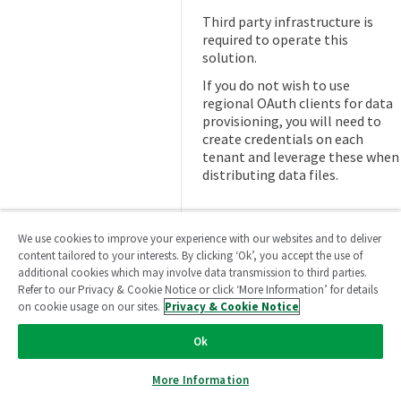
Third party infrastructure is
required to operate this
solution.
If you do not wish to use
regional OAuth clients for data
provisioning, you will need to
create credentials on each
tenant and leverage these when
distributing data files.
We use cookies to improve your experience with our websites and to deliver
Next steps
content tailored to your interests. By clicking ‘Ok’, you accept the use of
additional cookies which may involve data transmission to third parties.
Ready to continue?
→
Learn
Refer to our Privacy & Cookie Notice or click ‘More Information’ for details
on cookie usage on our sites.
Privacy & Cookie Notice
about designing for automation
Ok
More Information