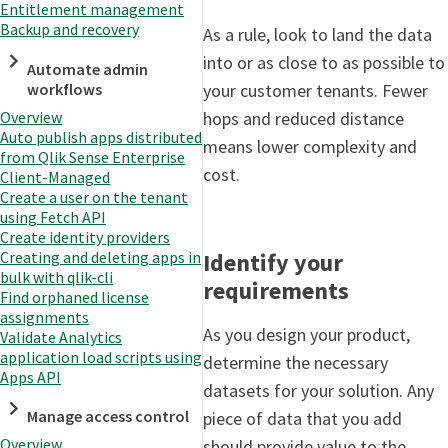
Entitlement management
Backup and recovery
As a rule, look to land the data
into or as close to as possible to
Automate admin
your customer tenants. Fewer
workflows
hops and reduced distance
Overview
Auto publish apps distributed
means lower complexity and
from Qlik Sense Enterprise
cost.
Client-Managed
Create a user on the tenant
using Fetch API
Create identity providers
Identify your
Creating and deleting apps in
bulk with qlik-cli
requirements
Find orphaned license
assignments
As you design your product,
Validate Analytics
application load scripts using
determine the necessary
Apps API
datasets for your solution. Any
Manage access control
piece of data that you add
Overview
should provide value to the