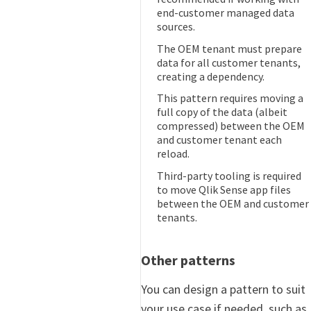
end-customer managed data
sources.
The OEM tenant must prepare
data for all customer tenants,
creating a dependency.
This pattern requires moving a
full copy of the data (albeit
compressed) between the OEM
and customer tenant each
reload.
Third-party tooling is required
to move Qlik Sense app files
between the OEM and customer
tenants.
Other patterns
You can design a pattern to suit
your use case if needed, such as