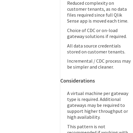
Reduced complexity on
customer tenants, as no data
files required since full Qlik
Sense app is moved each time.
Choice of CDC or on-load
gateway solutions if required.
All data source credentials
stored on customer tenants.
Incremental / CDC process may
be simpler and cleaner.
Considerations
A virtual machine per gateway
type is required. Additional
gateways may be required to
support higher throughput or
high availability.
This pattern is not
recommended if working with