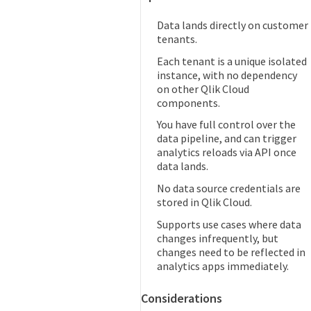
Data lands directly on customer
tenants.
Each tenant is a unique isolated
instance, with no dependency
on other Qlik Cloud
components.
You have full control over the
data pipeline, and can trigger
analytics reloads via API once
data lands.
No data source credentials are
stored in Qlik Cloud.
Supports use cases where data
changes infrequently, but
changes need to be reflected in
analytics apps immediately.
Considerations