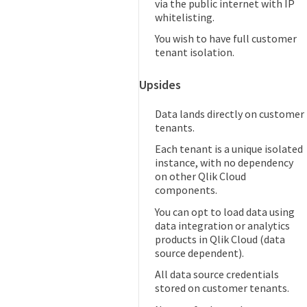
via the public internet with IP
whitelisting.
You wish to have full customer
tenant isolation.
Upsides
Data lands directly on customer
tenants.
Each tenant is a unique isolated
instance, with no dependency
on other Qlik Cloud
components.
You can opt to load data using
data integration or analytics
products in Qlik Cloud (data
source dependent).
All data source credentials
stored on customer tenants.