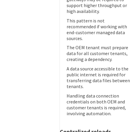
support higher throughput or
high availability.
This pattern is not
recommended if working with
end-customer managed data
sources.
The OEM tenant must prepare
data for all customer tenants,
creating a dependency.
A data source accessible to the
public internet is required for
transferring data files between
tenants.
Handling data connection
credentials on both OEM and
customer tenants is required,
involving automation.
Centralized reloads