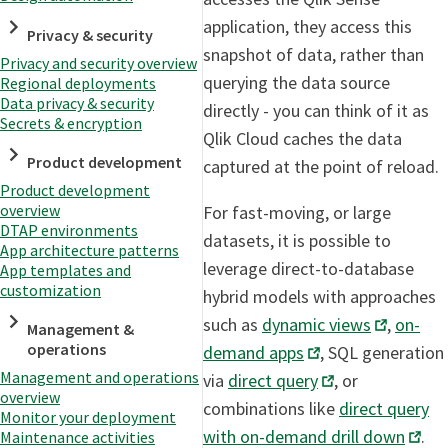
application, they access this
Privacy & security
snapshot of data, rather than
Privacy and security overview
querying the data source
Regional deployments
Data privacy & security
directly - you can think of it as
Secrets & encryption
Qlik Cloud caches the data
Product development
captured at the point of reload.
Product development
overview
For fast-moving, or large
DTAP environments
datasets, it is possible to
App architecture patterns
leverage direct-to-database
App templates and
customization
hybrid models with approaches
such as
dynamic views
,
on-
Management &
operations
demand apps
, SQL generation
Management and operations
via
direct query
, or
overview
combinations like
direct query
Monitor your deployment
with on-demand drill down
.
Maintenance activities