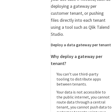
deploying a gateway per
customer tenant, or pushing
files directly into each tenant
using a tool such as Qlik Talend
Studio.
Deploy a data gateway per tenant
Why deploy a gateway per
tenant?
You can’t use third-party
tooling to distribute apps
between tenants.
Your data is not accessible to
the public internet, you cannot
route data through a central
tenant, you cannot push data to
customer tenants using your