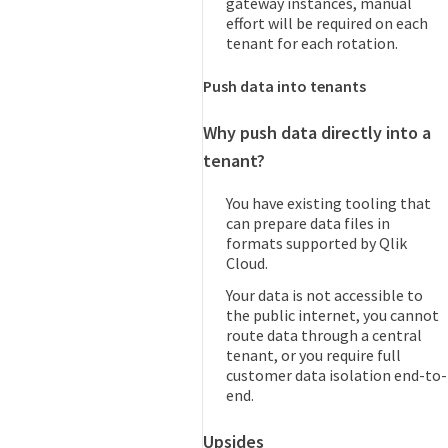
gateway instances, manual
effort will be required on each
tenant for each rotation.
Push data into tenants
Why push data directly into a
tenant?
You have existing tooling that
can prepare data files in
formats supported by Qlik
Cloud.
Your data is not accessible to
the public internet, you cannot
route data through a central
tenant, or you require full
customer data isolation end-to-
end.
Upsides