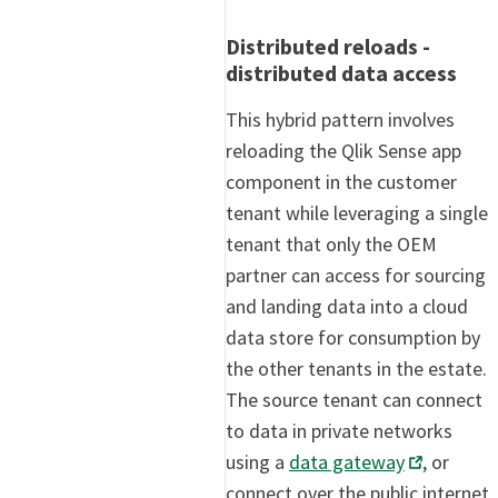
Distributed reloads -
distributed data access
This hybrid pattern involves
reloading the Qlik Sense app
component in the customer
tenant while leveraging a single
tenant that only the OEM
partner can access for sourcing
and landing data into a cloud
data store for consumption by
the other tenants in the estate.
The source tenant can connect
to data in private networks
using a
data gateway
, or
connect over the public internet