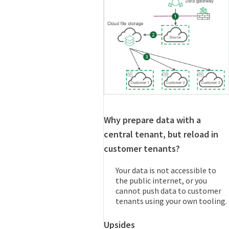
Why prepare data with a
central tenant, but reload in
customer tenants?
Your data is not accessible to
the public internet, or you
cannot push data to customer
tenants using your own tooling.
Upsides