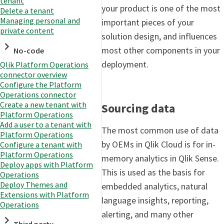
tenant
your product is one of the most
Delete a tenant
Managing personal and
important pieces of your
private content
solution design, and influences
most other components in your
No-code
deployment.
Qlik Platform Operations
connector overview
Configure the Platform
Operations connector
Create a new tenant with
Sourcing data
Platform Operations
Add a user to a tenant with
The most common use of data
Platform Operations
by OEMs in Qlik Cloud is for in-
Configure a tenant with
Platform Operations
memory analytics in Qlik Sense.
Deploy apps with Platform
This is used as the basis for
Operations
Deploy Themes and
embedded analytics, natural
Extensions with Platform
language insights, reporting,
Operations
alerting, and many other