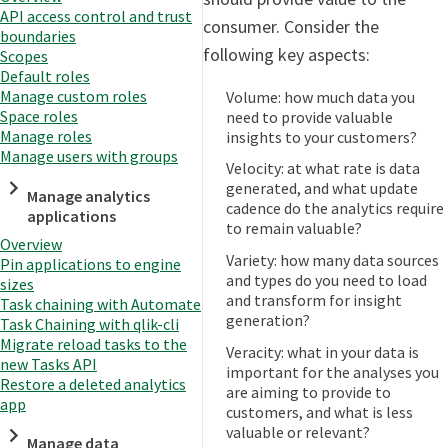
API access control and trust
consumer. Consider the
boundaries
following key aspects:
Scopes
Default roles
Manage custom roles
Volume: how much data you
Space roles
need to provide valuable
Manage roles
insights to your customers?
Manage users with groups
Velocity: at what rate is data
generated, and what update
Manage analytics
cadence do the analytics require
applications
to remain valuable?
Overview
Variety: how many data sources
Pin applications to engine
and types do you need to load
sizes
and transform for insight
Task chaining with Automate
generation?
Task Chaining with qlik-cli
Migrate reload tasks to the
Veracity: what in your data is
new Tasks API
important for the analyses you
Restore a deleted analytics
are aiming to provide to
app
customers, and what is less
valuable or relevant?
Manage data