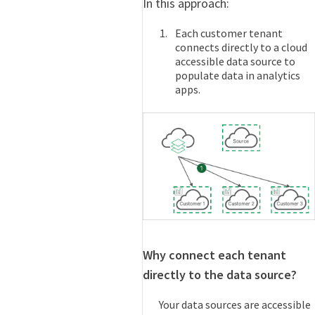
In this approach:
Each customer tenant
connects directly to a cloud
accessible data source to
populate data in analytics
apps.
Why connect each tenant
directly to the data source?
Your data sources are accessible