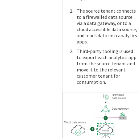
The source tenant connects
to a firewalled data source
via a data gateway, or to a
cloud accessible data source,
and loads data into analytics
apps.
Third-party tooling is used
to export each analytics app
from the source tenant and
move it to the relevant
customer tenant for
consumption.