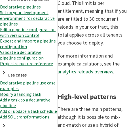
Cloud. This limit is per
Declarative pipelines
entitlement, meaning that if you
Set up your development
environment for declarative
are entitled to 30 concurrent
pipelines
reloads in your contract, this
Edit a pipeline configuration
total applies across all tenants
with version control
Export and import a pipeline
you choose to deploy.
configuration
Validate a declarative
For more information and
pipeline configuration
example calculations, see the
Project structure reference
analytics reloads overview
.
Use cases
Declarative pipeline use case
examples
Modify a landing task
High-level patterns
Add a task to a declarative
pipeline
There are three main patterns,
Add or update a task schedule
although it is possible to mix-
Add SQL transformations
and-match or use a hybrid of