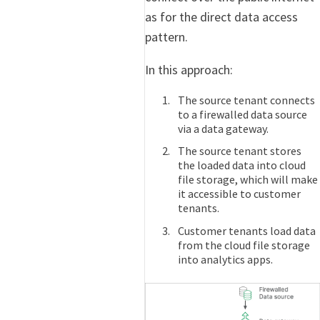
as for the direct data access
pattern.
In this approach:
The source tenant connects
to a firewalled data source
via a data gateway.
The source tenant stores
the loaded data into cloud
file storage, which will make
it accessible to customer
tenants.
Customer tenants load data
from the cloud file storage
into analytics apps.