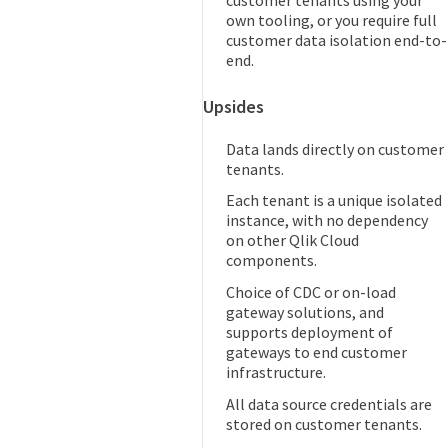
own tooling, or you require full
customer data isolation end-to-
end.
Upsides
Data lands directly on customer
tenants.
Each tenant is a unique isolated
instance, with no dependency
on other Qlik Cloud
components.
Choice of CDC or on-load
gateway solutions, and
supports deployment of
gateways to end customer
infrastructure.
All data source credentials are
stored on customer tenants.