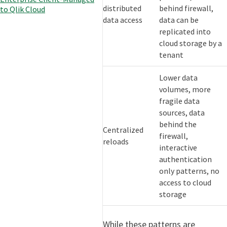
distributed
behind firewall,
to Qlik Cloud
data access
data can be
replicated into
cloud storage by a
tenant
Lower data
volumes, more
fragile data
sources, data
behind the
Centralized
firewall,
reloads
interactive
authentication
only patterns, no
access to cloud
storage
While these patterns are