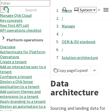
Home
Manage Qlik Cloud
/
Key concepts
Authenticate
Your first API call
Manage
Embed
API operations checklist
/
Extend
Platform operations
OEM & ISV playbook
Manage
Overview
/
Authenticate for Platform
Operations
Solution architecture
Create a tenant
APIs
Add an interactive user to a
Copy page
Copied!
Toolkits
tenant
Configure a tenant
Changelog
Data
Deploy a Qlik Sense
application to a tenant
architecture
Add custom themes and
extensions to a tenant
Apply branding to a tenant
Deploy an automation to a
Sourcing and landing data for