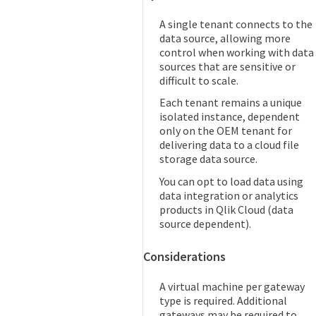
A single tenant connects to the
data source, allowing more
control when working with data
sources that are sensitive or
difficult to scale.
Each tenant remains a unique
isolated instance, dependent
only on the OEM tenant for
delivering data to a cloud file
storage data source.
You can opt to load data using
data integration or analytics
products in Qlik Cloud (data
source dependent).
Considerations
A virtual machine per gateway
type is required. Additional
gateways may be required to