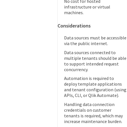
No cost for hosted
infrastructure or virtual
machines.
Considerations
Data sources must be accessible
via the public internet.
Data sources connected to
multiple tenants should be able
to support intended request
concurrency.
Automation is required to
deploy template applications
and tenant configuration (using
APIs, CLI, or Qlik Automate).
Handling data connection
credentials on customer
tenants is required, which may
increase maintenance burden.