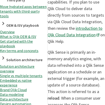
Third party
capabilities. If you plan to use
Move hydrated apps between
Qlik Cloud to deliver data
tenants with third-party
directly from sources to targets
tools
via Qlik Cloud Data Integration,
OEM & ISV playbook
then review the
introduction to
Overview
Qlik Cloud Data Integration
on
What is Qlik OEM & ISV
Qlik Help.
Get started with the
playbook
Key terms and concepts
Qlik Sense is primarily an in-
memory analytics engine, with
Solution architecture
data refreshed into a Qlik Sense
Solution architecture
overview
application on a schedule or an
Single vs multiple tenants
external trigger (for example, an
Embedded vs native
update of a source database).
experience
Brand Qlik Cloud
This action is referred to as a
Data modeling
reload
. When a consumer user
Data architecture
Design automation
accesses the Qlik Sense