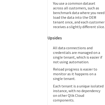
You use a common dataset
across all customers, such as
benchmark data where you need
load the data into the OEM
tenant once, and each customer
receives a slightly different slice.
Upsides
All data connections and
credentials are managed on a
single tenant, which is easier if
not using automation.
Reload progress is easier to
monitor as it happens on a
single tenant.
Each tenant is a unique isolated
instance, with no dependency
on other Qlik Cloud
components.