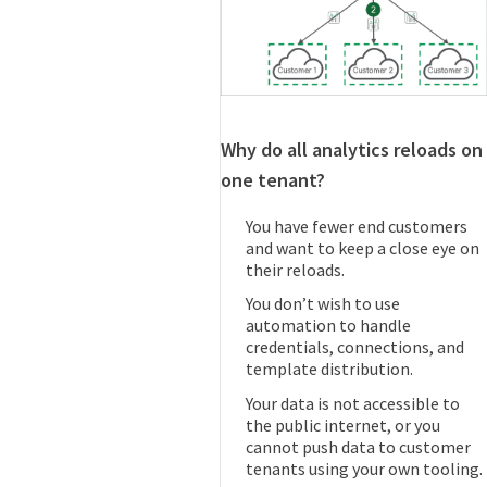
Why do all analytics reloads on
one tenant?
You have fewer end customers
and want to keep a close eye on
their reloads.
You don’t wish to use
automation to handle
credentials, connections, and
template distribution.
Your data is not accessible to
the public internet, or you
cannot push data to customer
tenants using your own tooling.