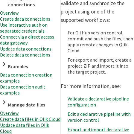
validate and synchronize the
connections
project using one of the
Overview
Create data connections
supported workflows:
Use interactive auth or
separated credentials
For GitHub version control,
Connect via a direct access
commit and push the files, then
data gateway
apply remote changes in Qlik
Update data connections
Cloud.
Delete data connections
For export and import, create a
project ZIP and import it into
Examples
the target project.
Data connection creation
examples
For more information, see:
Data connection audit
examples
Validate a declarative pipeline
configuration
Manage data files
Overview
Edit a declarative pipeline with
Create data files in Qlik Cloud
version control
Update data files in Qlik
Export and import declarative
Cloud