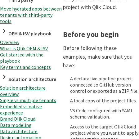
Third party
project with Qlik Cloud.
Move hydrated apps between
tenants with third-party
tools
Before you begin
OEM & ISV playbook
Overview
Before following these
What is Qlik OEM & ISV
Get started with the
examples, make sure that you
playbook
have:
Key terms and concepts
A declarative pipeline project
Solution architecture
connected to GitHub version
Solution architecture
control or exported as a ZIP file.
overview
Single vs multiple tenants
A local copy of the project files.
Embedded vs native
VS Code configured with YAML
experience
schema validation.
Brand Qlik Cloud
Data modeling
Access to the target Qlik Cloud
Data architecture
project where you want to apply
Design automation
or import the changes.