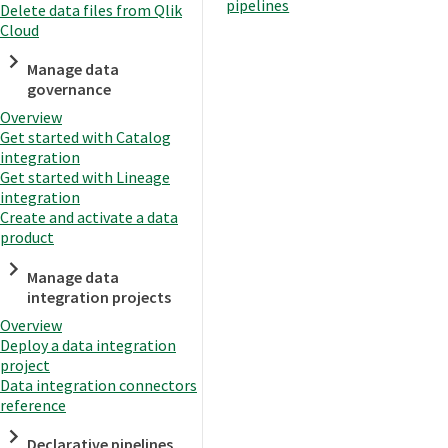
pipelines
Delete data files from Qlik
Cloud
Manage data
governance
Overview
Get started with Catalog
integration
Get started with Lineage
integration
Create and activate a data
product
Manage data
integration projects
Overview
Deploy a data integration
project
Data integration connectors
reference
Declarative pipelines