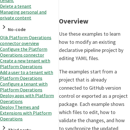
tenant
Delete a tenant
Managing personal and
private content
Overview
No-code
Use these examples to learn
Qlik Platform Operations
how to modify an existing
connector overview
Configure the Platform
declarative pipeline project by
Operations connector
editing YAML files.
Create a new tenant with
Platform Operations
The examples start from a
Add a user to a tenant with
Platform Operations
project that is already
Configure a tenant with
connected to GitHub version
Platform Operations
control or exported as a project
Deploy apps with Platform
Operations
package. Each example shows
Deploy Themes and
which files to edit, how to
Extensions with Platform
Operations
validate the changes, and how
to synchronize the updated