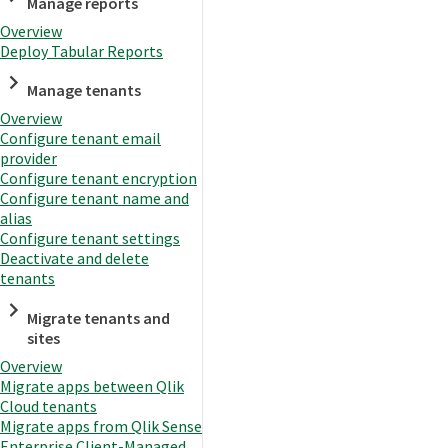
Manage reports
Overview
Deploy Tabular Reports
Manage tenants
Overview
Configure tenant email
provider
Configure tenant encryption
Configure tenant name and
alias
Configure tenant settings
Deactivate and delete
tenants
Migrate tenants and
sites
Overview
Migrate apps between Qlik
Cloud tenants
Migrate apps from Qlik Sense
Enterprise Client-Managed