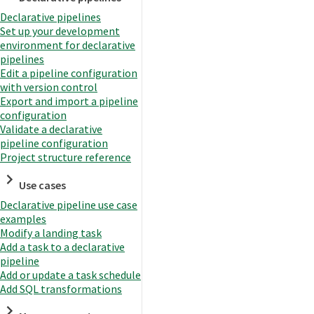
Declarative pipelines
Set up your development
environment for declarative
pipelines
Edit a pipeline configuration
with version control
Export and import a pipeline
configuration
Validate a declarative
pipeline configuration
Project structure reference
Use cases
Declarative pipeline use case
examples
Modify a landing task
Add a task to a declarative
pipeline
Add or update a task schedule
Add SQL transformations