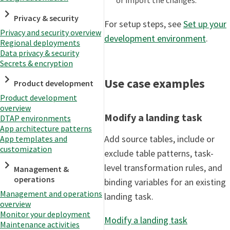
Privacy & security
For setup steps, see
Set up your
Privacy and security overview
development environment
.
Regional deployments
Data privacy & security
Secrets & encryption
Use case examples
Product development
Product development
overview
Modify a landing task
DTAP environments
App architecture patterns
Add source tables, include or
App templates and
customization
exclude table patterns, task-
level transformation rules, and
Management &
operations
binding variables for an existing
Management and operations
landing task.
overview
Monitor your deployment
Modify a landing task
Maintenance activities