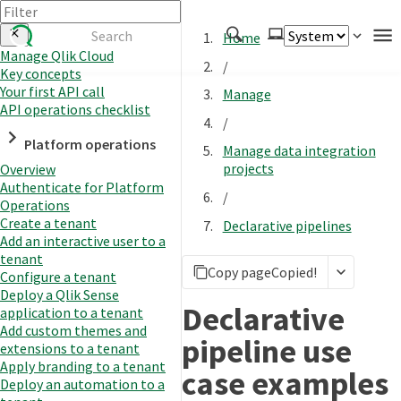
Home
Manage Qlik Cloud
/
Key concepts
Authenticate
Your first API call
Manage
Embed
API operations checklist
/
Extend
Platform operations
Manage data integration
Manage
projects
Overview
Authenticate for Platform
/
Operations
Create a tenant
Declarative pipelines
APIs
Add an interactive user to a
Toolkits
tenant
Copy page
Copied!
Configure a tenant
Changelog
Deploy a Qlik Sense
Declarative
application to a tenant
Add custom themes and
pipeline use
extensions to a tenant
Apply branding to a tenant
case examples
Deploy an automation to a