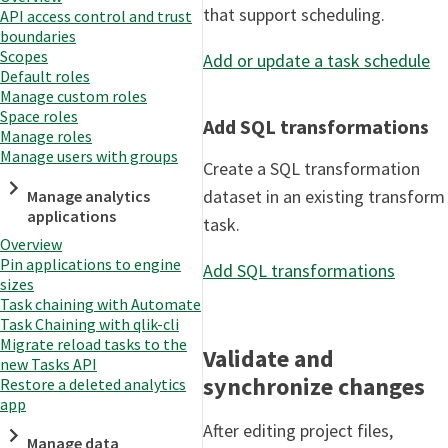
that support scheduling.
API access control and trust
boundaries
Scopes
Add or update a task schedule
Default roles
Manage custom roles
Space roles
Add SQL transformations
Manage roles
Manage users with groups
Create a SQL transformation
dataset in an existing transform
Manage analytics
applications
task.
Overview
Pin applications to engine
Add SQL transformations
sizes
Task chaining with Automate
Task Chaining with qlik-cli
Migrate reload tasks to the
Validate and
new Tasks API
synchronize changes
Restore a deleted analytics
app
After editing project files,
Manage data