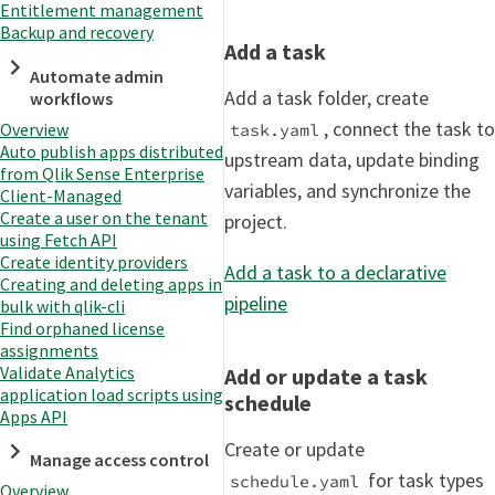
Entitlement management
Backup and recovery
Add a task
Automate admin
Add a task folder, create
workflows
, connect the task to
Overview
task.yaml
Auto publish apps distributed
upstream data, update binding
from Qlik Sense Enterprise
variables, and synchronize the
Client-Managed
Create a user on the tenant
project.
using Fetch API
Create identity providers
Add a task to a declarative
Creating and deleting apps in
pipeline
bulk with qlik-cli
Find orphaned license
assignments
Validate Analytics
Add or update a task
application load scripts using
schedule
Apps API
Create or update
Manage access control
for task types
schedule.yaml
Overview