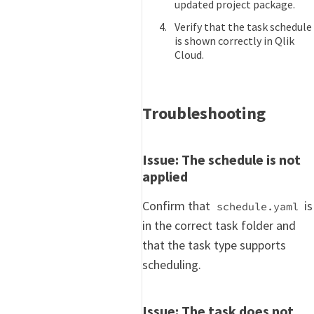
updated project package.
Verify that the task schedule
is shown correctly in Qlik
Cloud.
Troubleshooting
Issue: The schedule is not
applied
Confirm that
is
schedule.yaml
in the correct task folder and
that the task type supports
scheduling.
Issue: The task does not