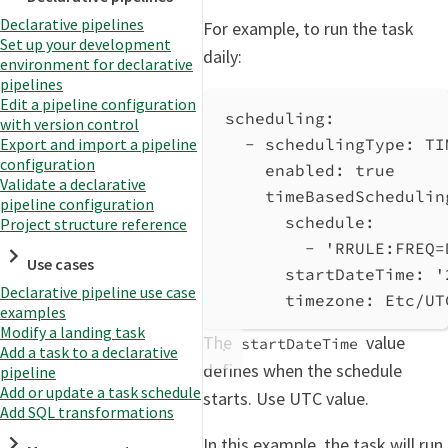
Declarative pipelines
For example, to run the task
Set up your development
daily:
environment for declarative
pipelines
Edit a pipeline configuration
scheduling
:
with version control
- 
schedulingType
: 
TI
Export and import a pipeline
configuration
enabled
: 
true
Validate a declarative
timeBasedSchedulin
pipeline configuration
schedule
:
Project structure reference
- 
'RRULE:FREQ=
Use cases
startDateTime
: 
'
Declarative pipeline use case
timezone
: 
Etc/UT
examples
Modify a landing task
The
value
startDateTime
Add a task to a declarative
defines when the schedule
pipeline
Add or update a task schedule
starts. Use UTC value.
Add SQL transformations
In this example, the task will run