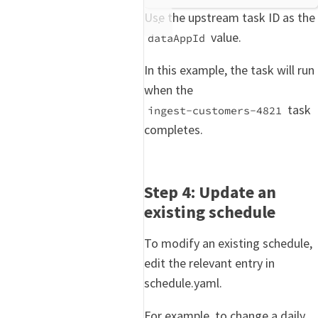
Use the upstream task ID as the
value.
dataAppId
In this example, the task will run
when the
task
ingest-customers-4821
completes.
Step 4: Update an
existing schedule
To modify an existing schedule,
edit the relevant entry in
schedule.yaml.
For example, to change a daily