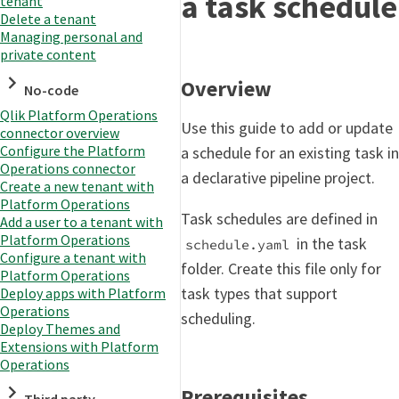
a task schedule
tenant
Delete a tenant
Managing personal and
private content
Overview
No-code
Qlik Platform Operations
Use this guide to add or update
connector overview
Configure the Platform
a schedule for an existing task in
Operations connector
a declarative pipeline project.
Create a new tenant with
Platform Operations
Task schedules are defined in
Add a user to a tenant with
Platform Operations
in the task
schedule.yaml
Configure a tenant with
folder. Create this file only for
Platform Operations
task types that support
Deploy apps with Platform
Operations
scheduling.
Deploy Themes and
Extensions with Platform
Operations
Prerequisites