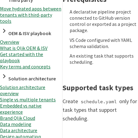
Third party
Move hydrated apps between
A declarative pipeline project
tenants with third-party
connected to GitHub version
tools
control or exported as a project
package.
OEM & ISV playbook
VS Code configured with YAML
Overview
schema validation.
What is Qlik OEM & ISV
Get started with the
An existing task that supports
playbook
scheduling.
Key terms and concepts
Solution architecture
Supported task types
Solution architecture
overview
Single vs multiple tenants
Create
only for
schedule.yaml
Embedded vs native
task types that support
experience
Brand Qlik Cloud
scheduling.
Data modeling
Data architecture
Design automation