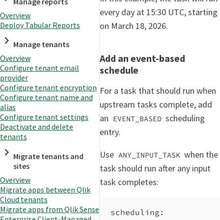
Manage reports
every day at 15:30 UTC, starting
Overview
on March 18, 2026.
Deploy Tabular Reports
Manage tenants
Add an event-based
Overview
Configure tenant email
schedule
provider
Configure tenant encryption
For a task that should run when
Configure tenant name and
upstream tasks complete, add
alias
Configure tenant settings
an
scheduling
EVENT_BASED
Deactivate and delete
entry.
tenants
Use
when the
ANY_INPUT_TASK
Migrate tenants and
sites
task should run after any input
Overview
task completes:
Migrate apps between Qlik
Cloud tenants
Migrate apps from Qlik Sense
scheduling
:
Enterprise Client-Managed