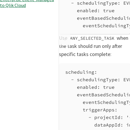
- 
schedulingType
: 
EV
to Qlik Cloud
enabled
: 
true
eventBasedScheduli
eventSchedulingT
Use
when
ANY_SELECTED_TASK
the task should run only after
specific tasks complete:
scheduling
:
- 
schedulingType
: 
EV
enabled
: 
true
eventBasedScheduli
eventSchedulingT
triggerApps
:
- 
projectId
: 
'
dataAppId
: 
i