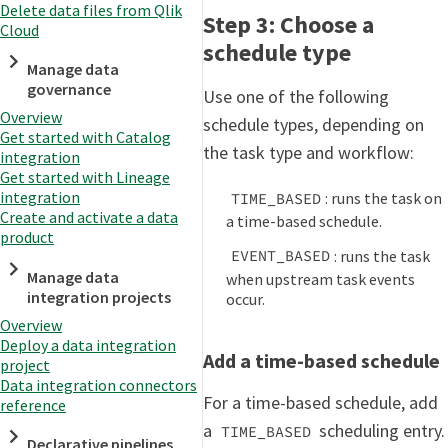
Delete data files from Qlik
Step 3: Choose a
Cloud
schedule type
Manage data
governance
Use one of the following
Overview
schedule types, depending on
Get started with Catalog
the task type and workflow:
integration
Get started with Lineage
integration
: runs the task on
TIME_BASED
Create and activate a data
a time-based schedule.
product
: runs the task
EVENT_BASED
Manage data
when upstream task events
integration projects
occur.
Overview
Deploy a data integration
Add a time-based schedule
project
Data integration connectors
For a time-based schedule, add
reference
a
scheduling entry.
TIME_BASED
Declarative pipelines