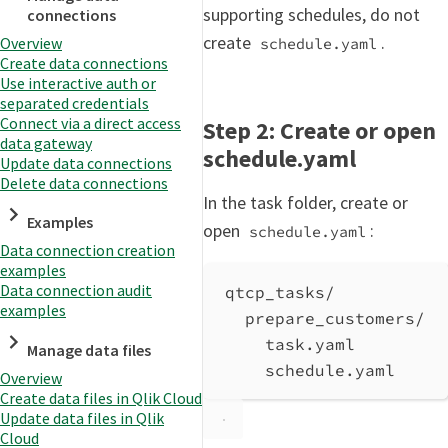
supporting schedules, do not
connections
create
.
Overview
schedule.yaml
Create data connections
Use interactive auth or
separated credentials
Connect via a direct access
Step 2: Create or open
data gateway
schedule.yaml
Update data connections
Delete data connections
In the task folder, create or
Examples
open
:
schedule.yaml
Data connection creation
examples
Data connection audit
qtcp_tasks/
examples
prepare_customers/
task.yaml
Manage data files
schedule.yaml
Overview
Create data files in Qlik Cloud
Update data files in Qlik
Cloud