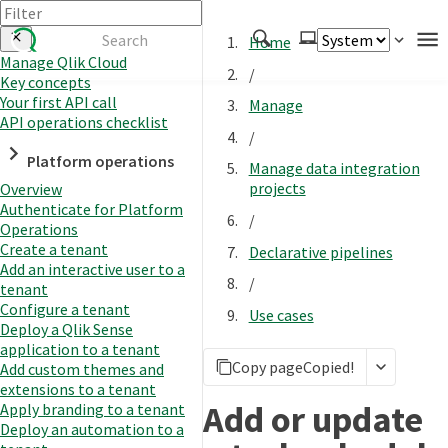
Home
Manage Qlik Cloud
/
Key concepts
Authenticate
Your first API call
Manage
Embed
API operations checklist
/
Extend
Platform operations
Manage data integration
Manage
projects
Overview
Authenticate for Platform
/
Operations
Create a tenant
Declarative pipelines
APIs
Add an interactive user to a
/
Toolkits
tenant
Configure a tenant
Use cases
Changelog
Deploy a Qlik Sense
application to a tenant
Copy page
Copied!
Add custom themes and
extensions to a tenant
Add or update
Apply branding to a tenant
Deploy an automation to a