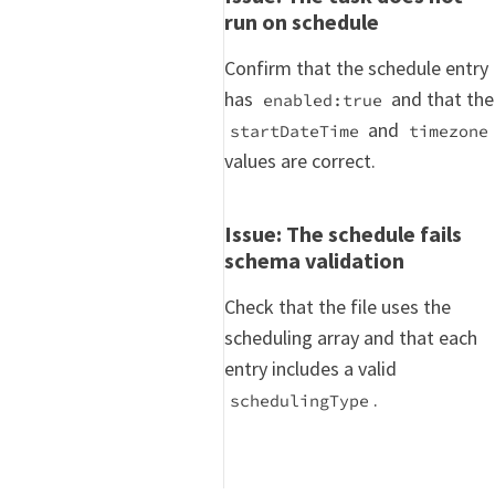
run on schedule
Confirm that the schedule entry
has
and that the
enabled:true
and
startDateTime
timezone
values are correct.
Issue: The schedule fails
schema validation
Check that the file uses the
scheduling array and that each
entry includes a valid
.
schedulingType