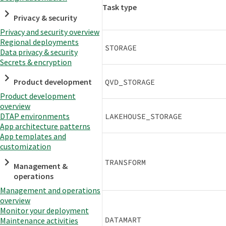
Task type
Privacy & security
Privacy and security overview
Regional deployments
STORAGE
Data privacy & security
Secrets & encryption
Product development
QVD_STORAGE
Product development
overview
DTAP environments
LAKEHOUSE_STORAGE
App architecture patterns
App templates and
customization
TRANSFORM
Management &
operations
Management and operations
overview
Monitor your deployment
DATAMART
Maintenance activities