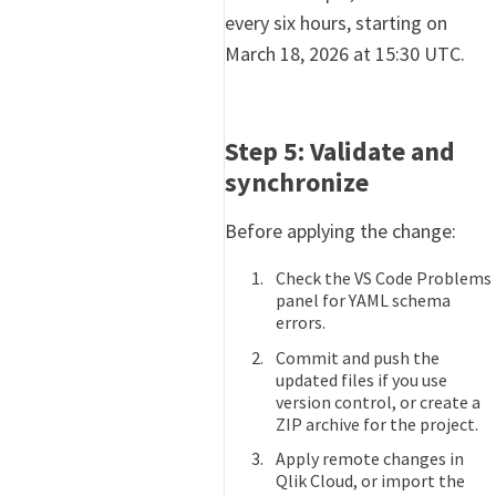
every six hours, starting on
March 18, 2026 at 15:30 UTC.
Step 5: Validate and
synchronize
Before applying the change:
Check the VS Code Problems
panel for YAML schema
errors.
Commit and push the
updated files if you use
version control, or create a
ZIP archive for the project.
Apply remote changes in
Qlik Cloud, or import the