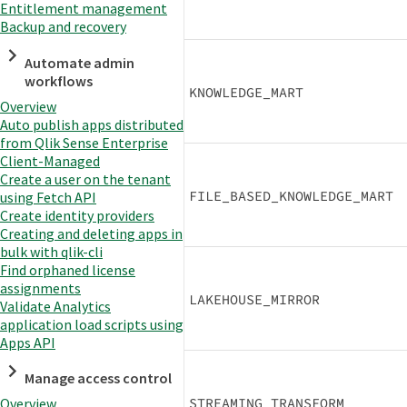
Entitlement management
Backup and recovery
Automate admin
workflows
KNOWLEDGE_MART
Overview
Auto publish apps distributed
from Qlik Sense Enterprise
Client-Managed
Create a user on the tenant
FILE_BASED_KNOWLEDGE_MART
using Fetch API
Create identity providers
Creating and deleting apps in
bulk with qlik-cli
Find orphaned license
assignments
LAKEHOUSE_MIRROR
Validate Analytics
application load scripts using
Apps API
Manage access control
STREAMING_TRANSFORM
Overview