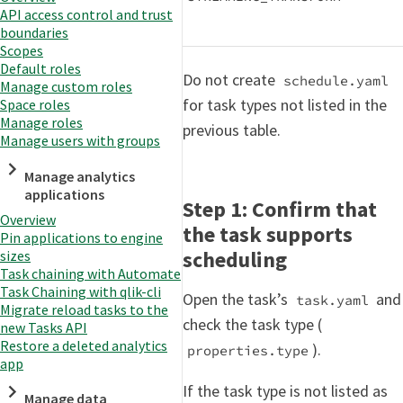
API access control and trust
boundaries
Scopes
Default roles
Do not create
schedule.yaml
Manage custom roles
for task types not listed in the
Space roles
Manage roles
previous table.
Manage users with groups
Manage analytics
applications
Step 1: Confirm that
Overview
the task supports
Pin applications to engine
scheduling
sizes
Task chaining with Automate
Task Chaining with qlik-cli
Open the task’s
and
task.yaml
Migrate reload tasks to the
check the task type (
new Tasks API
Restore a deleted analytics
).
properties.type
app
If the task type is not listed as
Manage data