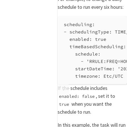
schedule to run every six hours:
scheduling
:
- 
schedulingType
: 
TIME
enabled
: 
true
timeBasedScheduling
:
schedule
:
- 
'RRULE:FREQ=HO
startDateTime
: 
'20
timezone
: 
Etc/UTC
If the schedule includes
, set it to
enabled: false
when you want the
true
schedule to run.
In this example, the task will run