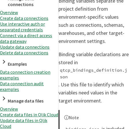
Binding variables separate the
connections
project definition from
Overview
environment-specific values
Create data connections
Use interactive auth or
such as connections, schemas,
separated credentials
warehouses, and other target-
Connect via a direct access
environment settings.
data gateway
Update data connections
Delete data connections
Binding variable declarations are
stored in
Examples
qtcp_bindings_definition.j
Data connection creation
son
examples
Data connection audit
. Use this file to identify which
examples
variables need values in the
target environment.
Manage data files
Overview
Create data files in Qlik Cloud
Note
Update data files in Qlik
Cloud
is included