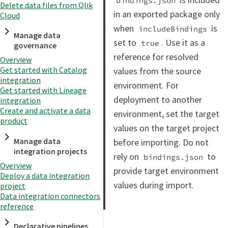
bindings.json
Delete data files from Qlik
in an exported package only
Cloud
when
is
includeBindings
Manage data
set to
. Use it as a
true
governance
reference for resolved
Overview
Get started with Catalog
values from the source
integration
environment. For
Get started with Lineage
deployment to another
integration
Create and activate a data
environment, set the target
product
values on the target project
Manage data
before importing. Do not
integration projects
rely on
to
bindings.json
Overview
provide target environment
Deploy a data integration
values during import.
project
Data integration connectors
reference
Declarative pipelines