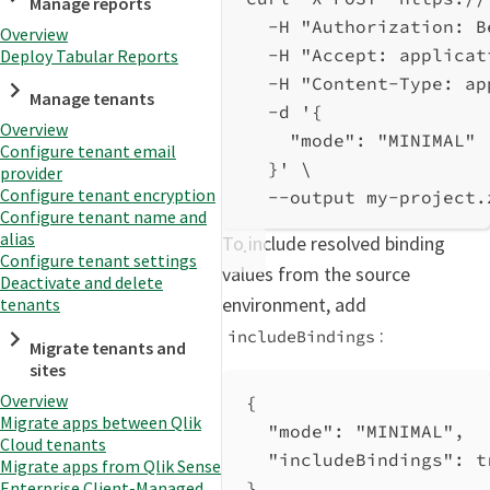
Manage reports
-H
"Authorization: B
Overview
-H
"Accept: applicat
Deploy Tabular Reports
-H
"Content-Type: ap
Manage tenants
-d
'{
Overview
"mode": "MINIMAL"
Configure tenant email
}'
\
provider
Configure tenant encryption
--output
my-project.
Configure tenant name and
alias
To include resolved binding
Configure tenant settings
values from the source
Deactivate and delete
environment, add
tenants
:
includeBindings
Migrate tenants and
sites
Overview
{
Migrate apps between Qlik
"mode"
: 
"MINIMAL"
,
Cloud tenants
"includeBindings"
: 
t
Migrate apps from Qlik Sense
Enterprise Client-Managed
}