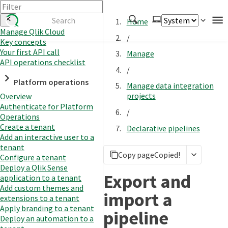
Home
Manage Qlik Cloud
/
Key concepts
Authenticate
Your first API call
Manage
Embed
API operations checklist
/
Extend
Platform operations
Manage data integration
Manage
projects
Overview
Authenticate for Platform
/
Operations
Create a tenant
Declarative pipelines
APIs
Add an interactive user to a
Toolkits
tenant
Copy page
Copied!
Configure a tenant
Changelog
Deploy a Qlik Sense
Export and
application to a tenant
Add custom themes and
import a
extensions to a tenant
Apply branding to a tenant
pipeline
Deploy an automation to a