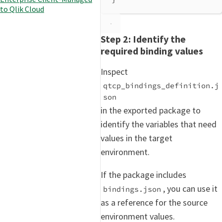
to Qlik Cloud
Step 2: Identify the
required binding values
Inspect
qtcp_bindings_definition.j
son
in the exported package to
identify the variables that need
values in the target
environment.
If the package includes
, you can use it
bindings.json
as a reference for the source
environment values.