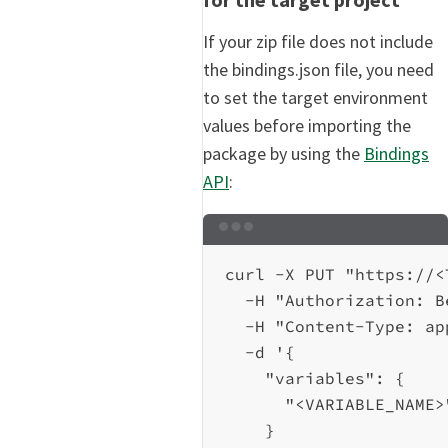
If your zip file does not include
the bindings.json file, you need
to set the target environment
values before importing the
package by using the
Bindings
API
:
Terminal window
curl
-X
PUT
"https://<
-H
"Authorization: B
-H
"Content-Type: ap
-d
'{
"variables": {
"<VARIABLE_NAME>
}