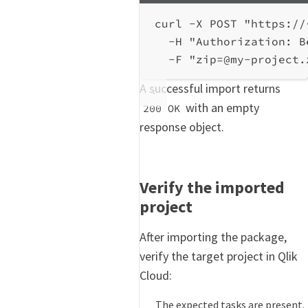
curl
-X
POST
"https://
-H
"Authorization: B
-F
"zip=@my-project.
A successful import returns
with an empty
200 OK
response object.
Verify the imported
project
After importing the package,
verify the target project in Qlik
Cloud:
The expected tasks are present.