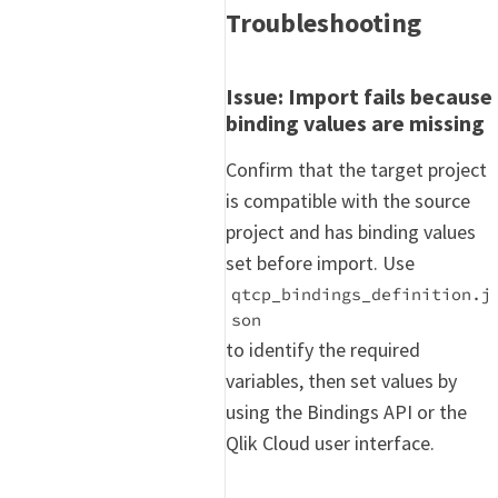
Troubleshooting
Issue: Import fails because
binding values are missing
Confirm that the target project
is compatible with the source
project and has binding values
set before import. Use
qtcp_bindings_definition.j
son
to identify the required
variables, then set values by
using the Bindings API or the
Qlik Cloud user interface.