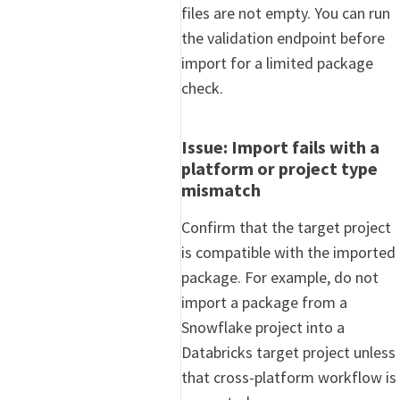
files are not empty. You can run
the validation endpoint before
import for a limited package
check.
Issue: Import fails with a
platform or project type
mismatch
Confirm that the target project
is compatible with the imported
package. For example, do not
import a package from a
Snowflake project into a
Databricks target project unless
that cross-platform workflow is