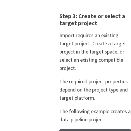
Step 3: Create or select a
target project
Import requires an existing
target project. Create a target
project in the target space, or
select an existing compatible
project.
The required project properties
depend on the project type and
target platform.
The following example creates a
data pipeline project: