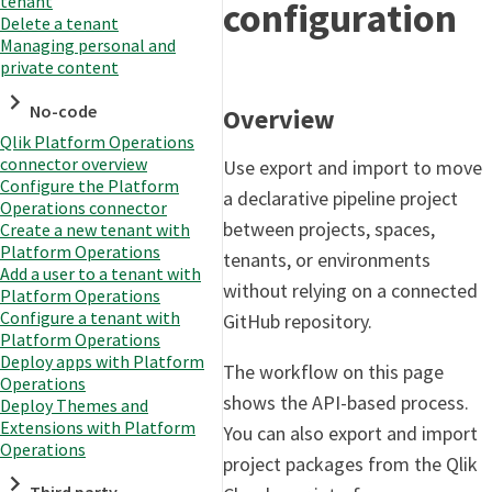
tenant
configuration
Delete a tenant
Managing personal and
private content
No-code
Overview
Qlik Platform Operations
connector overview
Use export and import to move
Configure the Platform
a declarative pipeline project
Operations connector
between projects, spaces,
Create a new tenant with
Platform Operations
tenants, or environments
Add a user to a tenant with
without relying on a connected
Platform Operations
Configure a tenant with
GitHub repository.
Platform Operations
Deploy apps with Platform
The workflow on this page
Operations
shows the API-based process.
Deploy Themes and
Extensions with Platform
You can also export and import
Operations
project packages from the Qlik