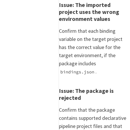
Issue: The imported
project uses the wrong
environment values
Confirm that each binding
variable on the target project
has the correct value for the
target environment, if the
package includes
.
bindings.json
Issue: The package is
rejected
Confirm that the package
contains supported declarative
pipeline project files and that