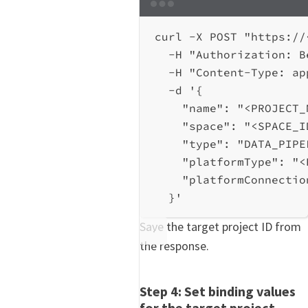
Terminal window
curl
-X
POST
"https://
-H
"Authorization: B
-H
"Content-Type: ap
-d
'{
"name": "<PROJECT_
"space": "<SPACE_I
"type": "DATA_PIPE
"platformType": "<
"platformConnectio
}'
Save the target project ID from
the response.
Step 4: Set binding values
for the target project