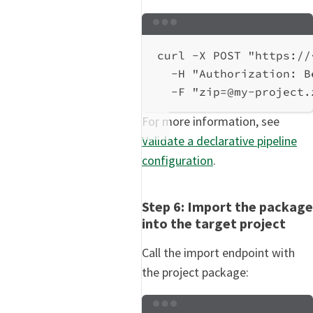
Terminal window
curl
-X
POST
"https://
-H
"Authorization: B
-F
"zip=@my-project.
For more information, see
Validate a declarative pipeline
configuration
.
Step 6: Import the package
into the target project
Call the import endpoint with
the project package:
Terminal window