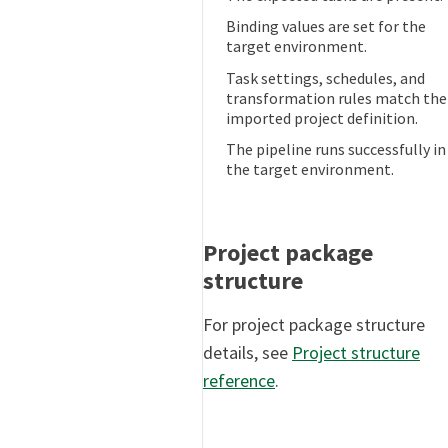
Binding values are set for the
target environment.
Task settings, schedules, and
transformation rules match the
imported project definition.
The pipeline runs successfully in
the target environment.
Project package
structure
For project package structure
details, see
Project structure
reference
.