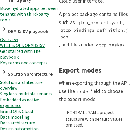
Third party
Cloud user interface.
Move hydrated apps between
A project package contains files
tenants with third-party
tools
such as
,
qtcp_project.yaml
qtcp_bindings_definition.j
OEM & ISV playbook
son
Overview
, and files under
.
qtcp_tasks/
What is Qlik OEM & ISV
Get started with the
playbook
Key terms and concepts
Export modes
Solution architecture
Solution architecture
When exporting through the API,
overview
use the
field to choose
mode
Single vs multiple tenants
the export mode:
Embedded vs native
experience
Brand Qlik Cloud
: YAML project
MINIMAL
Data modeling
structure with default values
Data architecture
omitted.
Design automation