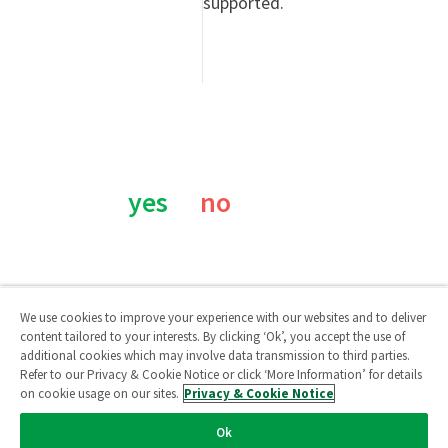
supported.
Was this page helpful?
yes
no
We use cookies to improve your experience with our websites and to deliver
content tailored to your interests. By clicking ‘Ok’, you accept the use of
additional cookies which may involve data transmission to third parties.
Qlik Community
Refer to our Privacy & Cookie Notice or click ‘More Information’ for details
on cookie usage on our sites.
Privacy & Cookie Notice
Legal Agreements
/
Legal Policies
/
Privacy & Cookie Notice
/
Ok
Terms of Use
/
Do Not Share My Info