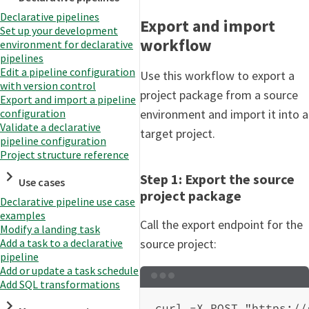
Declarative pipelines
Export and import
Set up your development
workflow
environment for declarative
pipelines
Edit a pipeline configuration
Use this workflow to export a
with version control
project package from a source
Export and import a pipeline
environment and import it into a
configuration
Validate a declarative
target project.
pipeline configuration
Project structure reference
Step 1: Export the source
Use cases
project package
Declarative pipeline use case
examples
Call the export endpoint for the
Modify a landing task
Add a task to a declarative
source project:
pipeline
Add or update a task schedule
Terminal window
Add SQL transformations
curl
-X
POST
"https://