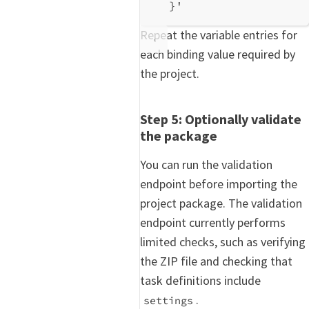
}'
Repeat the variable entries for
each binding value required by
the project.
Step 5: Optionally validate
the package
You can run the validation
endpoint before importing the
project package. The validation
endpoint currently performs
limited checks, such as verifying
the ZIP file and checking that
task definitions include
.
settings