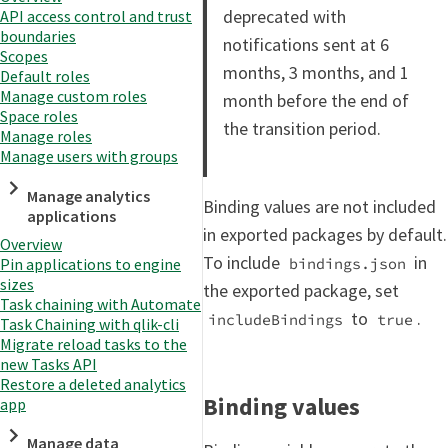
deprecated with
API access control and trust
boundaries
notifications sent at 6
Scopes
months, 3 months, and 1
Default roles
Manage custom roles
month before the end of
Space roles
the transition period.
Manage roles
Manage users with groups
Manage analytics
Binding values are not included
applications
in exported packages by default.
Overview
To include
in
bindings.json
Pin applications to engine
sizes
the exported package, set
Task chaining with Automate
to
.
includeBindings
true
Task Chaining with qlik-cli
Migrate reload tasks to the
new Tasks API
Restore a deleted analytics
Binding values
app
Manage data