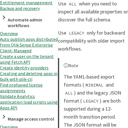
Entitlement management
Use
when you need to
ALL
Backup and recovery
inspect all available properties or
discover the full schema.
Automate admin
workflows
Use
only for backward
LEGACY
Overview
Auto publish apps distributed
compatibility with older import
from Qlik Sense Enterprise
workflows.
Client-Managed
Create a user on the tenant
using Fetch API
Note
Create identity providers
Creating and deleting apps in
The YAML-based export
bulk with qlik-cli
formats (
and
Find orphaned license
MINIMAL
assignments
) and the legacy JSON
ALL
Validate Analytics
format (
) are both
LEGACY
application load scripts using
Apps API
supported during a 12-
month transition period.
Manage access control
The JSON format will be
Overview