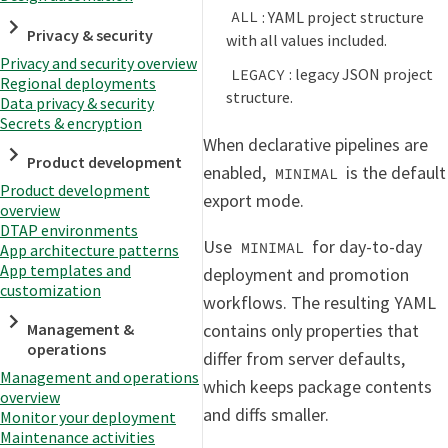
: YAML project structure
ALL
Privacy & security
with all values included.
Privacy and security overview
: legacy JSON project
LEGACY
Regional deployments
structure.
Data privacy & security
Secrets & encryption
When declarative pipelines are
Product development
enabled,
is the default
MINIMAL
Product development
export mode.
overview
DTAP environments
Use
for day-to-day
MINIMAL
App architecture patterns
App templates and
deployment and promotion
customization
workflows. The resulting YAML
contains only properties that
Management &
operations
differ from server defaults,
Management and operations
which keeps package contents
overview
and diffs smaller.
Monitor your deployment
Maintenance activities