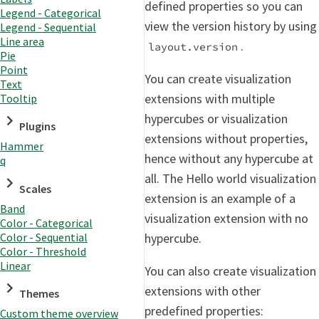
defined properties so you can
Legend - Categorical
view the version history by using
Legend - Sequential
Line area
.
layout.version
Pie
Point
You can create visualization
Text
extensions with multiple
Tooltip
hypercubes or visualization
Plugins
extensions without properties,
Hammer
hence without any hypercube at
q
all. The Hello world visualization
Scales
extension is an example of a
Band
visualization extension with no
Color - Categorical
hypercube.
Color - Sequential
Color - Threshold
Linear
You can also create visualization
extensions with other
Themes
predefined properties:
Custom theme overview