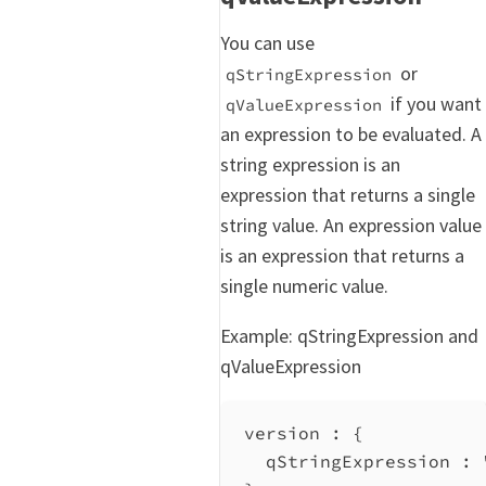
You can use
or
qStringExpression
if you want
qValueExpression
an expression to be evaluated. A
string expression is an
expression that returns a single
string value. An expression value
is an expression that returns a
single numeric value.
Example: qStringExpression and
qValueExpression
version : {
qStringExpression
 : 