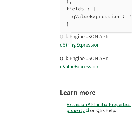
},
fields : {
qValueExpression
 : 
"
}
Qlik Engine JSON API:
qStringExpression
Qlik Engine JSON API:
qValueExpression
Learn more
Extension API: initialProperties
property
on Qlik Help.