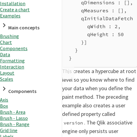
qDimensions
 : [],
Installation
Create a chart
qMeasures
 : [],
Examples
qInitialDataFetch
 
qWidth
 : 
2
,
Main concepts
qHeight
 : 
50
Brushing
}]
Chart
Components
}
Data
}
Formatting
Interaction
This creates a hypercube at root
Layout
Scales
level so you know where to find
your data when you define the
Components
paint method. The preceding
Axis
example also creates a user
Box
Brush - Area
defined property called
Brush - Lasso
. The Qlik associative
version
Brush - Range
Grid line
engine only persists user
Labels