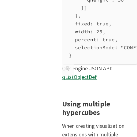
}]
},
fixed
: 
true
,
width
: 
25
,
percent
: 
true
,
selectionMode
: 
"CONF
}
Qlik Engine JSON API:
qListObjectDef
Using multiple
hypercubes
When creating visualization
extensions with multiple