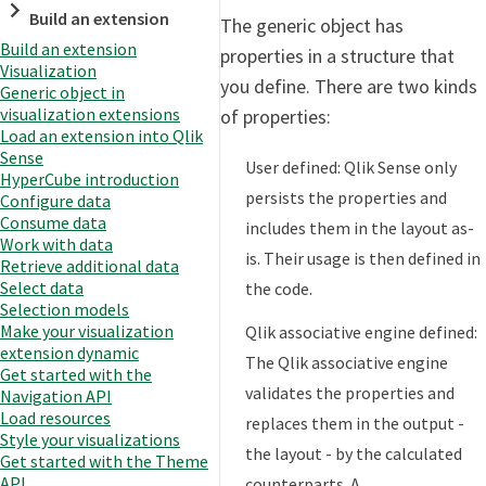
Build an extension
The generic object has
Build an extension
properties in a structure that
Visualization
you define. There are two kinds
Generic object in
visualization extensions
of properties:
Load an extension into Qlik
Sense
User defined: Qlik Sense only
HyperCube introduction
persists the properties and
Configure data
Consume data
includes them in the layout as-
Work with data
is. Their usage is then defined in
Retrieve additional data
Select data
the code.
Selection models
Make your visualization
Qlik associative engine defined:
extension dynamic
The Qlik associative engine
Get started with the
validates the properties and
Navigation API
Load resources
replaces them in the output -
Style your visualizations
the layout - by the calculated
Get started with the Theme
API
counterparts. A