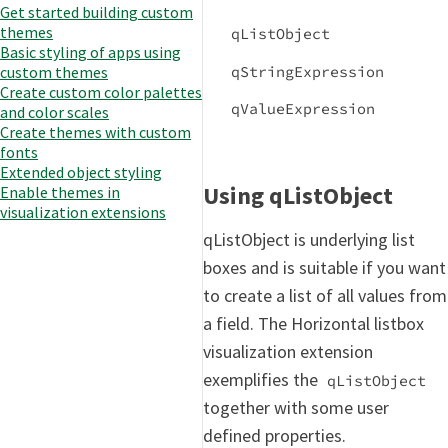
Get started building custom
themes
qListObject
Basic styling of apps using
qStringExpression
custom themes
Create custom color palettes
qValueExpression
and color scales
Create themes with custom
fonts
Extended object styling
Using qListObject
Enable themes in
visualization extensions
qListObject is underlying list
boxes and is suitable if you want
to create a list of all values from
a field. The Horizontal listbox
visualization extension
exemplifies the
qListObject
together with some user
defined properties.