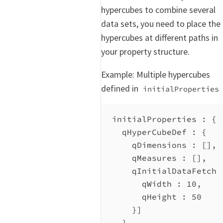
hypercubes to combine several
data sets, you need to place the
hypercubes at different paths in
your property structure.
Example: Multiple hypercubes
defined in
initialProperties
initialProperties : {
qHyperCubeDef
 : {
qDimensions
 : [],
qMeasures
 : [],
qInitialDataFetch
 
qWidth
 : 
10
,
qHeight
 : 
50
}]
},