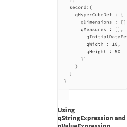
second
:{
qHyperCubeDef
 : {
qDimensions
 : []
qMeasures
 : [],
qInitialDataFe
qWidth
 : 
10
,
qHeight
 : 
50
}]
}
}
}
Using
qStringExpression and
qValueExpression