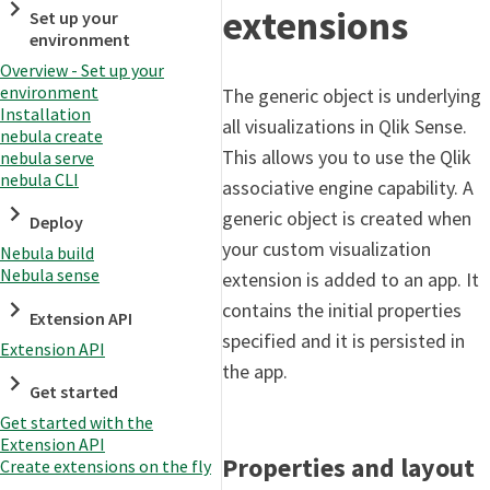
extensions
Set up your
environment
Overview - Set up your
environment
The generic object is underlying
Installation
all visualizations in Qlik Sense.
nebula create
This allows you to use the Qlik
nebula serve
nebula CLI
associative engine capability. A
generic object is created when
Deploy
your custom visualization
Nebula build
Nebula sense
extension is added to an app. It
contains the initial properties
Extension API
specified and it is persisted in
Extension API
the app.
Get started
Get started with the
Extension API
Properties and layout
Create extensions on the fly