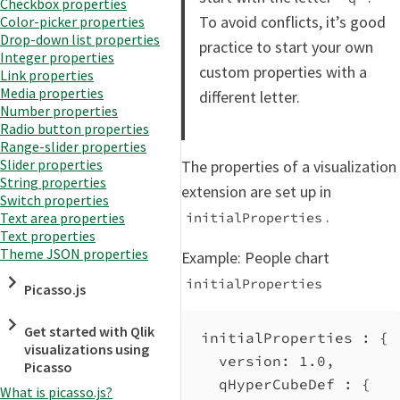
Checkbox properties
To avoid conflicts, it’s good
Color-picker properties
Drop-down list properties
practice to start your own
Integer properties
custom properties with a
Link properties
Media properties
different letter.
Number properties
Radio button properties
Range-slider properties
Slider properties
The properties of a visualization
String properties
extension are set up in
Switch properties
.
initialProperties
Text area properties
Text properties
Theme JSON properties
Example: People chart
initialProperties
Picasso.js
Get started with Qlik
initialProperties : {
visualizations using
version
: 
1.0
,
Picasso
qHyperCubeDef
 : {
What is picasso.js?