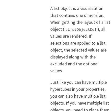
A list object is a visualization
that contains one dimension.
When getting the layout of a list
object (
), all
qListObjectDef
values are rendered. If
selections are applied to a list
object, the selected values are
displayed along with the
excluded and the optional
values.
Just like you can have multiple
hypercubes in your properties,
you can also have multiple list
objects. If you have multiple list
objects, you need to place them