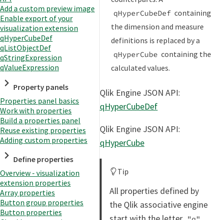
Add a custom preview image
containing
qHyperCubeDef
Enable export of your
the dimension and measure
visualization extension
qHyperCubeDef
definitions is replaced by a
qListObjectDef
containing the
qHyperCube
qStringExpression
qValueExpression
calculated values.
Property panels
Qlik Engine JSON API:
Properties panel basics
qHyperCubeDef
Work with properties
Build a properties panel
Qlik Engine JSON API:
Reuse existing properties
Adding custom properties
qHyperCube
Define properties
Tip
Overview - visualization
extension properties
All properties defined by
Array properties
Button group properties
the Qlik associative engine
Button properties
start with the letter
.
"q"