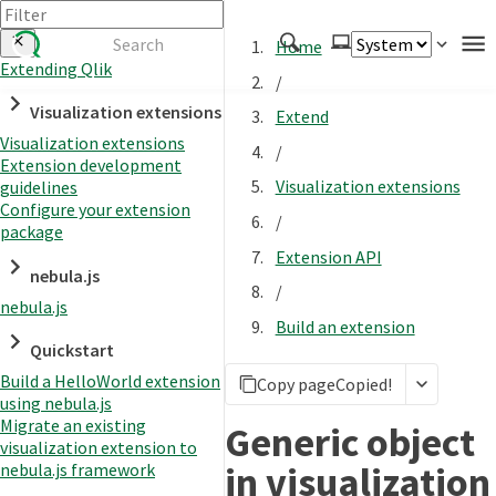
Home
Extending Qlik
/
Authenticate
Visualization extensions
Extend
Embed
Visualization extensions
/
Extension development
Extend
Visualization extensions
guidelines
Manage
Configure your extension
/
package
Extension API
nebula.js
APIs
/
nebula.js
Toolkits
Build an extension
Quickstart
Changelog
Build a HelloWorld extension
Copy page
Copied!
using nebula.js
Migrate an existing
Generic object
visualization extension to
in visualization
nebula.js framework