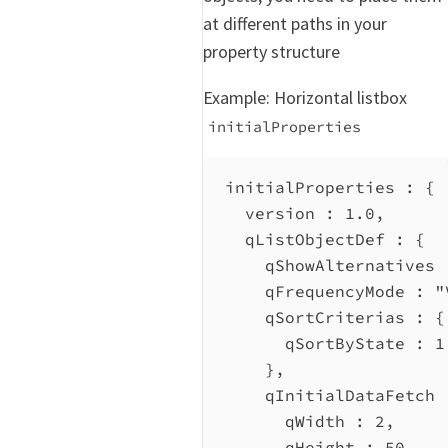
at different paths in your
property structure
Example: Horizontal listbox
initialProperties
initialProperties : {
version
 : 
1.0
,
qListObjectDef
 : {
qShowAlternatives
 
qFrequencyMode
 : 
"
qSortCriterias
 : {
qSortByState
 : 
1
},
qInitialDataFetch
 
qWidth
 : 
2
,
qHeight
 : 
50