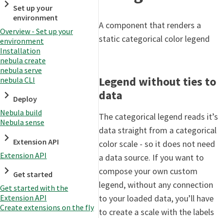
Set up your
environment
A component that renders a
Overview - Set up your
static categorical color legend
environment
Installation
nebula create
nebula serve
Legend without ties to
nebula CLI
data
Deploy
Nebula build
The categorical legend reads it’s
Nebula sense
data straight from a categorical
Extension API
color scale - so it does not need
Extension API
a data source. If you want to
compose your own custom
Get started
legend, without any connection
Get started with the
to your loaded data, you’ll have
Extension API
Create extensions on the fly
to create a scale with the labels