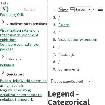
Home
Extending Qlik
/
Authenticate
Visualization extensions
Extend
Embed
Visualization extensions
/
Extension development
Extend
Visualization extensions
guidelines
Manage
Configure your extension
/
package
Picasso.js
nebula.js
APIs
/
nebula.js
Toolkits
Components
Quickstart
Changelog
Build a HelloWorld extension
Copy page
Copied!
using nebula.js
Migrate an existing
Legend -
visualization extension to
Categorical
nebula.js framework