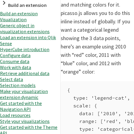
and matching colors for it.
Build an extension
picasso.js allows you to do this
Build an extension
Visualization
inline instead of globally. If you
Generic object in
want a categorical legend
visualization extensions
Load an extension into Qlik
showing the 3 data points,
Sense
here’s an example using 2010
HyperCube introduction
with “red” color, 2011 with
Configure data
Consume data
“blue” color, and 2012 with
Work with data
“orange” color:
Retrieve additional data
Select data
Selection models
{
Make your visualization
extension dynamic
type
: 
'legend-cat'
,
Get started with the
scale
: {
Navigation API
data
: [
'2010'
, 
'20
Load resources
range
: [
'red'
, 
'bl
Style your visualizations
Get started with the Theme
type
: 
'categorical
API