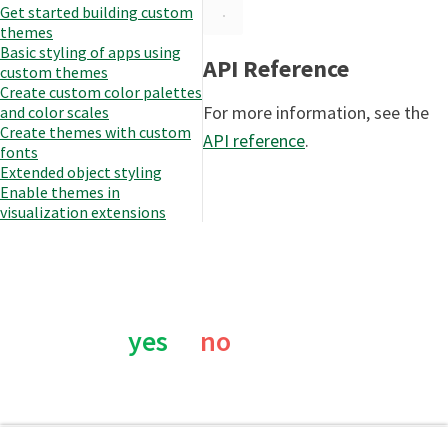
Get started building custom
themes
Basic styling of apps using
API Reference
custom themes
Create custom color palettes
For more information, see the
and color scales
Create themes with custom
API reference
.
fonts
Extended object styling
Enable themes in
visualization extensions
Was this page helpful?
yes
no