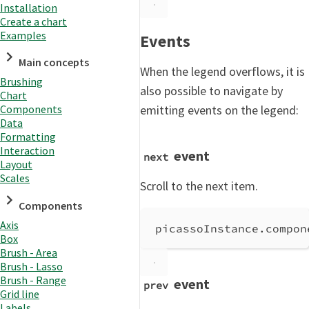
Installation
Create a chart
Examples
Events
Main concepts
When the legend overflows, it is
Brushing
also possible to navigate by
Chart
emitting events on the legend:
Components
Data
Formatting
Interaction
event
next
Layout
Scales
Scroll to the next item.
Components
Axis
picassoInstance
.
compon
Box
Brush - Area
Brush - Lasso
Brush - Range
event
prev
Grid line
Labels