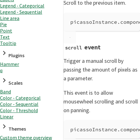
Scroll to the previous item.
Legend - Categorical
Legend - Sequential
Line area
picassoInstance
.
compon
Pie
Point
Text
Tooltip
event
scroll
Plugins
Trigger a manual scroll by
Hammer
passing the amount of pixels as
q
a parameter.
Scales
Band
This event is to allow
Color - Categorical
mousewheel scrolling and scroll
Color - Sequential
on panning.
Color - Threshold
Linear
Themes
picassoInstance
.
compon
Custom theme overview