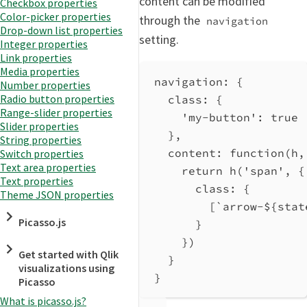
content can be modified
Checkbox properties
Color-picker properties
through the
navigation
Drop-down list properties
setting.
Integer properties
Link properties
Media properties
navigation
: {
Number properties
Radio button properties
class
: {
Range-slider properties
'my-button'
: 
true
Slider properties
},
String properties
content
: 
function
(
h
,
Switch properties
Text area properties
return
h
(
'span'
, {
Text properties
class:
 {
Theme JSON properties
[
`arrow-
${
stat
Picasso.js
}
})
Get started with Qlik
}
visualizations using
}
Picasso
What is picasso.js?