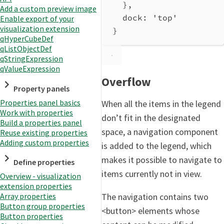
},
Add a custom preview image
dock
: 
'top'
Enable export of your
visualization extension
}
qHyperCubeDef
qListObjectDef
qStringExpression
qValueExpression
Overflow
Property panels
Properties panel basics
When all the items in the legend
Work with properties
don’t fit in the designated
Build a properties panel
space, a navigation component
Reuse existing properties
Adding custom properties
is added to the legend, which
makes it possible to navigate to
Define properties
items currently not in view.
Overview - visualization
extension properties
The navigation contains two
Array properties
Button group properties
<button> elements whose
Button properties