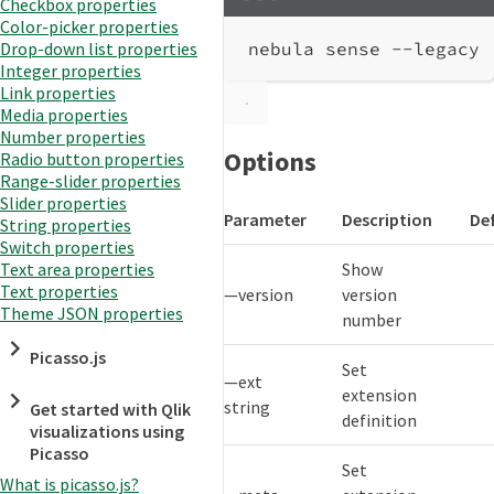
Checkbox properties
Terminal window
Color-picker properties
nebula
sense
--legacy
Drop-down list properties
Integer properties
Link properties
Media properties
Number properties
Options
Radio button properties
Range-slider properties
Slider properties
Parameter
Description
De
String properties
Switch properties
Show
Text area properties
Text properties
—version
version
Theme JSON properties
number
Picasso.js
Set
—ext
extension
string
Get started with Qlik
definition
visualizations using
Picasso
Set
What is picasso.js?