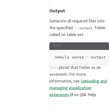
Output
Generate all required files into
the specified
folder
--output
called sn-table-ext:
Terminal window
nebula
sense
--output
You upload that folder as an
extension. For more
information, see
Uploading and
managing visualization
extensions
on Qlik Help.