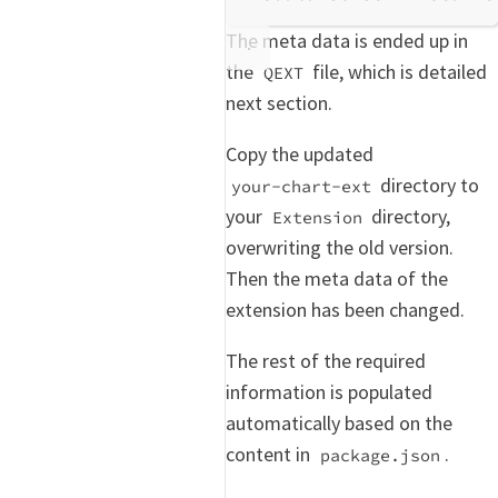
The meta data is ended up in
the
file, which is detailed
QEXT
next section.
Copy the updated
directory to
your-chart-ext
your
directory,
Extension
overwriting the old version.
Then the meta data of the
extension has been changed.
The rest of the required
information is populated
automatically based on the
content in
.
package.json