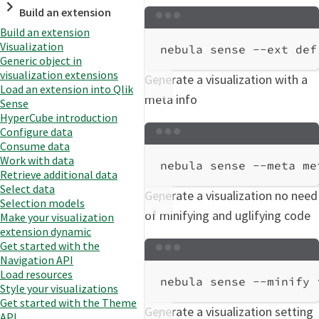
Build an extension
Terminal window
Build an extension
Visualization
nebula
sense
--ext
def
Generic object in
visualization extensions
Generate a visualization with a
Load an extension into Qlik
meta info
Sense
HyperCube introduction
Configure data
Terminal window
Consume data
Work with data
nebula
sense
--meta
me
Retrieve additional data
Select data
Generate a visualization no need
Selection models
of minifying and uglifying code
Make your visualization
extension dynamic
Get started with the
Terminal window
Navigation API
Load resources
nebula
sense
--minify
Style your visualizations
Get started with the Theme
Generate a visualization setting
API