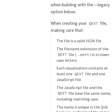
when building with the —legacy
option below.
When creating your
file,
QEXT
making sure that:
The file is a valid JSON file
The filename extension of the
file (
) is in lower
QEXT
.qext
case letters.
Each visualization contains at
least one
file and one
QEXT
JavaScript file.
The JavaScript file and the
file have the same name,
QEXT
including matching case.
The name is unique in the Qlik
Sense so prefixing of the name