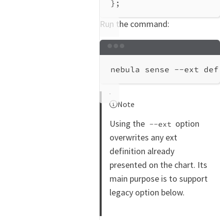
};
Run the command:
Terminal window
nebula
sense
--ext
def
Note
Using the
option
--ext
overwrites any ext
definition already
presented on the chart. Its
main purpose is to support
legacy option below.