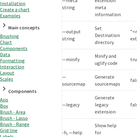
—meta
extension
Installation
string
meta
Create a chart
information
Examples
Main concepts
Set
—output
”<
Destination
Brushing
string
ex
directory
Chart
Components
Data
Minify and
—minify
tr
Formatting
uglify code
Interaction
Layout
—
Generate
Scales
fal
sourcemap
sourcemaps
Components
Generate
Axis
—legacy
legacy
fal
Box
extension
Brush - Area
Brush - Lasso
Brush - Range
Show help
Grid line
-h, —help
for
Labels