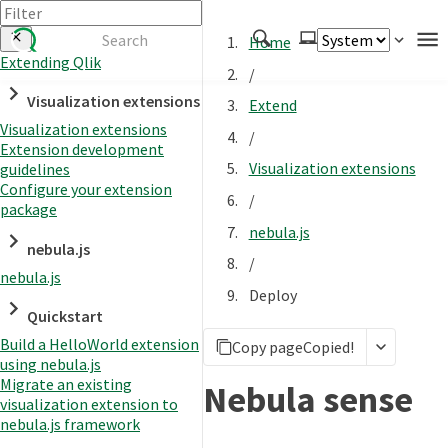
Home
Extending Qlik
/
Authenticate
Visualization extensions
Extend
Embed
Visualization extensions
/
Extension development
Extend
Visualization extensions
guidelines
Manage
Configure your extension
/
package
nebula.js
nebula.js
APIs
/
nebula.js
Toolkits
Deploy
Quickstart
Changelog
Build a HelloWorld extension
Copy page
Copied!
using nebula.js
Migrate an existing
Nebula sense
visualization extension to
nebula.js framework