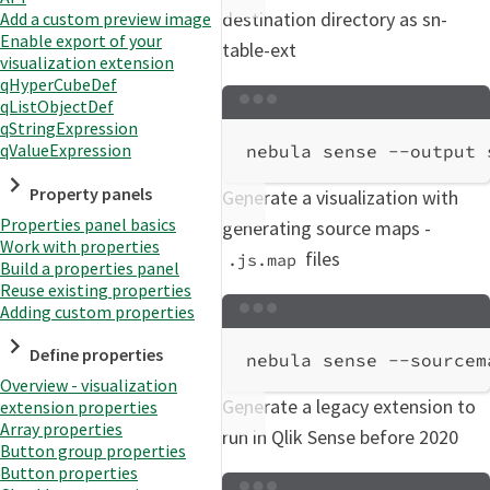
destination directory as sn-
Add a custom preview image
Enable export of your
table-ext
visualization extension
qHyperCubeDef
qListObjectDef
Terminal window
qStringExpression
qValueExpression
nebula
sense
--output
Property panels
Generate a visualization with
Properties panel basics
generating source maps -
Work with properties
files
.js.map
Build a properties panel
Reuse existing properties
Adding custom properties
Terminal window
Define properties
nebula
sense
--sourcem
Overview - visualization
Generate a legacy extension to
extension properties
Array properties
run in Qlik Sense before 2020
Button group properties
Button properties