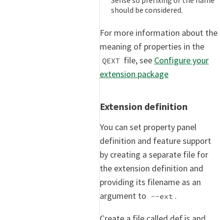
should be considered.
For more information about the
meaning of properties in the
file, see
Configure your
QEXT
extension package
Extension definition
You can set property panel
definition and feature support
by creating a separate file for
the extension definition and
providing its filename as an
argument to
.
--ext
Create a file called def.js and