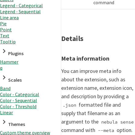
command
Legend - Categorical
Legend - Sequential
Line area
Pie
Point
Text
Details
Tooltip
Plugins
Meta information
Hammer
q
You can improve meta info
about the extension, such as
Scales
extension name, extension icon,
Band
Color - Categorical
and description by providing a
Color - Sequential
formatted file and
.json
Color - Threshold
Linear
supply that filename as an
argument to the
nebula sense
Themes
command with
option.
--meta
Custom theme overview