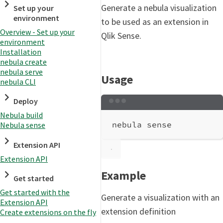
Generate a nebula visualization
Set up your
environment
to be used as an extension in
Overview - Set up your
Qlik Sense.
environment
Installation
nebula create
nebula serve
Usage
nebula CLI
Deploy
Terminal window
Nebula build
nebula
sense
Nebula sense
Extension API
Extension API
Example
Get started
Get started with the
Generate a visualization with an
Extension API
extension definition
Create extensions on the fly