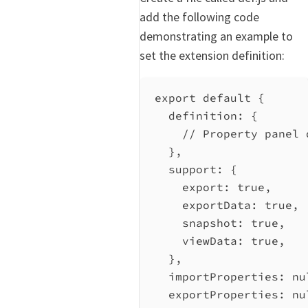
add the following code
demonstrating an example to
set the extension definition:
export
default
 {
definition:
 {
// Property panel 
},
support:
 {
export:
true
,
exportData:
true
,
snapshot:
true
,
viewData:
true
,
},
importProperties:
nu
exportProperties:
nu