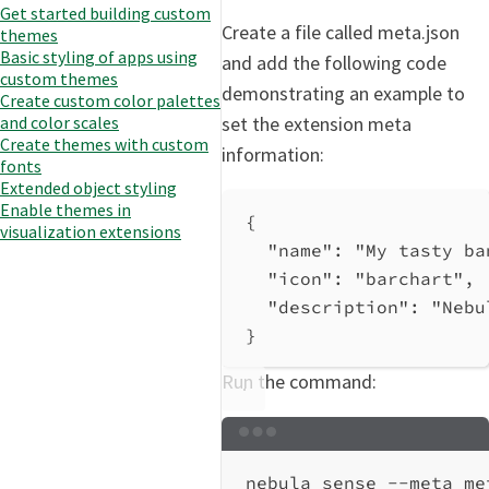
Get started building custom
Create a file called meta.json
themes
Basic styling of apps using
and add the following code
custom themes
demonstrating an example to
Create custom color palettes
set the extension meta
and color scales
Create themes with custom
information:
fonts
Extended object styling
Enable themes in
{
visualization extensions
"name"
: 
"My tasty ba
"icon"
: 
"barchart"
,
"description"
: 
"Nebu
}
Run the command:
Terminal window
nebula
sense
--meta
me