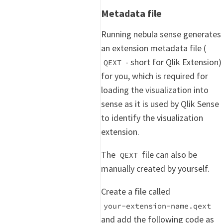
Metadata file
Running nebula sense generates
an extension metadata file (
- short for Qlik Extension)
QEXT
for you, which is required for
loading the visualization into
sense as it is used by Qlik Sense
to identify the visualization
extension.
The
file can also be
QEXT
manually created by yourself.
Create a file called
your-extension-name.qext
and add the following code as