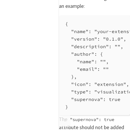
an example:
{
"name"
: 
"your-extens
"version"
: 
"0.1.0"
,
"description"
: 
""
,
"author"
: {
"name"
: 
""
,
"email"
: 
""
},
"icon"
: 
"extension"
,
"type"
: 
"visualizati
"supernova"
: 
true
}
The
"supernova": true
attribute should not be added