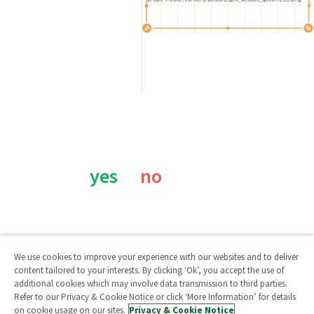
Was this page helpful?
yes
no
We use cookies to improve your experience with our websites and to deliver
content tailored to your interests. By clicking ‘Ok’, you accept the use of
additional cookies which may involve data transmission to third parties.
Qlik Community
Refer to our Privacy & Cookie Notice or click ‘More Information’ for details
on cookie usage on our sites.
Privacy & Cookie Notice