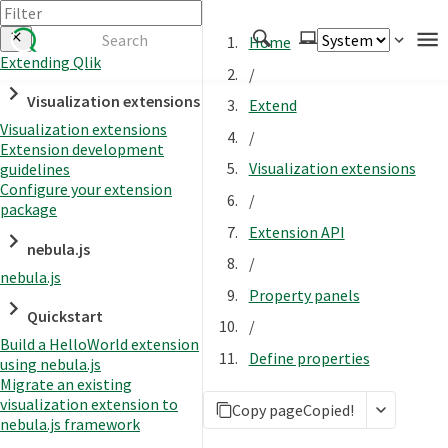
Home
Extending Qlik
/
Authenticate
Visualization extensions
Extend
Embed
Visualization extensions
/
Extension development
Extend
Visualization extensions
guidelines
Manage
Configure your extension
/
package
Extension API
nebula.js
APIs
/
nebula.js
Toolkits
Property panels
Quickstart
Changelog
/
Build a HelloWorld extension
Define properties
using nebula.js
Migrate an existing
visualization extension to
Copy page
Copied!
nebula.js framework