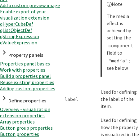
Note
Add a custom preview image
Enable export of your
The media
visualization extension
effect is
qHyperCubeDef
qListObjectDef
achieved by
qStringExpression
setting the
qValueExpression
component
field to
Property panels
;
"media"
Properties panel basics
see below.
Work with properties
Build a properties panel
Reuse existing properties
Adding custom properties
Used for defining
the label of the
label
Define properties
item.
Overview - visualization
extension properties
Used for defining
Array properties
how the property
Button group properties
Button properties
is visualized in th