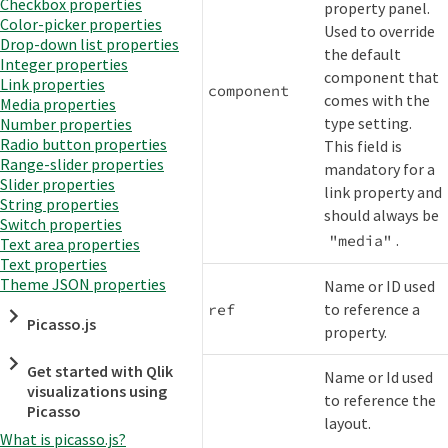
Checkbox properties
property panel.
Color-picker properties
Used to override
Drop-down list properties
the default
Integer properties
component that
Link properties
component
comes with the
Media properties
type setting.
Number properties
Radio button properties
This field is
Range-slider properties
mandatory for a
Slider properties
link property and
String properties
should always be
Switch properties
.
"media"
Text area properties
Text properties
Theme JSON properties
Name or ID used
to reference a
ref
Picasso.js
property.
Get started with Qlik
Name or Id used
visualizations using
to reference the
Picasso
layout.
What is picasso.js?