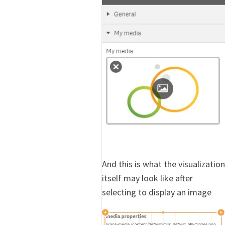
And this is what the visualization
itself may look like after
selecting to display an image