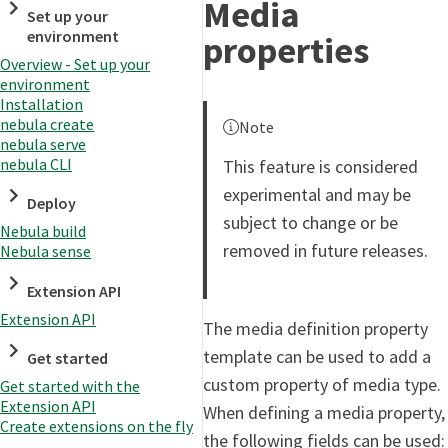
Media
Set up your
environment
properties
Overview - Set up your
environment
Installation
nebula create
Note
nebula serve
nebula CLI
This feature is considered
experimental and may be
Deploy
subject to change or be
Nebula build
removed in future releases.
Nebula sense
Extension API
Extension API
The media definition property
template can be used to add a
Get started
custom property of media type.
Get started with the
Extension API
When defining a media property,
Create extensions on the fly
the following fields can be used: