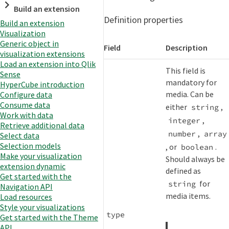
Build an extension
Definition properties
Build an extension
Visualization
Generic object in
Field
Description
visualization extensions
Load an extension into Qlik
This field is
Sense
mandatory for
HyperCube introduction
media. Can be
Configure data
Consume data
either
,
string
Work with data
,
integer
Retrieve additional data
,
number
array
Select data
Selection models
, or
.
boolean
Make your visualization
Should always be
extension dynamic
defined as
Get started with the
for
string
Navigation API
media items.
Load resources
Style your visualizations
type
Get started with the Theme
API