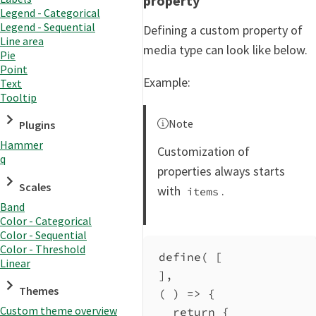
property
Legend - Categorical
Legend - Sequential
Defining a custom property of
Line area
media type can look like below.
Pie
Point
Example:
Text
Tooltip
Note
Plugins
Hammer
Customization of
q
properties always starts
Scales
with
.
items
Band
Color - Categorical
Color - Sequential
Color - Threshold
define
( [
Linear
],
Themes
( ) 
=>
 {
Custom theme overview
return
 {