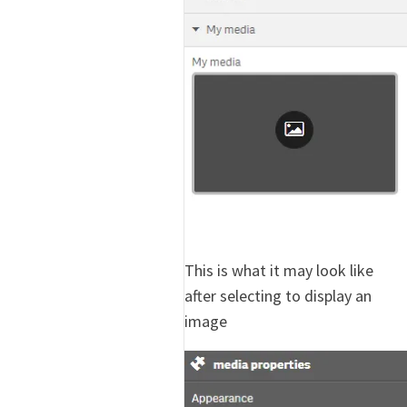
This is what it may look like
after selecting to display an
image