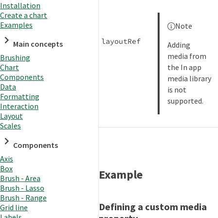
Installation
Create a chart
Examples
Note
layoutRef
Main concepts
Adding
media from
Brushing
the In app
Chart
Components
media library
Data
is not
Formatting
supported.
Interaction
Layout
Scales
Components
Axis
Box
Example
Brush - Area
Brush - Lasso
Brush - Range
Defining a custom media
Grid line
Labels