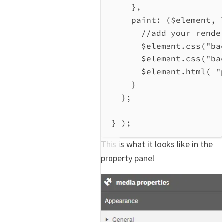
},
paint
:
 (
$element
, 
//add your rende
$element
.
css
(
"ba
$element
.
css
(
"ba
$element
.
html
( 
"
}
};
} );
This is what it looks like in the
property panel