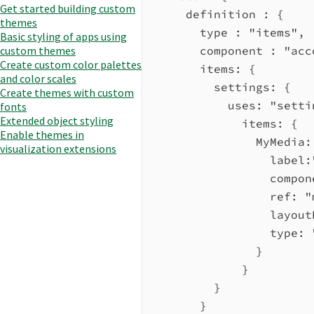
Get started building custom
definition :
 {
themes
type :
"items"
,
Basic styling of apps using
custom themes
component :
"acc
Create custom color palettes
items:
 {
and color scales
settings:
 {
Create themes with custom
uses:
"setti
fonts
Extended object styling
items:
 {
Enable themes in
MyMedia:
visualization extensions
label:
compon
ref:
"
layout
type:
}
}
}
}