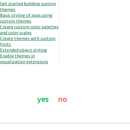
Get started building custom
themes
Basic styling of apps using
custom themes
Create custom color palettes
and color scales
Create themes with custom
fonts
Extended object styling
Enable themes in
visualization extensions
Was this page helpful?
yes
no