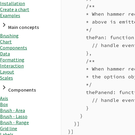
Installation
/**
Create a chart
* When hammer re
Examples
* above is emitt
Main concepts
*/
Brushing
thePan
:
function
Chart
// handle even
Components
},
Data
Formatting
/**
Interaction
* When hammer re
Layout
* the options ob
Scales
*/
Components
thePanend
:
funct
Axis
// handle even
Box
}
Brush - Area
}
Brush - Lasso
Brush - Range
}]
Grid line
}]
Labels