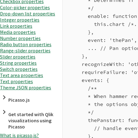
Checkbox properties
Color-picker properties
*/
Drop-down list properties
enable
:
function
Integer properties
this
.
chart
/*.
Link properties
},
Media properties
Number properties
event:
'thePan'
,
Radio button properties
...
// Pan optio
Range-slider properties
},
Slider properties
String properties
recognizeWith:
'ot
Switch properties
requireFailure:
'o
Text area properties
events:
 {
Text properties
Theme JSON properties
/**
* When hammer re
Picasso.js
* the options ob
*/
Get started with Qlik
thePanstart
:
fun
visualizations using
Picasso
// handle even
What is picasso.js?
},