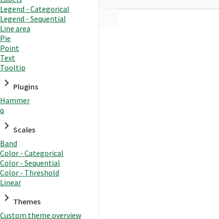
Legend - Categorical
Legend - Sequential
Line area
Pie
Point
Text
Tooltip
Plugins
Hammer
q
Scales
Band
Color - Categorical
Color - Sequential
Color - Threshold
Linear
Themes
Custom theme overview