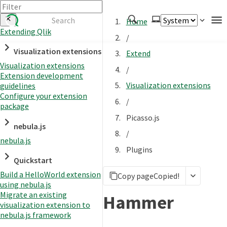
Home
Extending Qlik
/
Authenticate
Visualization extensions
Extend
Embed
Visualization extensions
/
Extension development
Extend
Visualization extensions
guidelines
Manage
Configure your extension
/
package
Picasso.js
nebula.js
APIs
/
nebula.js
Toolkits
Plugins
Quickstart
Changelog
Build a HelloWorld extension
Copy page
Copied!
using nebula.js
Migrate an existing
Hammer
visualization extension to
nebula.js framework