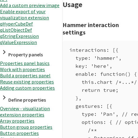
Usage
Add a custom preview image
Enable export of your
visualization extension
qHyperCubeDef
Hammer interaction
qListObjectDef
settings
qStringExpression
qValueExpression
interactions
: [{
Property panels
type:
'hammer'
,
Properties panel basics
key:
'here'
,
Work with properties
enable
:
function
() {
Build a properties panel
Reuse existing properties
this
.
chart
/*...*/
Adding custom properties
return
true
;
},
Define properties
gestures:
 [{
Overview - visualization
type:
'Pan'
, 
// re
extension properties
Array properties
options:
 { 
// opti
Button group properties
/**
Button properties
* Determines if 