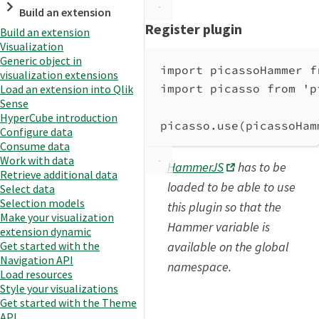
Build an extension
Register plugin
Build an extension
Visualization
Generic object in
import
picassoHammer
f
visualization extensions
import
picasso
from
'p
Load an extension into Qlik
Sense
HyperCube introduction
picasso
.
use
(
picassoHam
Configure data
Consume data
Work with data
HammerJS
has to be
Retrieve additional data
loaded to be able to use
Select data
Selection models
this plugin so that the
Make your visualization
Hammer variable is
extension dynamic
available on the global
Get started with the
Navigation API
namespace.
Load resources
Style your visualizations
Get started with the Theme
API