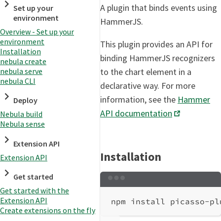
A plugin that binds events using
Set up your
environment
HammerJS.
Overview - Set up your
environment
This plugin provides an API for
Installation
binding HammerJS recognizers
nebula create
nebula serve
to the chart element in a
nebula CLI
declarative way. For more
information, see the
Hammer
Deploy
API documentation
Nebula build
Nebula sense
Extension API
Installation
Extension API
Get started
Terminal window
Get started with the
Extension API
npm
install
picasso-pl
Create extensions on the fly