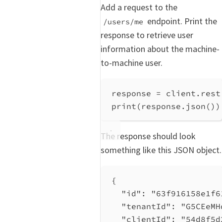
Add a request to the
endpoint. Print the
/users/me
response to retrieve user
information about the machine-
to-machine user.
response 
=
 client.rest
print
(response.json())
The response should look
something like this JSON object.
{
"id"
: 
"63f916158e1f6
"tenantId"
: 
"G5CEeMH
"clientId"
: 
"54d8f5d