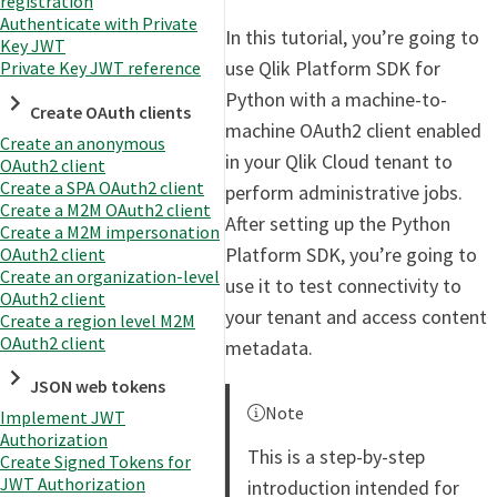
registration
Authenticate with Private
In this tutorial, you’re going to
Key JWT
use Qlik Platform SDK for
Private Key JWT reference
Python with a machine-to-
Create OAuth clients
machine OAuth2 client enabled
Create an anonymous
in your Qlik Cloud tenant to
OAuth2 client
Create a SPA OAuth2 client
perform administrative jobs.
Create a M2M OAuth2 client
After setting up the Python
Create a M2M impersonation
Platform SDK, you’re going to
OAuth2 client
Create an organization-level
use it to test connectivity to
OAuth2 client
your tenant and access content
Create a region level M2M
OAuth2 client
metadata.
JSON web tokens
Note
Implement JWT
Authorization
This is a step-by-step
Create Signed Tokens for
JWT Authorization
introduction intended for