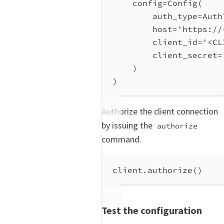
config
=
Config(
auth_type
=
Auth
host
=
'https://
client_id
=
'<CL
client_secret
=
)
)
Authorize the client connection
by issuing the
authorize
command.
client.authorize()
Test the configuration