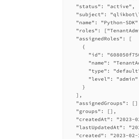
"status"
: 
"active"
,
"subject"
: 
"qlikbot
\
"name"
: 
"Python-SDK"
"roles"
: [
"TenantAdm
"assignedRoles"
: [
{
"id"
: 
"608050f75
"name"
: 
"TenantA
"type"
: 
"default
"level"
: 
"admin"
}
],
"assignedGroups"
: []
"groups"
: [],
"createdAt"
: 
"2023-0
"lastUpdatedAt"
: 
"20
"created"
: 
"2023-02-