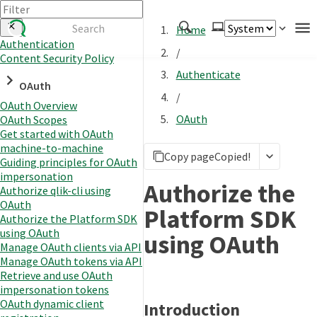
Home
Authentication
/
Content Security Policy
Authenticate
Authenticate
OAuth
Embed
/
OAuth Overview
Extend
OAuth
OAuth Scopes
Manage
Get started with OAuth
machine-to-machine
Copy page
Copied!
Guiding principles for OAuth
impersonation
APIs
Authorize the
Authorize qlik-cli using
Toolkits
OAuth
Platform SDK
Authorize the Platform SDK
Changelog
using OAuth
using OAuth
Manage OAuth clients via API
Manage OAuth tokens via API
Retrieve and use OAuth
impersonation tokens
OAuth dynamic client
Introduction