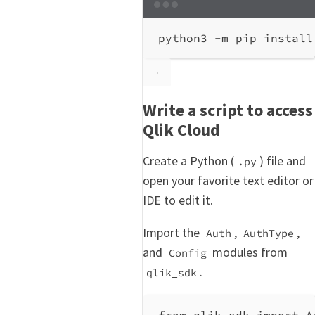
Terminal window
python3
-m
pip
install
Write a script to access
Qlik Cloud
Create a Python (
) file and
.py
open your favorite text editor or
IDE to edit it.
Import the
,
,
Auth
AuthType
and
modules from
Config
.
qlik_sdk
from
 qlik_sdk 
import
 A