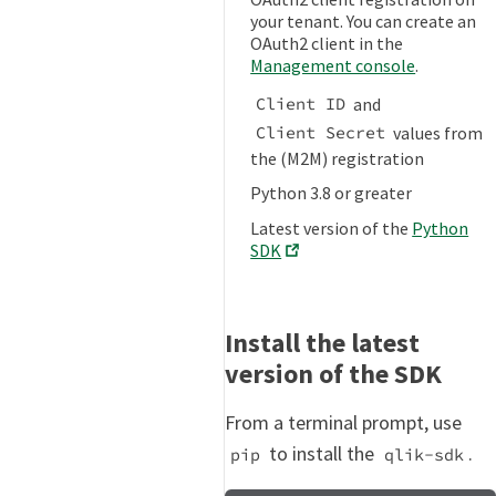
your tenant. You can create an
OAuth2 client in the
Management console
.
and
Client ID
values from
Client Secret
the (M2M) registration
Python 3.8 or greater
Latest version of the
Python
SDK
Install the latest
version of the SDK
From a terminal prompt, use
to install the
.
pip
qlik-sdk