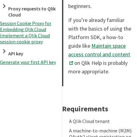
beginners.
Proxy requests to Qlik
Cloud
If you’re already familiar
Session Cookie Proxy for
with the basics of using the
Embedding Qlik Cloud
Implement a Qlik Cloud
Platform SDK, a how-to
session cookie proxy
guide like
Maintain space
API key
access control and content
Generate your first API key
on Qlik Help is probably
more appropriate.
Requirements
A Qlik Cloud tenant
A machine-to-machine (M2M)
OAuth2 client registration on