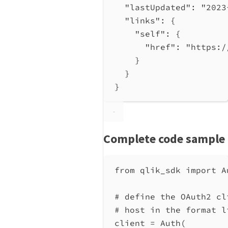
"lastUpdated"
: 
"2023
"links"
: {
"self"
: {
"href"
: 
"https:/
}
}
}
Complete code sample
from
 qlik_sdk 
import
 A
# define the OAuth2 cl
# host in the format l
client 
=
 Auth(