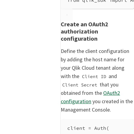
Create an OAuth2
authorization
configuration
Define the client configuration
by adding the host name for
your Qlik Cloud tenant along
with the
and
Client ID
that you
Client Secret
obtained from the
OAuth2
configuration
you created in the
Management Console.
client 
=
 Auth(