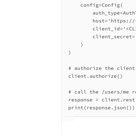
config
=
Config(
auth_type
=
Auth
host
=
'https://
client_id
=
'<CL
client_secret
=
)
)
# authorize the client
client.authorize()
# call the /users/me r
response 
=
 client.rest
print
(response.json())