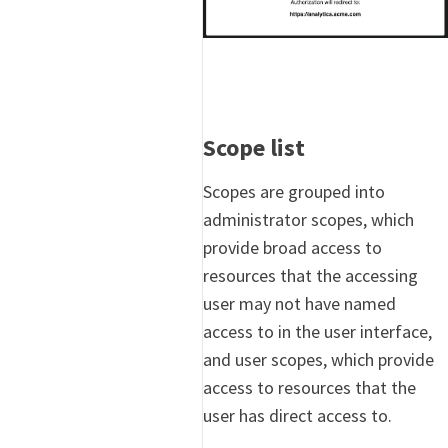
Scope list
Scopes are grouped into
administrator scopes, which
provide broad access to
resources that the accessing
user may not have named
access to in the user interface,
and user scopes, which provide
access to resources that the
user has direct access to.