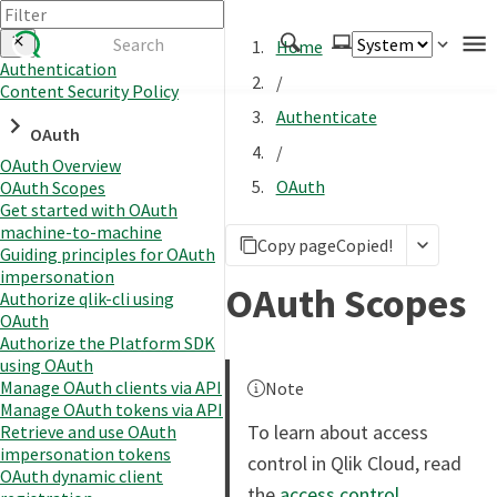
Home
Authentication
/
Content Security Policy
Authenticate
Authenticate
OAuth
Embed
/
OAuth Overview
Extend
OAuth
OAuth Scopes
Manage
Get started with OAuth
machine-to-machine
Copy page
Copied!
Guiding principles for OAuth
impersonation
APIs
OAuth Scopes
Authorize qlik-cli using
Toolkits
OAuth
Authorize the Platform SDK
Changelog
using OAuth
Manage OAuth clients via API
Note
Manage OAuth tokens via API
To learn about access
Retrieve and use OAuth
impersonation tokens
control in Qlik Cloud, read
OAuth dynamic client
the
access control