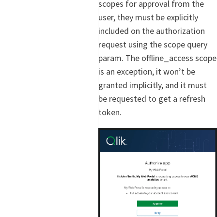
scopes for approval from the
user, they must be explicitly
included on the authorization
request using the scope query
param. The offline_access scope
is an exception, it won’t be
granted implicitly, and it must
be requested to get a refresh
token.