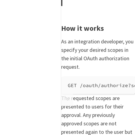
How it works
As an integration developer, you
specify your desired scopes in
the initial OAuth authorization
request.
GET /oauth/authorize?s
The requested scopes are
presented to users for their
approval. Any previously
approved scopes are not
presented again to the user but