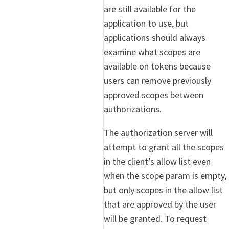
are still available for the
application to use, but
applications should always
examine what scopes are
available on tokens because
users can remove previously
approved scopes between
authorizations.
The authorization server will
attempt to grant all the scopes
in the client’s allow list even
when the scope param is empty,
but only scopes in the allow list
that are approved by the user
will be granted. To request