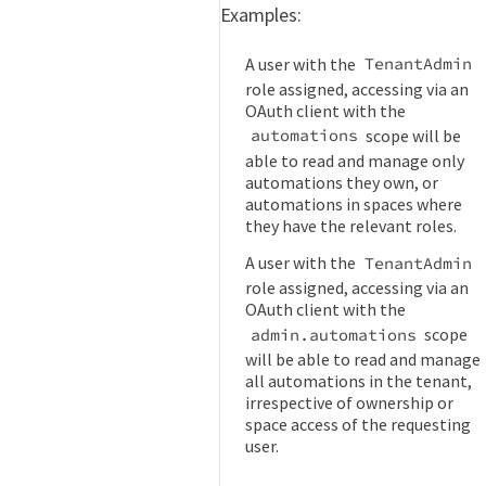
Examples:
A user with the
TenantAdmin
role assigned, accessing via an
OAuth client with the
scope will be
automations
able to read and manage only
automations they own, or
automations in spaces where
they have the relevant roles.
A user with the
TenantAdmin
role assigned, accessing via an
OAuth client with the
scope
admin.automations
will be able to read and manage
all automations in the tenant,
irrespective of ownership or
space access of the requesting
user.