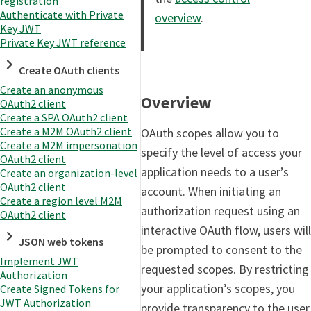
registration
Authenticate with Private
overview
.
Key JWT
Private Key JWT reference
Create OAuth clients
Create an anonymous
Overview
OAuth2 client
Create a SPA OAuth2 client
Create a M2M OAuth2 client
OAuth scopes allow you to
Create a M2M impersonation
specify the level of access your
OAuth2 client
application needs to a user’s
Create an organization-level
OAuth2 client
account. When initiating an
Create a region level M2M
authorization request using an
OAuth2 client
interactive OAuth flow, users will
JSON web tokens
be prompted to consent to the
Implement JWT
requested scopes. By restricting
Authorization
your application’s scopes, you
Create Signed Tokens for
JWT Authorization
provide transparency to the user