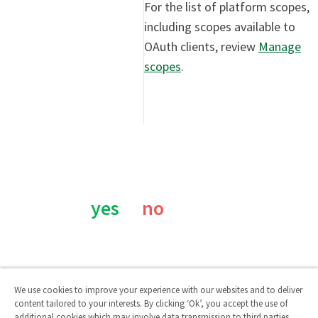
For the list of platform scopes,
including scopes available to
OAuth clients, review
Manage
scopes
.
Was this page helpful?
yes
no
We use cookies to improve your experience with our websites and to deliver
content tailored to your interests. By clicking ‘Ok’, you accept the use of
additional cookies which may involve data transmission to third parties.