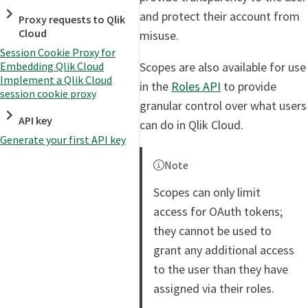
and protect their account from
Proxy requests to Qlik
Cloud
misuse.
Session Cookie Proxy for
Scopes are also available for use
Embedding Qlik Cloud
Implement a Qlik Cloud
in the
Roles API
to provide
session cookie proxy
granular control over what users
API key
can do in Qlik Cloud.
Generate your first API key
Note
Scopes can only limit
access for OAuth tokens;
they cannot be used to
grant any additional access
to the user than they have
assigned via their roles.