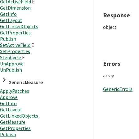
GetActiveField
E
GetDimension
GetInfo
Response
GetLayout
GetLinkedObjects
object
GetProperties
Publish
SetActiveField
E
SetProperties
StepCycle
E
Errors
UnApprove
UnPublish
array
GenericMeasure
GenericErrors
ApplyPatches
Approve
GetInfo
GetLayout
GetLinkedObjects
GetMeasure
GetProperties
Publish