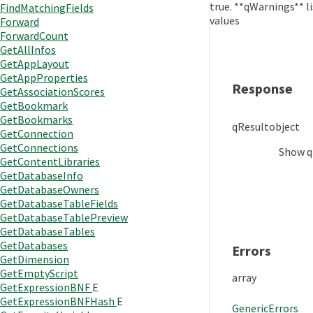
true. **qWarnings** l
FindMatchingFields
values
Forward
ForwardCount
GetAllInfos
GetAppLayout
GetAppProperties
Response
GetAssociationScores
GetBookmark
GetBookmarks
qResult
object
GetConnection
GetConnections
Show
q
GetContentLibraries
GetDatabaseInfo
GetDatabaseOwners
GetDatabaseTableFields
GetDatabaseTablePreview
GetDatabaseTables
GetDatabases
Errors
GetDimension
GetEmptyScript
array
GetExpressionBNF
E
GetExpressionBNFHash
E
GenericErrors