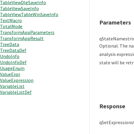
TableViewDlgSaveInfo
TableViewSaveInfo
TableViewTableWinSaveInfo
TextMacro
Parameters
TotalMode
TransformAppParameters
TransformAppResult
qStateName
stri
TreeData
Optional. The na
TreeDataDef
analysis expressi
UndoInfo
UndoInfoDef
state will be retr
UsageEnum
ValueExpr
ValueExpression
VariableList
VariableListDef
Response
qSetExpression
s