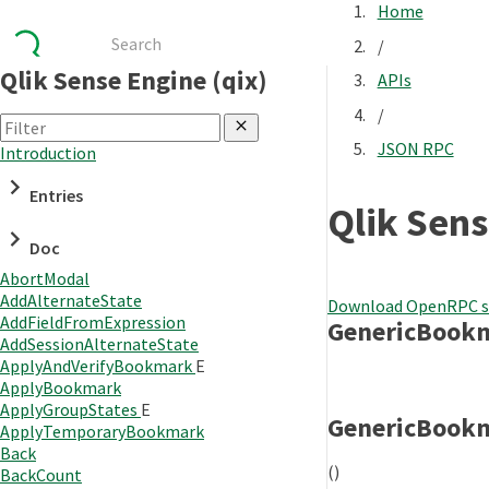
Home
/
Qlik Sense Engine (qix)
APIs
/
JSON RPC
Introduction
Entries
Qlik Sens
Doc
AbortModal
AddAlternateState
Download OpenRPC s
AddFieldFromExpression
GenericBook
AddSessionAlternateState
ApplyAndVerifyBookmark
E
ApplyBookmark
ApplyGroupStates
E
GenericBook
ApplyTemporaryBookmark
Back
()
BackCount