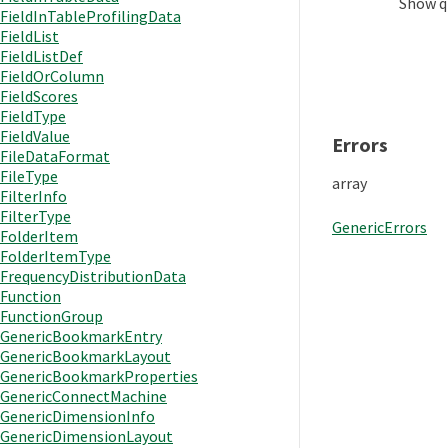
Show
q
FieldInTableProfilingData
FieldList
FieldListDef
FieldOrColumn
FieldScores
FieldType
FieldValue
Errors
FileDataFormat
FileType
array
FilterInfo
FilterType
GenericErrors
FolderItem
FolderItemType
FrequencyDistributionData
Function
FunctionGroup
GenericBookmarkEntry
GenericBookmarkLayout
GenericBookmarkProperties
GenericConnectMachine
GenericDimensionInfo
GenericDimensionLayout