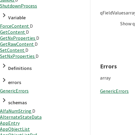
ShutdownProcess
qFieldValues
arra
Variable
Show
q
ForceContent
D
GetContent
D
GetNxProperties
D
GetRawContent
D
SetContent
D
SetNxProperties
D
Errors
Definitions
array
errors
GenericErrors
GenericErrors
schemas
AlfaNumString
D
AlternateStateData
AppEntry
AppObjectList