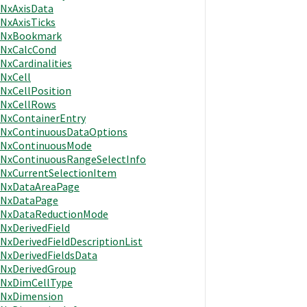
NxAxisData
NxAxisTicks
NxBookmark
NxCalcCond
NxCardinalities
NxCell
NxCellPosition
NxCellRows
NxContainerEntry
NxContinuousDataOptions
NxContinuousMode
NxContinuousRangeSelectInfo
NxCurrentSelectionItem
NxDataAreaPage
NxDataPage
NxDataReductionMode
NxDerivedField
NxDerivedFieldDescriptionList
NxDerivedFieldsData
NxDerivedGroup
NxDimCellType
NxDimension