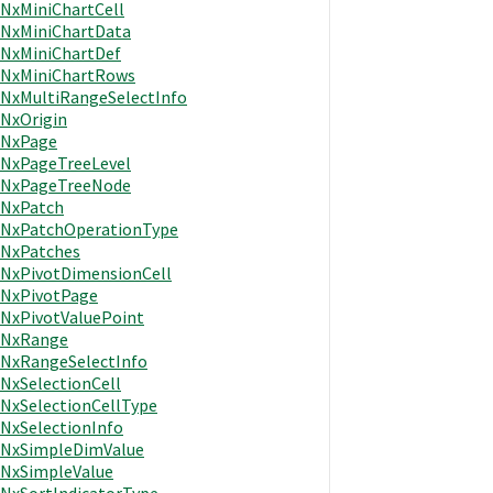
NxMiniChartCell
NxMiniChartData
NxMiniChartDef
NxMiniChartRows
NxMultiRangeSelectInfo
NxOrigin
NxPage
NxPageTreeLevel
NxPageTreeNode
NxPatch
NxPatchOperationType
NxPatches
NxPivotDimensionCell
NxPivotPage
NxPivotValuePoint
NxRange
NxRangeSelectInfo
NxSelectionCell
NxSelectionCellType
NxSelectionInfo
NxSimpleDimValue
NxSimpleValue