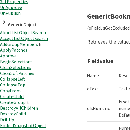
SetProperties
UnApprove
UnPublish
GenericBook
GenericObject
(qField, qGetExclude
AbortListObjectSearch
AcceptListObjectSearch
Retrieves the values
AddGroupMembers
E
ApplyPatches
Approve
Fieldvalue
BeginSelections
ClearSelections
ClearSoftPatches
Name
Descr
CollapseLeft
CollapseTop
qText
Text 
CopyFrom
CreateChild
Is set
CreateGroup
E
DestroyAllChildren
qIsNumeric
numer
DestroyChild
Defaul
DrillUp
EmbedSnapshotObject
Numer