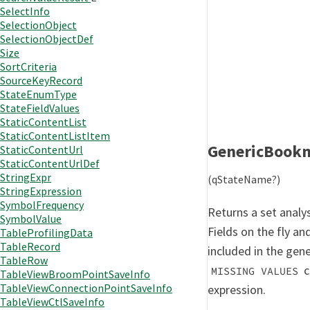
SelectInfo
SelectionObject
SelectionObjectDef
Size
SortCriteria
SourceKeyRecord
StateEnumType
StateFieldValues
StaticContentList
StaticContentListItem
GenericBook
StaticContentUrl
StaticContentUrlDef
StringExpr
(qStateName?)
StringExpression
SymbolFrequency
Returns a set analy
SymbolValue
Fields on the fly an
TableProfilingData
TableRecord
included in the gen
TableRow
c
MISSING VALUES
TableViewBroomPointSaveInfo
TableViewConnectionPointSaveInfo
expression.
TableViewCtlSaveInfo