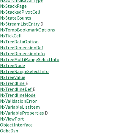
NxSortIndicatorType
NxStackPage
NxStackedPivotCell
NxStateCounts
NxStreamListEntry
D
NxTempBookmarkOptions
NxTickCell
NxTreeDataOption
NxTreeDimensionDef
NxTreeDimensionInfo
NxTreeMultiRangeSelectInfo
NxTreeNode
NxTreeRangeSelectInfo
NxTreeValue
NxTrendline
E
NxTrendlineDef
E
NxTrendlineMode
NxValidationError
NxVariableListItem
NxVariableProperties
D
NxViewPort
ObjectInterface
OdbcDsn