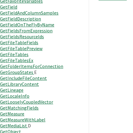
GetFavoriteVariables
GetField
GetFieldAndColumnSamples
GetFieldDescription
GetFieldOnTheFlyByName
GetFieldsFromExpression
GetFieldsResourceIds
GetFileTableFields
GetFileTablePreview
GetFileTables
GetFileTablesEx
GetFolderItemsForConnection
GetGroupStates
E
GetIncludeFileContent
GetLibraryContent
GetLineage
GetLocaleInfo
GetLooselyCoupledVector
GetMatchingFields
GetMeasure
GetMeasureWithLabel
GetMediaList
D
GetObject