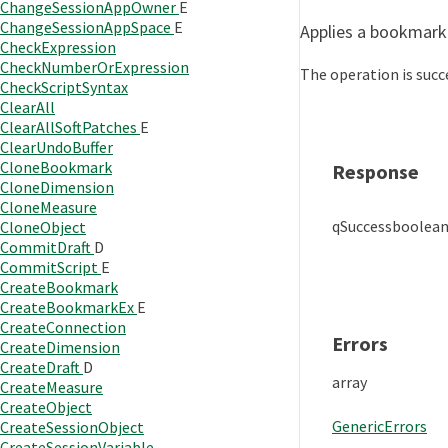
ChangeSessionAppOwner
E
ChangeSessionAppSpace
E
Applies a bookmark
CheckExpression
CheckNumberOrExpression
The operation is succe
CheckScriptSyntax
ClearAll
ClearAllSoftPatches
E
ClearUndoBuffer
CloneBookmark
Response
CloneDimension
CloneMeasure
qSuccess
boolea
CloneObject
CommitDraft
D
CommitScript
E
CreateBookmark
CreateBookmarkEx
E
CreateConnection
Errors
CreateDimension
CreateDraft
D
array
CreateMeasure
CreateObject
GenericErrors
CreateSessionObject
CreateSessionVariable