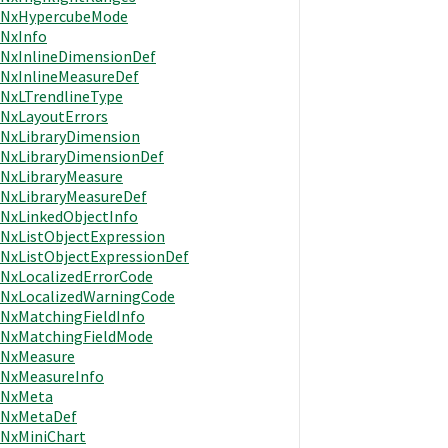
NxHypercubeMode
NxInfo
NxInlineDimensionDef
NxInlineMeasureDef
NxLTrendlineType
NxLayoutErrors
NxLibraryDimension
NxLibraryDimensionDef
NxLibraryMeasure
NxLibraryMeasureDef
NxLinkedObjectInfo
NxListObjectExpression
NxListObjectExpressionDef
NxLocalizedErrorCode
NxLocalizedWarningCode
NxMatchingFieldInfo
NxMatchingFieldMode
NxMeasure
NxMeasureInfo
NxMeta
NxMetaDef
NxMiniChart