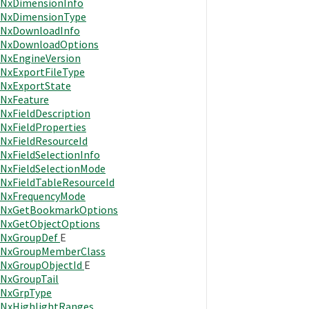
NxDimensionInfo
NxDimensionType
NxDownloadInfo
NxDownloadOptions
NxEngineVersion
NxExportFileType
NxExportState
NxFeature
NxFieldDescription
NxFieldProperties
NxFieldResourceId
NxFieldSelectionInfo
NxFieldSelectionMode
NxFieldTableResourceId
NxFrequencyMode
NxGetBookmarkOptions
NxGetObjectOptions
NxGroupDef
E
NxGroupMemberClass
NxGroupObjectId
E
NxGroupTail
NxGrpType
NxHighlightRanges