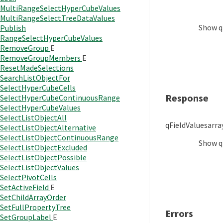
MultiRangeSelectHyperCubeValues
MultiRangeSelectTreeDataValues
Show
q
Publish
RangeSelectHyperCubeValues
RemoveGroup
E
RemoveGroupMembers
E
ResetMadeSelections
SearchListObjectFor
SelectHyperCubeCells
Response
SelectHyperCubeContinuousRange
SelectHyperCubeValues
SelectListObjectAll
qFieldValues
arra
SelectListObjectAlternative
SelectListObjectContinuousRange
Show
q
SelectListObjectExcluded
SelectListObjectPossible
SelectListObjectValues
SelectPivotCells
SetActiveField
E
SetChildArrayOrder
SetFullPropertyTree
Errors
SetGroupLabel
E