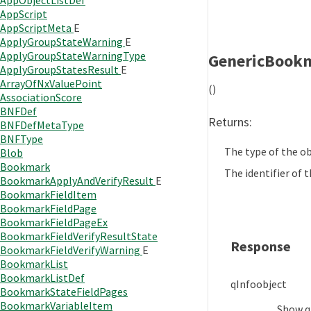
AppObjectListDef
AppScript
AppScriptMeta
E
ApplyGroupStateWarning
E
ApplyGroupStateWarningType
GenericBook
ApplyGroupStatesResult
E
ArrayOfNxValuePoint
()
AssociationScore
BNFDef
Returns:
BNFDefMetaType
BNFType
The type of the ob
Blob
Bookmark
The identifier of t
BookmarkApplyAndVerifyResult
E
BookmarkFieldItem
BookmarkFieldPage
BookmarkFieldPageEx
BookmarkFieldVerifyResultState
Response
BookmarkFieldVerifyWarning
E
BookmarkList
BookmarkListDef
qInfo
object
BookmarkStateFieldPages
BookmarkVariableItem
Show
q