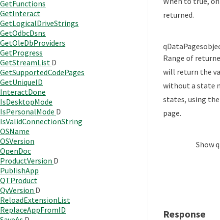
When to true, on
GetFunctions
GetInteract
returned.
GetLogicalDriveStrings
GetOdbcDsns
GetOleDbProviders
qDataPages
obje
GetProgress
Range of returne
GetStreamList
D
will return the v
GetSupportedCodePages
GetUniqueID
without a state n
InteractDone
states, using the
IsDesktopMode
IsPersonalMode
D
page.
IsValidConnectionString
OSName
OSVersion
Show
q
OpenDoc
ProductVersion
D
PublishApp
QTProduct
QvVersion
D
ReloadExtensionList
ReplaceAppFromID
Response
SaveAs
D