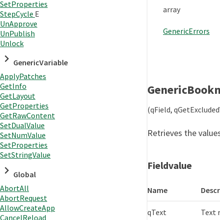
SetProperties
array
StepCycle
E
UnApprove
GenericErrors
UnPublish
Unlock
GenericVariable
ApplyPatches
GetInfo
GenericBook
GetLayout
GetProperties
(qField, qGetExclude
GetRawContent
SetDualValue
Retrieves the values
SetNumValue
SetProperties
SetStringValue
Fieldvalue
Global
AbortAll
Name
Descr
AbortRequest
AllowCreateApp
qText
Text 
CancelReload