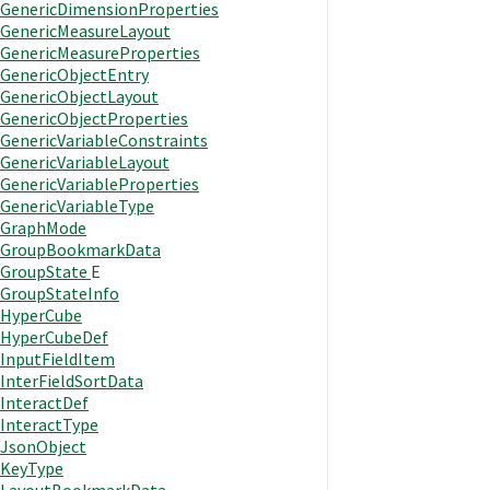
GenericDimensionProperties
GenericMeasureLayout
GenericMeasureProperties
GenericObjectEntry
GenericObjectLayout
GenericObjectProperties
GenericVariableConstraints
GenericVariableLayout
GenericVariableProperties
GenericVariableType
GraphMode
GroupBookmarkData
GroupState
E
GroupStateInfo
HyperCube
HyperCubeDef
InputFieldItem
InterFieldSortData
InteractDef
InteractType
JsonObject
KeyType