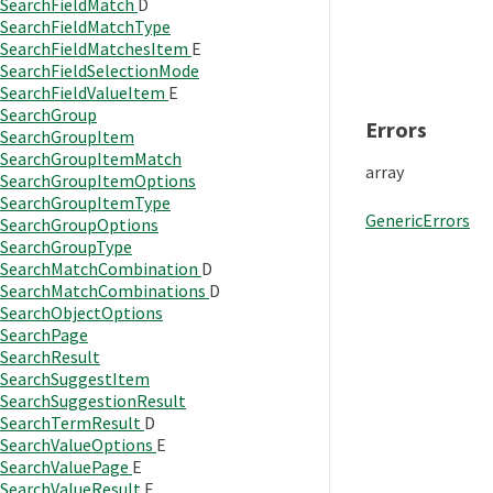
SearchFieldMatch
D
SearchFieldMatchType
SearchFieldMatchesItem
E
SearchFieldSelectionMode
SearchFieldValueItem
E
SearchGroup
Errors
SearchGroupItem
SearchGroupItemMatch
array
SearchGroupItemOptions
SearchGroupItemType
GenericErrors
SearchGroupOptions
SearchGroupType
SearchMatchCombination
D
SearchMatchCombinations
D
SearchObjectOptions
SearchPage
SearchResult
SearchSuggestItem
SearchSuggestionResult
SearchTermResult
D
SearchValueOptions
E
SearchValuePage
E
SearchValueResult
E