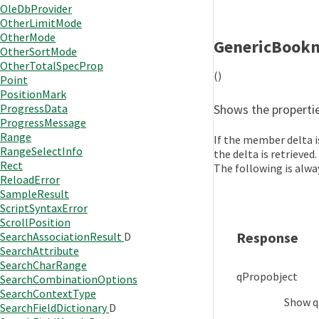
OleDbProvider
OtherLimitMode
OtherMode
GenericBook
OtherSortMode
OtherTotalSpecProp
()
Point
PositionMark
Shows the propertie
ProgressData
ProgressMessage
Range
If the member delta is
RangeSelectInfo
the delta is retrieved.
Rect
The following is alwa
ReloadError
SampleResult
ScriptSyntaxError
ScrollPosition
Response
SearchAssociationResult
D
SearchAttribute
SearchCharRange
qProp
object
SearchCombinationOptions
SearchContextType
Show
q
SearchFieldDictionary
D