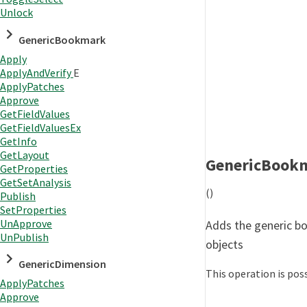
Unlock
GenericBookmark
Apply
ApplyAndVerify
E
ApplyPatches
Approve
GetFieldValues
GetFieldValuesEx
GetInfo
GetLayout
GenericBook
GetProperties
GetSetAnalysis
()
Publish
SetProperties
UnApprove
Adds the generic bo
UnPublish
objects
GenericDimension
This operation is poss
ApplyPatches
Approve