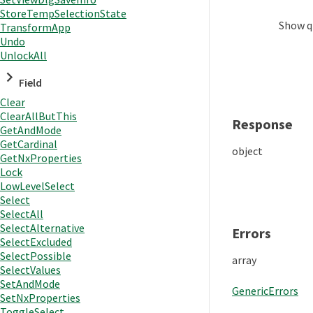
StoreTempSelectionState
Show
q
TransformApp
Undo
UnlockAll
Field
Clear
ClearAllButThis
Response
GetAndMode
GetCardinal
object
GetNxProperties
Lock
LowLevelSelect
Select
SelectAll
SelectAlternative
Errors
SelectExcluded
SelectPossible
array
SelectValues
SetAndMode
GenericErrors
SetNxProperties
ToggleSelect