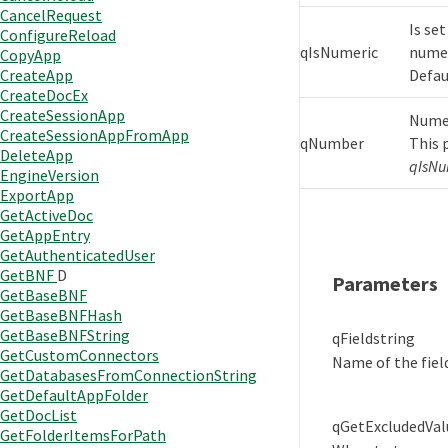
CancelRequest
Is set
ConfigureReload
qIsNumeric
numer
CopyApp
Defaul
CreateApp
CreateDocEx
CreateSessionApp
Numer
CreateSessionAppFromApp
qNumber
This 
DeleteApp
qIsNu
EngineVersion
ExportApp
GetActiveDoc
GetAppEntry
GetAuthenticatedUser
GetBNF
D
Parameters
GetBaseBNF
GetBaseBNFHash
GetBaseBNFString
qField
string
GetCustomConnectors
Name of the fiel
GetDatabasesFromConnectionString
GetDefaultAppFolder
GetDocList
qGetExcludedVal
GetFolderItemsForPath