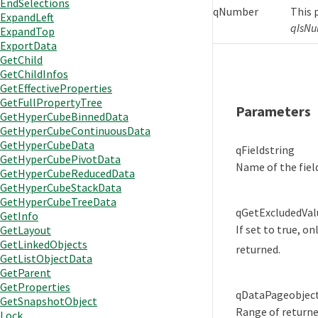
EndSelections
qNumber
This 
ExpandLeft
qIsNu
ExpandTop
ExportData
GetChild
GetChildInfos
GetEffectiveProperties
GetFullPropertyTree
Parameters
GetHyperCubeBinnedData
GetHyperCubeContinuousData
GetHyperCubeData
qField
string
GetHyperCubePivotData
Name of the fiel
GetHyperCubeReducedData
GetHyperCubeStackData
GetHyperCubeTreeData
qGetExcludedVal
GetInfo
If set to true, o
GetLayout
GetLinkedObjects
returned.
GetListObjectData
GetParent
GetProperties
qDataPage
objec
GetSnapshotObject
Range of returne
Lock