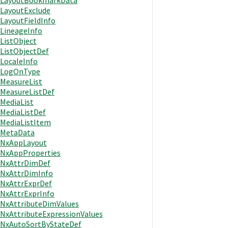
LayoutBookmarkData
LayoutExclude
LayoutFieldInfo
LineageInfo
ListObject
ListObjectDef
LocaleInfo
LogOnType
MeasureList
MeasureListDef
MediaList
MediaListDef
MediaListItem
MetaData
NxAppLayout
NxAppProperties
NxAttrDimDef
NxAttrDimInfo
NxAttrExprDef
NxAttrExprInfo
NxAttributeDimValues
NxAttributeExpressionValues
NxAutoSortByStateDef