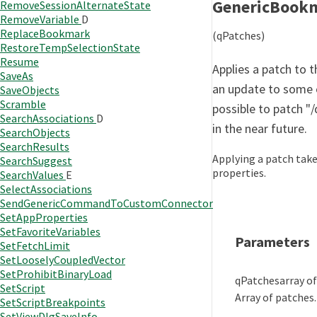
GenericBook
RemoveSessionAlternateState
RemoveVariable
D
ReplaceBookmark
(qPatches)
RestoreTempSelectionState
Resume
Applies a patch to t
SaveAs
an update to some o
SaveObjects
Scramble
possible to patch "/
SearchAssociations
D
in the near future.
SearchObjects
SearchResults
Applying a patch take
SearchSuggest
properties.
SearchValues
E
SelectAssociations
SendGenericCommandToCustomConnector
SetAppProperties
SetFavoriteVariables
Parameters
SetFetchLimit
SetLooselyCoupledVector
SetProhibitBinaryLoad
qPatches
array o
SetScript
Array of patches.
SetScriptBreakpoints
SetViewDlgSaveInfo