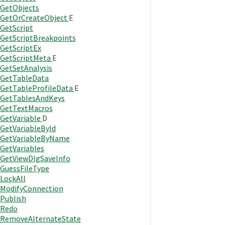
GetObjects
GetOrCreateObject
E
GetScript
GetScriptBreakpoints
GetScriptEx
GetScriptMeta
E
GetSetAnalysis
GetTableData
GetTableProfileData
E
GetTablesAndKeys
GetTextMacros
GetVariable
D
GetVariableById
GetVariableByName
GetVariables
GetViewDlgSaveInfo
GuessFileType
LockAll
ModifyConnection
Publish
Redo
RemoveAlternateState