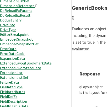
DimensionListDef
DimensionReference
E
GenericBook
DoReloadExParams
DoReloadExResult
()
DocListEntry
DriveInfo
Evaluates an object 
DriveType
EditorBreakpoint
including the dynam
EmbeddedSnapshot
is set to true in the
EmbeddedSnapshotDef
evaluated.
ErrorData
ErrorDataCode
ExpansionData
ExtendedLayoutBookmarkData
ExtendedPivotStateData
ExtensionList
Response
ExtensionListDef
FailureData
qLayout
object
FieldAttrType
FieldAttributes
Is the layout for
FieldDefEx
FieldDescription
FieldInTableData