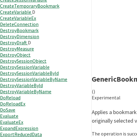
CreateTemporaryBookmark
CreateVariable
D
CreateVariableEx
DeleteConnection
DestroyBookmark
DestroyDimension
DestroyDraft
D
DestroyMeasure
DestroyObject
DestroySessionObject
DestroySessionVariable
DestroySessionVariableById
GenericBook
DestroySessionVariableByName
DestroyVariableById
()
DestroyVariableByName
Experimental
DoReload
DoReloadEx
DoSave
Applies a bookmark 
Evaluate
originally selected 
EvaluateEx
ExpandExpression
The operation is succe
ExportReducedData