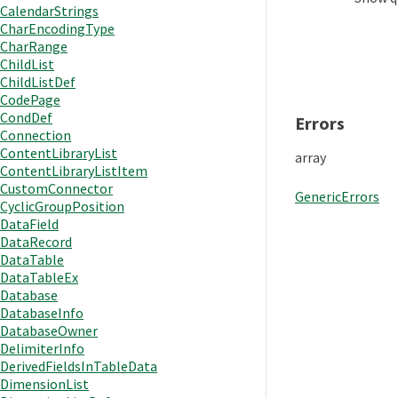
CalendarStrings
CharEncodingType
CharRange
ChildList
ChildListDef
CodePage
CondDef
Errors
Connection
ContentLibraryList
array
ContentLibraryListItem
CustomConnector
GenericErrors
CyclicGroupPosition
DataField
DataRecord
DataTable
DataTableEx
Database
DatabaseInfo
DatabaseOwner
DelimiterInfo
DerivedFieldsInTableData
DimensionList