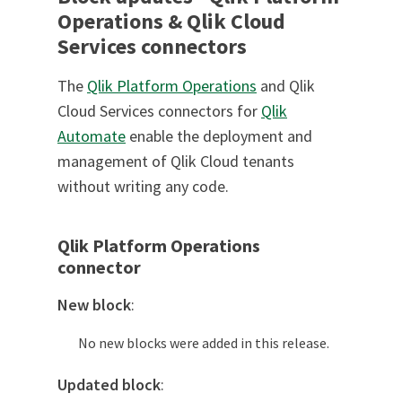
Operations & Qlik Cloud
Services connectors
The
Qlik Platform Operations
and Qlik
Cloud Services connectors for
Qlik
Automate
enable the deployment and
management of Qlik Cloud tenants
without writing any code.
Qlik Platform Operations
connector
New block
:
No new blocks were added in this release.
Updated block
: