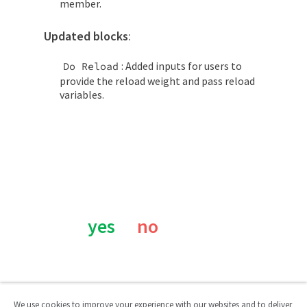
member.
Updated blocks
:
: Added inputs for users to
Do Reload
provide the reload weight and pass reload
variables.
Was this page helpful?
yes
no
We use cookies to improve your experience with our websites and to deliver