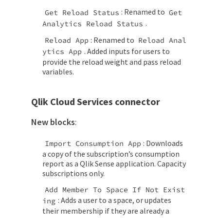
: Renamed to
Get Reload Status
Get 
.
Analytics Reload Status
: Renamed to
Reload App
Reload Anal
. Added inputs for users to
ytics App
provide the reload weight and pass reload
variables.
Qlik Cloud Services connector
New blocks
:
: Downloads
Import Consumption App
a copy of the subscription’s consumption
report as a Qlik Sense application. Capacity
subscriptions only.
Add Member To Space If Not Exist
: Adds a user to a space, or updates
ing
their membership if they are already a