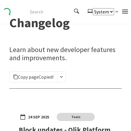
Changelog
Authenticate
Embed
Extend
Learn about new developer features
Manage
and improvements.
APIs
Copy page
Copied!
Toolkits
Changelog
24 SEP 2025
Tools
Block updates - Qlik Platform