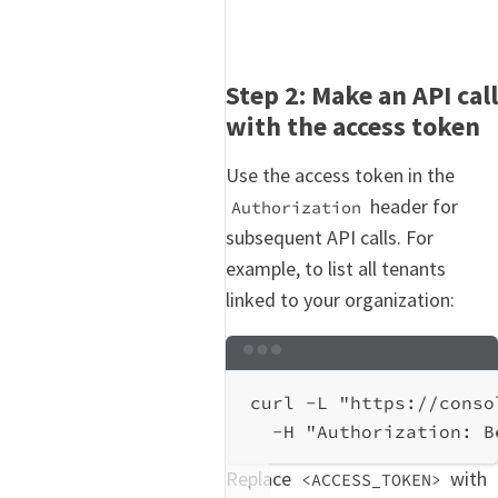
Step 2: Make an API call
with the access token
Use the access token in the
header for
Authorization
subsequent API calls. For
example, to list all tenants
linked to your organization:
Terminal window
curl
-L
"https://conso
-H
"Authorization: B
Replace
with
<ACCESS_TOKEN>