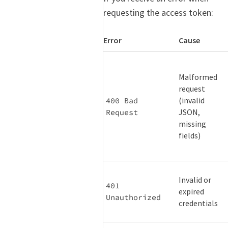
requesting the access token:
Error
Cause
Malformed
request
(invalid
400 Bad 
JSON,
Request
missing
fields)
Invalid or
401 
expired
Unauthorized
credentials