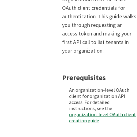
OAuth client credentials for
authentication. This guide walks
you through requesting an
access token and making your
first API call to list tenants in
your organization.
Prerequisites
An organization-level OAuth
client for organization API
access. For detailed
instructions, see the
organization-level OAuth client
creation guide
.