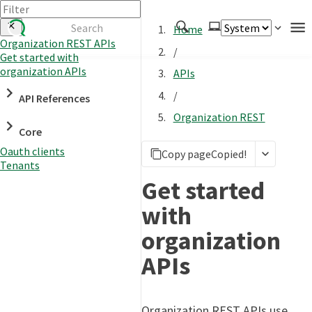
Home
Organization REST APIs
/
Get started with
Authenticate
organization APIs
APIs
Embed
/
API References
Extend
Organization REST
Manage
Core
Oauth clients
Copy page
Copied!
Tenants
APIs
Get started
Toolkits
with
Changelog
organization
APIs
Organization REST APIs use