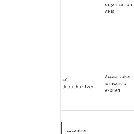
organization
APIs
Access token
401 
is invalid or
Unauthorized
expired
Caution