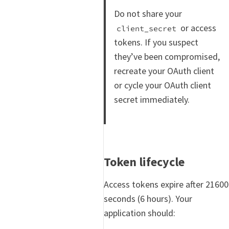
Do not share your
or access
client_secret
tokens. If you suspect
they’ve been compromised,
recreate your OAuth client
or cycle your OAuth client
secret immediately.
Token lifecycle
Access tokens expire after 21600
seconds (6 hours). Your
application should: