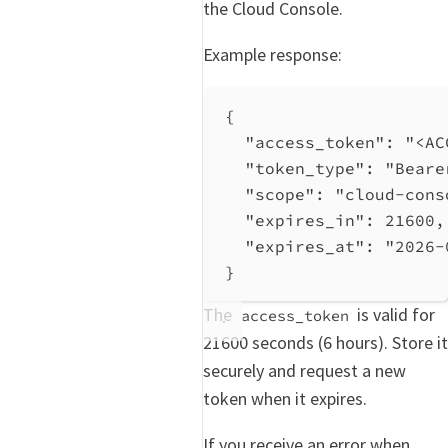
the Cloud Console.
Example response:
{
"access_token"
: 
"<AC
"token_type"
: 
"Beare
"scope"
: 
"cloud-cons
"expires_in"
: 
21600
,
"expires_at"
: 
"2026-
}
The
is valid for
access_token
21600 seconds (6 hours). Store it
securely and request a new
token when it expires.
If you receive an error when