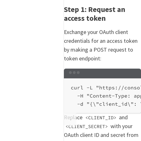
Step 1: Request an
access token
Exchange your OAuth client
credentials for an access token
by making a POST request to
token endpoint:
Terminal window
curl
-L
"https://conso
-H
"Content-Type: ap
-d
"{
\"
client_id
\"
: 
Replace
and
<CLIENT_ID>
with your
<CLIENT_SECRET>
OAuth client ID and secret from