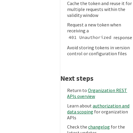
Cache the token and reuse it for
multiple requests within the
validity window
Request a new token when
receiving a
response
401 Unauthorized
Avoid storing tokens in version
control or configuration files
Next steps
Return to
Organization REST
APIs overview
Learn about
authorization and
data scoping
for organization
APIs
Check the
changelog
for the
latest updates