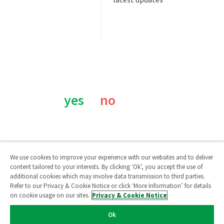
Was this page helpful?
yes
no
We use cookies to improve your experience with our websites and to deliver
content tailored to your interests. By clicking ‘Ok’, you accept the use of
additional cookies which may involve data transmission to third parties.
Qlik Community
Refer to our Privacy & Cookie Notice or click ‘More Information’ for details
on cookie usage on our sites.
Privacy & Cookie Notice
Legal Agreements
/
Legal Policies
/
Privacy & Cookie Notice
/
Ok
Terms of Use
/
Do Not Share My Info