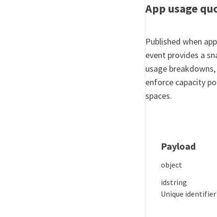
App usage qu
Published when appl
event provides a s
usage breakdowns, e
enforce capacity pol
spaces.
Payload
object
id
string
Unique identifier