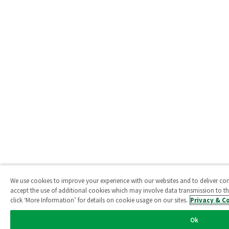
We use cookies to improve your experience with our websites and to deliver conte
accept the use of additional cookies which may involve data transmission to thi
click ‘More Information’ for details on cookie usage on our sites.
Privacy & C
Ok