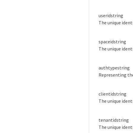
userid
string
The unique identi
spaceid
string
The unique identi
authtype
string
Representing the
clientid
string
The unique identi
tenantid
string
The unique identi