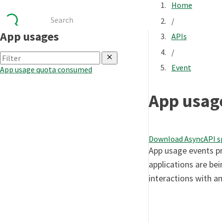
Home
/
App usages
APIs
/
Event
App usage quota consumed
App usag
Download AsyncAPI s
App usage events pr
applications are bei
interactions with an