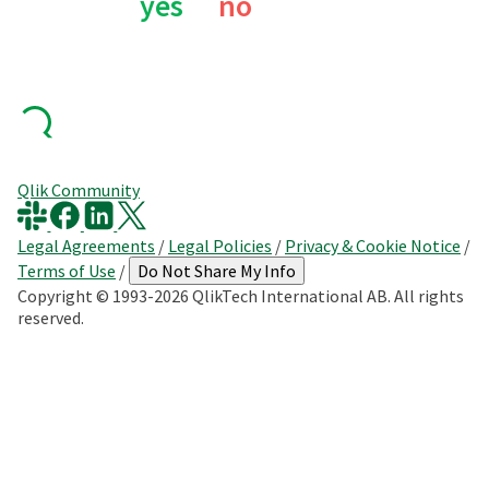
yes
no
Qlik Community
Legal Agreements
/
Legal Policies
/
Privacy & Cookie Notice
/
Terms of Use
/
Do Not Share My Info
Copyright © 1993-2026 QlikTech International AB. All rights
reserved.