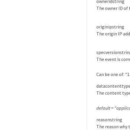
ownerid
string
The owner ID of 
originip
string
The origin IP add
specversion
strin
The event is com
Can be one of:
"1
datacontenttyp
The content type
default = "applic
reason
string
The reason why t