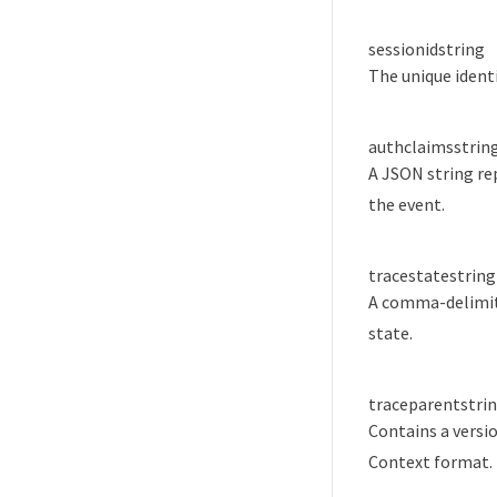
sessionid
string
The unique identi
authclaims
strin
A JSON string re
the event.
tracestate
string
A comma-delimited
state.
traceparent
stri
Contains a versio
Context format.