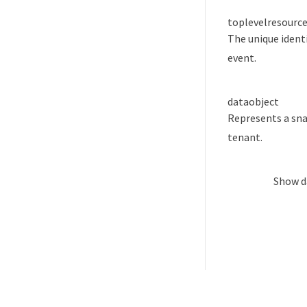
toplevelresource
The unique identi
event.
data
object
Represents a sna
tenant.
Show
d
Was this page helpful?