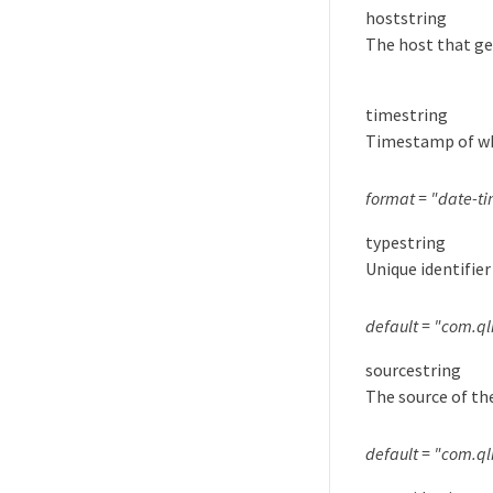
host
string
The host that ge
time
string
Timestamp of whe
format = "date-t
type
string
Unique identifier
default = "com.q
source
string
The source of th
default = "com.ql