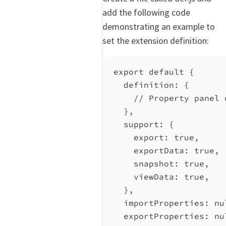
add the following code
demonstrating an example to
set the extension definition:
export
default
 {
definition:
 {
// Property panel 
},
support:
 {
export:
true
,
exportData:
true
,
snapshot:
true
,
viewData:
true
,
},
importProperties:
nu
exportProperties:
nu