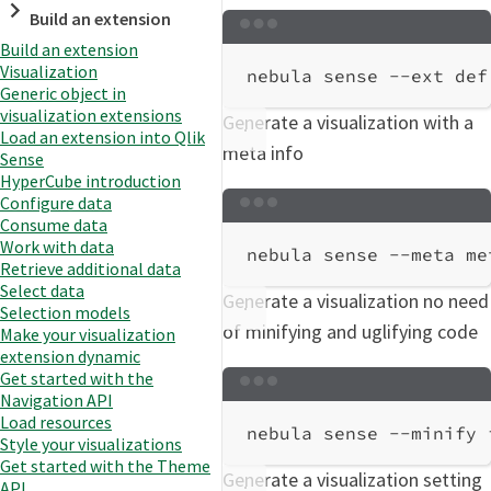
Build an extension
Terminal window
Build an extension
Visualization
nebula
sense
--ext
def
Generic object in
visualization extensions
Generate a visualization with a
Load an extension into Qlik
meta info
Sense
HyperCube introduction
Configure data
Terminal window
Consume data
Work with data
nebula
sense
--meta
me
Retrieve additional data
Select data
Generate a visualization no need
Selection models
of minifying and uglifying code
Make your visualization
extension dynamic
Get started with the
Terminal window
Navigation API
Load resources
nebula
sense
--minify
Style your visualizations
Get started with the Theme
Generate a visualization setting
API