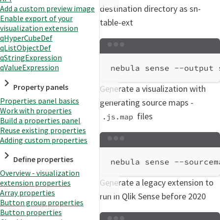
destination directory as sn-
Add a custom preview image
Enable export of your
table-ext
visualization extension
qHyperCubeDef
qListObjectDef
Terminal window
qStringExpression
qValueExpression
nebula
sense
--output
Property panels
Generate a visualization with
Properties panel basics
generating source maps -
Work with properties
files
.js.map
Build a properties panel
Reuse existing properties
Adding custom properties
Terminal window
Define properties
nebula
sense
--sourcem
Overview - visualization
Generate a legacy extension to
extension properties
Array properties
run in Qlik Sense before 2020
Button group properties
Button properties