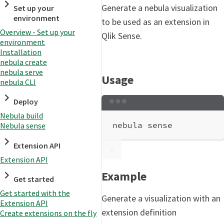
Generate a nebula visualization
Set up your
environment
to be used as an extension in
Overview - Set up your
Qlik Sense.
environment
Installation
nebula create
nebula serve
Usage
nebula CLI
Deploy
Terminal window
Nebula build
nebula
sense
Nebula sense
Extension API
Extension API
Example
Get started
Get started with the
Generate a visualization with an
Extension API
extension definition
Create extensions on the fly