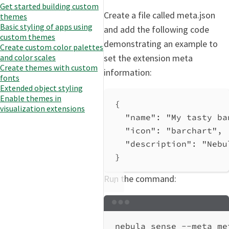
Get started building custom
Create a file called meta.json
themes
Basic styling of apps using
and add the following code
custom themes
demonstrating an example to
Create custom color palettes
set the extension meta
and color scales
Create themes with custom
information:
fonts
Extended object styling
Enable themes in
{
visualization extensions
"name"
: 
"My tasty ba
"icon"
: 
"barchart"
,
"description"
: 
"Nebu
}
Run the command:
Terminal window
nebula
sense
--meta
me