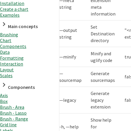
—meta
extension
Installation
string
meta
Create a chart
information
Examples
Main concepts
Set
—output
”<
Destination
Brushing
string
ex
directory
Chart
Components
Data
Minify and
—minify
tr
Formatting
uglify code
Interaction
Layout
—
Generate
Scales
fal
sourcemap
sourcemaps
Components
Generate
Axis
—legacy
legacy
fal
Box
extension
Brush - Area
Brush - Lasso
Brush - Range
Show help
Grid line
-h, —help
for
Labels