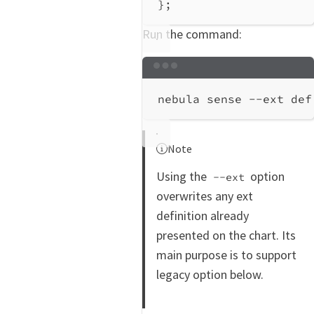
};
Run the command:
Terminal window
nebula
sense
--ext
def
Note
Using the
option
--ext
overwrites any ext
definition already
presented on the chart. Its
main purpose is to support
legacy option below.