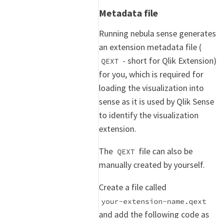
Metadata file
Running nebula sense generates
an extension metadata file (
- short for Qlik Extension)
QEXT
for you, which is required for
loading the visualization into
sense as it is used by Qlik Sense
to identify the visualization
extension.
The
file can also be
QEXT
manually created by yourself.
Create a file called
your-extension-name.qext
and add the following code as