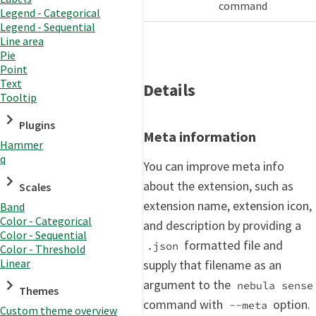
command
Legend - Categorical
Legend - Sequential
Line area
Pie
Point
Text
Details
Tooltip
Plugins
Meta information
Hammer
q
You can improve meta info
about the extension, such as
Scales
extension name, extension icon,
Band
Color - Categorical
and description by providing a
Color - Sequential
formatted file and
.json
Color - Threshold
Linear
supply that filename as an
argument to the
nebula sense
Themes
command with
option.
--meta
Custom theme overview