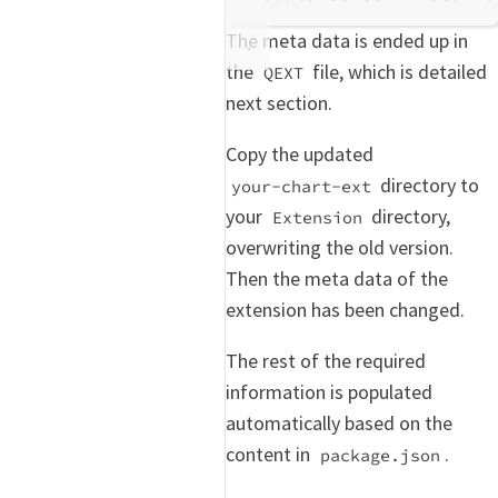
The meta data is ended up in
the
file, which is detailed
QEXT
next section.
Copy the updated
directory to
your-chart-ext
your
directory,
Extension
overwriting the old version.
Then the meta data of the
extension has been changed.
The rest of the required
information is populated
automatically based on the
content in
.
package.json