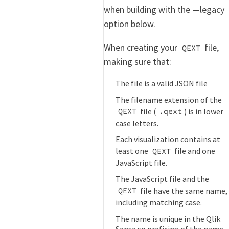
when building with the —legacy
option below.
When creating your
file,
QEXT
making sure that:
The file is a valid JSON file
The filename extension of the
file (
) is in lower
QEXT
.qext
case letters.
Each visualization contains at
least one
file and one
QEXT
JavaScript file.
The JavaScript file and the
file have the same name,
QEXT
including matching case.
The name is unique in the Qlik
Sense so prefixing of the name