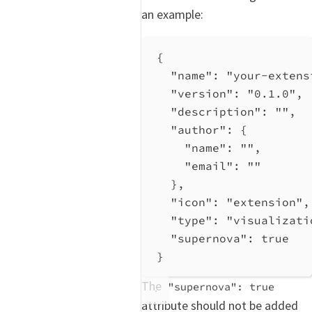
an example:
{
"name"
: 
"your-extens
"version"
: 
"0.1.0"
,
"description"
: 
""
,
"author"
: {
"name"
: 
""
,
"email"
: 
""
},
"icon"
: 
"extension"
,
"type"
: 
"visualizati
"supernova"
: 
true
}
The
"supernova": true
attribute should not be added