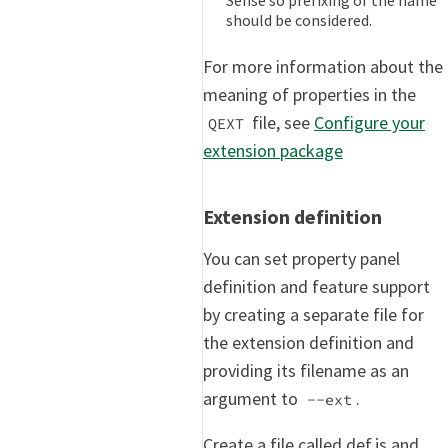
should be considered.
For more information about the
meaning of properties in the
file, see
Configure your
QEXT
extension package
Extension definition
You can set property panel
definition and feature support
by creating a separate file for
the extension definition and
providing its filename as an
argument to
.
--ext
Create a file called def.js and