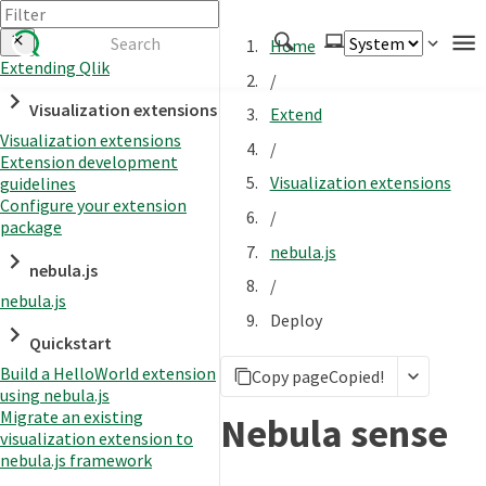
Home
Extending Qlik
/
Authenticate
Visualization extensions
Extend
Embed
Visualization extensions
/
Extension development
Extend
Visualization extensions
guidelines
Manage
Configure your extension
/
package
nebula.js
nebula.js
APIs
/
nebula.js
Toolkits
Deploy
Quickstart
Changelog
Build a HelloWorld extension
Copy page
Copied!
using nebula.js
Migrate an existing
Nebula sense
visualization extension to
nebula.js framework