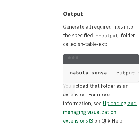
Output
Generate all required files into
the specified
folder
--output
called sn-table-ext:
Terminal window
nebula
sense
--output
You upload that folder as an
extension. For more
information, see
Uploading and
managing visualization
extensions
on Qlik Help.