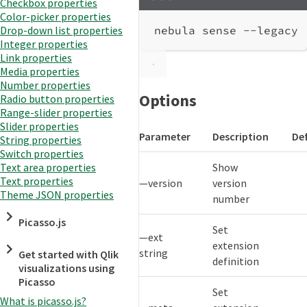
Checkbox properties
Terminal window
Color-picker properties
nebula
sense
--legacy
Drop-down list properties
Integer properties
Link properties
Media properties
Number properties
Options
Radio button properties
Range-slider properties
Slider properties
Parameter
Description
De
String properties
Switch properties
Show
Text area properties
Text properties
—version
version
Theme JSON properties
number
Picasso.js
Set
—ext
extension
string
Get started with Qlik
definition
visualizations using
Picasso
Set
What is picasso.js?