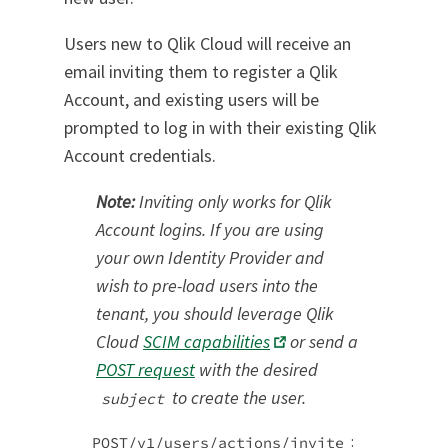
Users new to Qlik Cloud will receive an
email inviting them to register a Qlik
Account, and existing users will be
prompted to log in with their existing Qlik
Account credentials.
Note:
Inviting only works for Qlik
Account logins. If you are using
your own Identity Provider and
wish to pre-load users into the
tenant, you should leverage Qlik
Cloud
SCIM capabilities
or send a
POST request
with the desired
to create the user.
subject
:
POST/v1/users/actions/invite