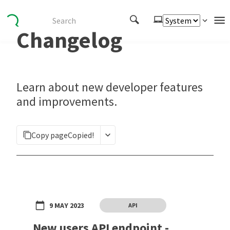
Changelog
Authenticate
Embed
Extend
Learn about new developer features
Manage
and improvements.
APIs
Copy page
Copied!
Toolkits
Changelog
9 MAY 2023
API
New users API endpoint -