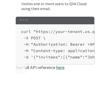
Invites one or more users to Qlik Cloud
using their email.
Terminal window
curl
"https://your-tenant.us.qlikclo
-X
POST
\
-H
"Authorization: Bearer <API-key>
-H
"Content-type: application/json"
-d
'{"invitees":[{"name":"John Smit
See full API reference
here
.
Was this page helpful?