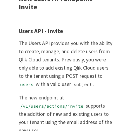
Invite
Users API - Invite
The Users API provides you with the ability
to create, manage, and delete users from
Qlik Cloud tenants. Previously, you were
only able to add existing Qlik Cloud users
to the tenant using a POST request to
with a valid user
.
users
subject
The new endpoint at
supports
/v1/users/actions/invite
the addition of new and existing users to
your tenant using the email address of the
new user.