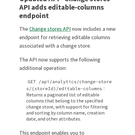
API adds editable-columns
endpoint
The
Change stores API
now includes a new
endpoint for retrieving editable columns
associated with a change store.
The API now supports the following
additional operation:
GET /api/analytics/change-store
:
s/{storeId}/editable-columns
Returns a paginated list of editable
columns that belong to the specified
change store, with support for filtering
and sorting by column name, creation
date, and other attributes.
This endpoint enables you to