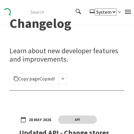
Changelog
Authenticate
Embed
Extend
Learn about new developer features
Manage
and improvements.
APIs
Copy page
Copied!
Toolkits
Changelog
28 MAY 2026
API
Updated API - Change stores