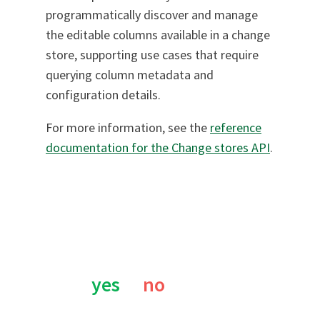
programmatically discover and manage
the editable columns available in a change
store, supporting use cases that require
querying column metadata and
configuration details.
For more information, see the
reference
documentation for the Change stores API
.
Was this page helpful?
yes
no