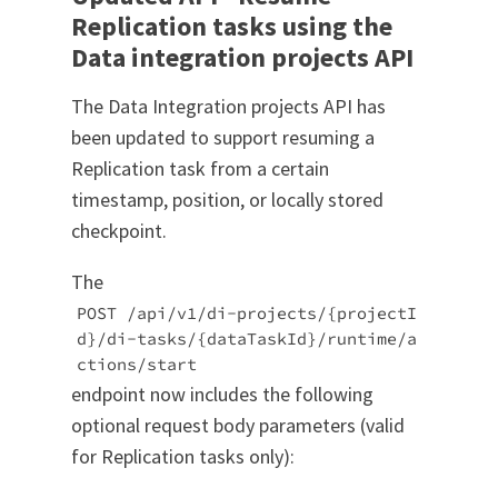
Replication tasks using the
Data integration projects API
The Data Integration projects API has
been updated to support resuming a
Replication task from a certain
timestamp, position, or locally stored
checkpoint.
The
POST /api/v1/di-projects/{projectI
d}/di-tasks/{dataTaskId}/runtime/a
ctions/start
endpoint now includes the following
optional request body parameters (valid
for Replication tasks only):