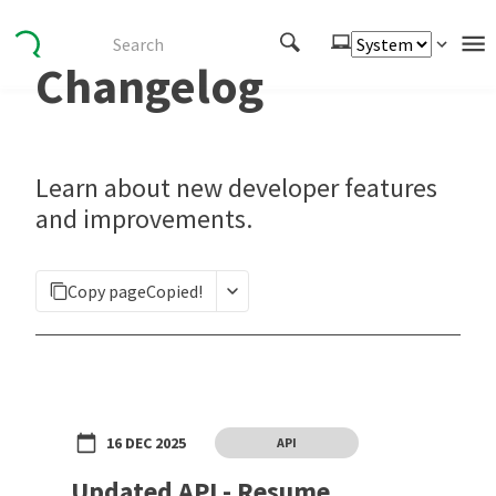
Changelog
Authenticate
Embed
Extend
Learn about new developer features
Manage
and improvements.
APIs
Copy page
Copied!
Toolkits
Changelog
16 DEC 2025
API
Updated API - Resume