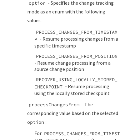
- Specifies the change tracking
option
mode as an enum with the following
values:
PROCESS_CHANGES_FROM_TIMESTAM
- Resume processing changes from a
P
specific timestamp
PROCESS_CHANGES_FROM_POSITION
- Resume change processing from a
source change position
RECOVER_USING_LOCALLY_STORED_
- Resume processing
CHECKPOINT
using the locally stored checkpoint
- The
processChangesFrom
corresponding value based on the selected
:
option
For
PROCESS_CHANGES_FROM_TIMEST