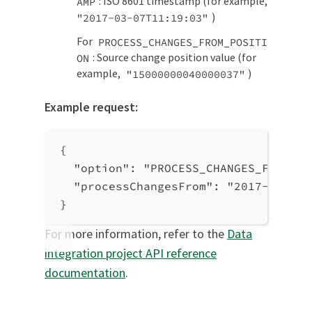
: ISO 8601 timestamp (for example,
AMP
)
"2017-03-07T11:19:03"
For
PROCESS_CHANGES_FROM_POSITI
: Source change position value (for
ON
example,
)
"15000000040000037"
Example request:
{
"option"
: 
"PROCESS_CHANGES_FROM_TI
"processChangesFrom"
: 
"2017-03-07T
}
For more information, refer to the
Data
integration project API reference
documentation
.