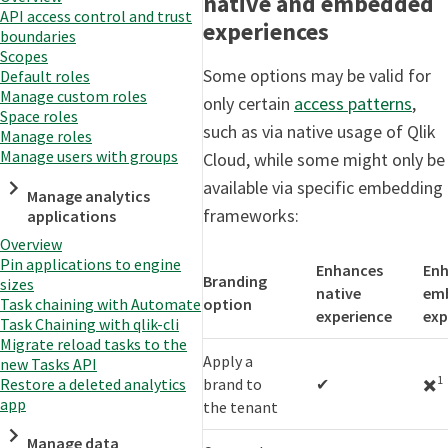
native and embedded
API access control and trust
experiences
boundaries
Scopes
Some options may be valid for
Default roles
Manage custom roles
only certain
access patterns
,
Space roles
such as via native usage of Qlik
Manage roles
Manage users with groups
Cloud, while some might only be
available via specific embedding
Manage analytics
frameworks:
applications
Overview
Pin applications to engine
Enhances
En
Branding
sizes
native
em
option
Task chaining with Automate
experience
exp
Task Chaining with qlik-cli
Migrate reload tasks to the
Apply a
new Tasks API
1
brand to
✔
✖️
Restore a deleted analytics
app
the tenant
Manage data