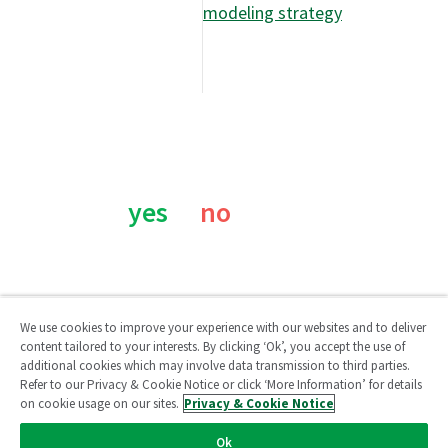
modeling strategy
Was this page helpful?
yes
no
We use cookies to improve your experience with our websites and to deliver
content tailored to your interests. By clicking ‘Ok’, you accept the use of
additional cookies which may involve data transmission to third parties.
Qlik Community
Refer to our Privacy & Cookie Notice or click ‘More Information’ for details
on cookie usage on our sites.
Privacy & Cookie Notice
Legal Agreements
/
Legal Policies
/
Privacy & Cookie Notice
/
Ok