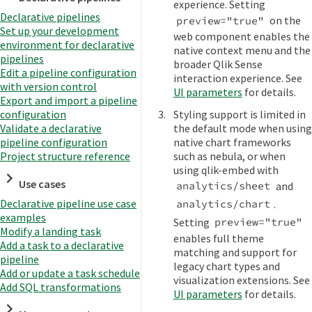
experience. Setting
Declarative pipelines
on the
preview="true"
Set up your development
web component enables the
environment for declarative
native context menu and the
pipelines
broader Qlik Sense
Edit a pipeline configuration
interaction experience. See
with version control
UI parameters
for details.
Export and import a pipeline
Styling support is limited in
configuration
the default mode when using
Validate a declarative
native chart frameworks
pipeline configuration
such as nebula, or when
Project structure reference
using qlik-embed with
Use cases
and
analytics/sheet
Declarative pipeline use case
.
analytics/chart
examples
Setting
preview="true"
Modify a landing task
enables full theme
Add a task to a declarative
matching and support for
pipeline
legacy chart types and
Add or update a task schedule
visualization extensions. See
Add SQL transformations
UI parameters
for details.