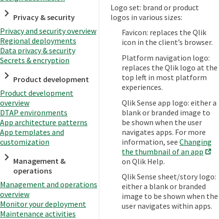
Logo set: brand or product
Privacy & security
logos in various sizes:
Privacy and security overview
Favicon: replaces the Qlik
Regional deployments
icon in the client’s browser.
Data privacy & security
Platform navigation logo:
Secrets & encryption
replaces the Qlik logo at the
top left in most platform
Product development
experiences.
Product development
Qlik Sense app logo: either a
overview
blank or branded image to
DTAP environments
be shown when the user
App architecture patterns
navigates apps. For more
App templates and
information, see
Changing
customization
the thumbnail of an app
Management &
on Qlik Help.
operations
Qlik Sense sheet/story logo:
Management and operations
either a blank or branded
overview
image to be shown when the
Monitor your deployment
user navigates within apps.
Maintenance activities