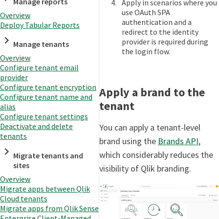
Manage reports
Apply in scenarios where you
use OAuth SPA
Overview
authentication and a
Deploy Tabular Reports
redirect to the identity
provider is required during
Manage tenants
the login flow.
Overview
Configure tenant email
provider
Configure tenant encryption
Apply a brand to the
Configure tenant name and
tenant
alias
Configure tenant settings
Deactivate and delete
You can apply a tenant-level
tenants
brand using the
Brands API
,
which considerably reduces the
Migrate tenants and
sites
visibility of Qlik branding.
Overview
Migrate apps between Qlik
Cloud tenants
Migrate apps from Qlik Sense
Enterprise Client-Managed