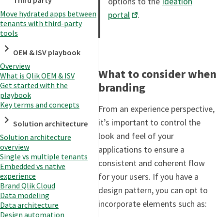
Third party
options to the
Ideation
Move hydrated apps between
portal
.
tenants with third-party
tools
OEM & ISV playbook
Overview
What to consider when
What is Qlik OEM & ISV
branding
Get started with the
playbook
Key terms and concepts
From an experience perspective,
it’s important to control the
Solution architecture
look and feel of your
Solution architecture
overview
applications to ensure a
Single vs multiple tenants
consistent and coherent flow
Embedded vs native
for your users. If you have a
experience
Brand Qlik Cloud
design pattern, you can opt to
Data modeling
incorporate elements such as:
Data architecture
Design automation