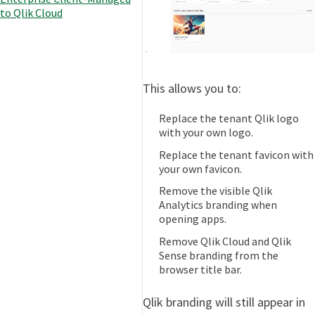
to Qlik Cloud
This allows you to:
Replace the tenant Qlik logo
with your own logo.
Replace the tenant favicon with
your own favicon.
Remove the visible Qlik
Analytics branding when
opening apps.
Remove Qlik Cloud and Qlik
Sense branding from the
browser title bar.
Qlik branding will still appear in