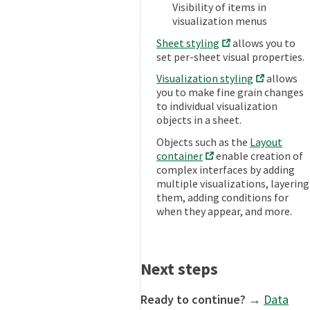
Visibility of items in
visualization menus
Sheet styling
allows you to
set per-sheet visual properties.
Visualization styling
allows
you to make fine grain changes
to individual visualization
objects in a sheet.
Objects such as the
Layout
container
enable creation of
complex interfaces by adding
multiple visualizations, layering
them, adding conditions for
when they appear, and more.
Next steps
Ready to continue?
→
Data