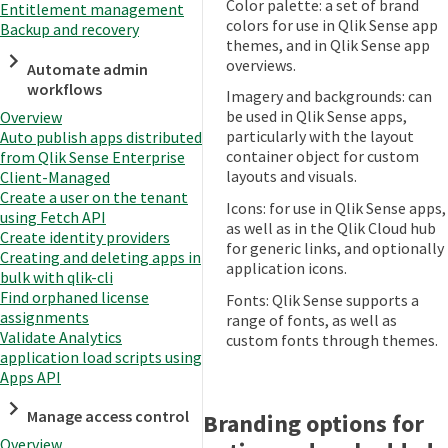
Color palette: a set of brand
Entitlement management
colors for use in Qlik Sense app
Backup and recovery
themes, and in Qlik Sense app
overviews.
Automate admin
workflows
Imagery and backgrounds: can
be used in Qlik Sense apps,
Overview
particularly with the layout
Auto publish apps distributed
container object for custom
from Qlik Sense Enterprise
layouts and visuals.
Client-Managed
Create a user on the tenant
Icons: for use in Qlik Sense apps,
using Fetch API
as well as in the Qlik Cloud hub
Create identity providers
for generic links, and optionally
Creating and deleting apps in
application icons.
bulk with qlik-cli
Find orphaned license
Fonts: Qlik Sense supports a
assignments
range of fonts, as well as
Validate Analytics
custom fonts through themes.
application load scripts using
Apps API
Manage access control
Branding options for
Overview