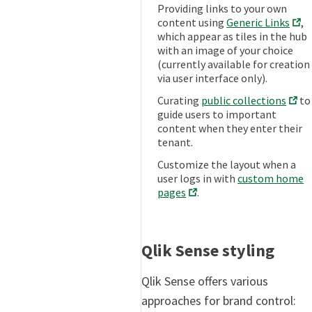
Providing links to your own
content using
Generic Links
,
which appear as tiles in the hub
with an image of your choice
(currently available for creation
via user interface only).
Curating
public collections
to
guide users to important
content when they enter their
tenant.
Customize the layout when a
user logs in with
custom home
pages
.
Qlik Sense styling
Qlik Sense offers various
approaches for brand control: