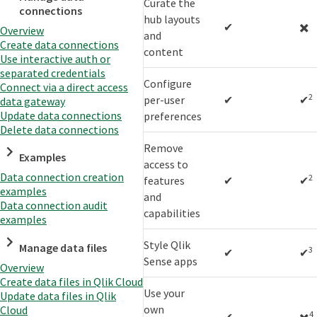
Curate the
connections
hub layouts
✔
✖️
Overview
and
Create data connections
content
Use interactive auth or
separated credentials
Configure
Connect via a direct access
2
per-user
✔
✔
data gateway
Update data connections
preferences
Delete data connections
Remove
Examples
access to
Data connection creation
2
features
✔
✔
examples
and
Data connection audit
capabilities
examples
Style Qlik
Manage data files
3
✔
✔
Sense apps
Overview
Create data files in Qlik Cloud
Use your
Update data files in Qlik
own
Cloud
4
✔
✖️