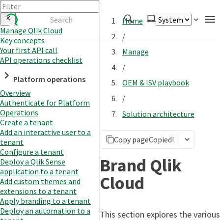
Home
Manage Qlik Cloud
/
Key concepts
Authenticate
Your first API call
Manage
Embed
API operations checklist
/
Extend
Platform operations
OEM & ISV playbook
Manage
Overview
/
Authenticate for Platform
Operations
Solution architecture
Create a tenant
APIs
Add an interactive user to a
Copy page
Copied!
Toolkits
tenant
Configure a tenant
Changelog
Brand Qlik
Deploy a Qlik Sense
application to a tenant
Cloud
Add custom themes and
extensions to a tenant
Apply branding to a tenant
Deploy an automation to a
This section explores the various