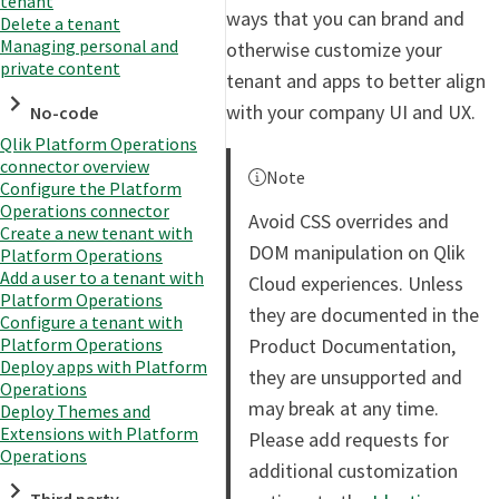
tenant
ways that you can brand and
Delete a tenant
Managing personal and
otherwise customize your
private content
tenant and apps to better align
with your company UI and UX.
No-code
Qlik Platform Operations
connector overview
Note
Configure the Platform
Operations connector
Avoid CSS overrides and
Create a new tenant with
DOM manipulation on Qlik
Platform Operations
Add a user to a tenant with
Cloud experiences. Unless
Platform Operations
they are documented in the
Configure a tenant with
Product Documentation,
Platform Operations
Deploy apps with Platform
they are unsupported and
Operations
may break at any time.
Deploy Themes and
Extensions with Platform
Please add requests for
Operations
additional customization