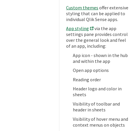
Custom themes
offer extensive
styling that can be applied to
individual Qlik Sense apps.
App styling
via the app
settings pane provides control
over the general look and feel
of an app, including:
App icon - shown in the hub
and within the app
Open app options
Reading order
Header logo and color in
sheets
Visibility of toolbar and
header in sheets
Visibility of hover menu and
context menus on objects