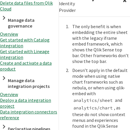
Delete data files from Qlik
Identity
Cloud
Provider
Manage data
governance
The only benefit is when
embedding the entire sheet
Overview
with the legacy iframe
Get started with Catalog
embed framework, which
integration
shows the Qlik Sense top
Get started with Lineage
bar. Other frameworks don’t
integration
show the top bar.
Create and activate a data
product
Doesn’t apply in the default
mode when using native
Manage data
chart frameworks such as
integration projects
nebula, or when using qlik-
embed with
Overview
Deploy a data integration
and
analytics/sheet
project
, as
analytics/chart
Data integration connectors
these do not show context
reference
menus and experiences
found in the Qlik Sense
Declarative pipelines