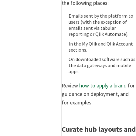
the following places:
Emails sent by the platform to
users (with the exception of
emails sent via tabular
reporting or Qlik Automate).
In the My Qlik and Qlik Account
sections.
On downloaded software such as
the data gateways and mobile
apps.
Review
how to apply a brand
for
guidance on deployment, and
for examples.
Curate hub layouts and