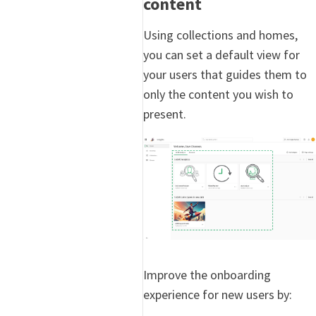
content
Using collections and homes,
you can set a default view for
your users that guides them to
only the content you wish to
present.
Improve the onboarding
experience for new users by: