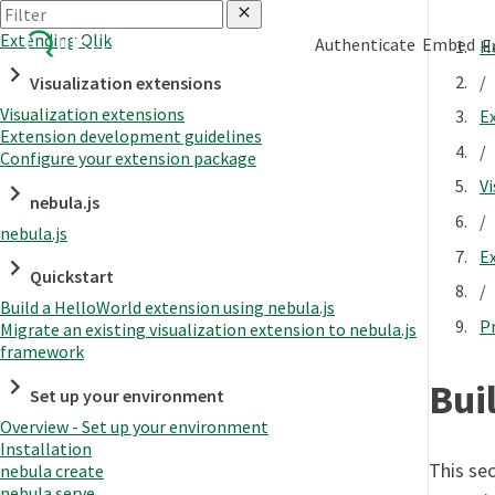
Extending Qlik
Authenticate
Embed
E
H
/
Visualization extensions
Visualization extensions
E
Extension development guidelines
/
Configure your extension package
Vi
nebula.js
/
nebula.js
E
Quickstart
/
Build a HelloWorld extension using nebula.js
P
Migrate an existing visualization extension to nebula.js
framework
Bui
Set up your environment
Overview - Set up your environment
Installation
This sec
nebula create
nebula serve