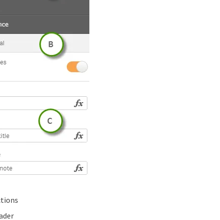
ctions
ader