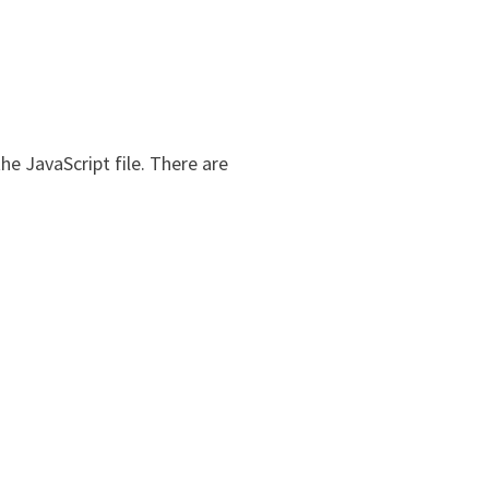
he JavaScript file. There are