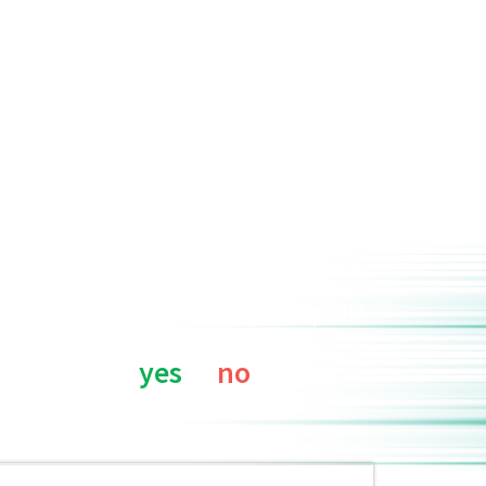
Was this page helpful?
yes
no