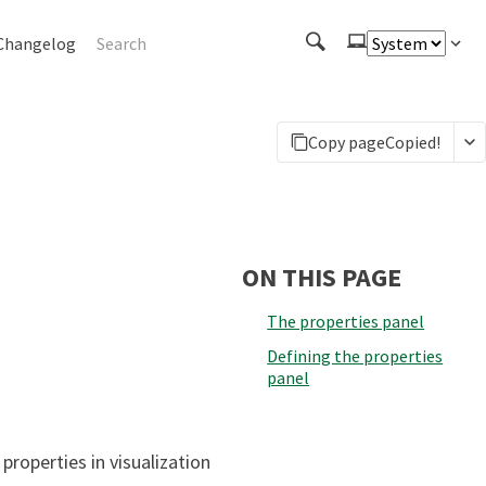
Changelog
Copy page
Copied!
ON THIS PAGE
The properties panel
Defining the properties
panel
properties in visualization