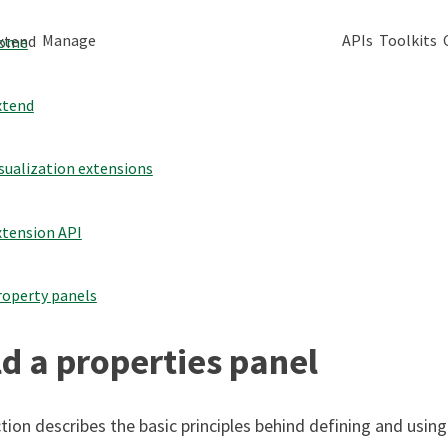
Manage
APIs
Toolkits
xtend
ome
xtend
sualization extensions
xtension API
roperty panels
ld a properties panel
tion describes the basic principles behind defining and using 