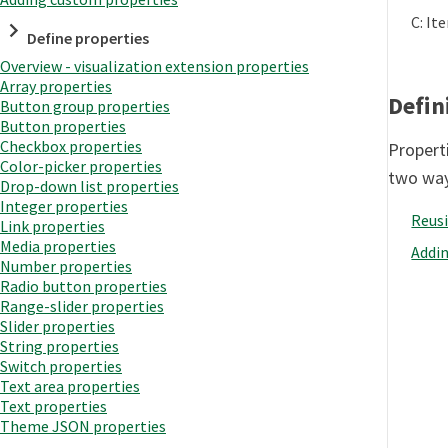
C: It
Define properties
Overview - visualization extension properties
Array properties
Defin
Button group properties
Button properties
Checkbox properties
Properti
Color-picker properties
two way
Drop-down list properties
Integer properties
Reusi
Link properties
Media properties
Addi
Number properties
Radio button properties
Range-slider properties
Slider properties
String properties
Switch properties
Text area properties
Text properties
Theme JSON properties