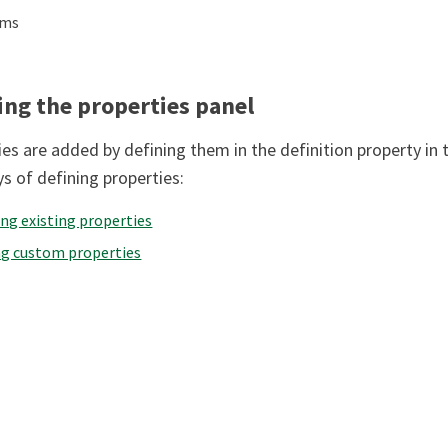
ems
ing the properties panel
es are added by defining them in the definition property in t
s of defining properties:
ng existing properties
ng custom properties