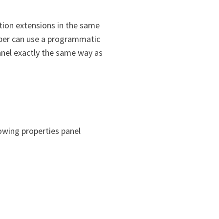
ation extensions in the same
loper can use a programmatic
panel exactly the same way as
lowing properties panel