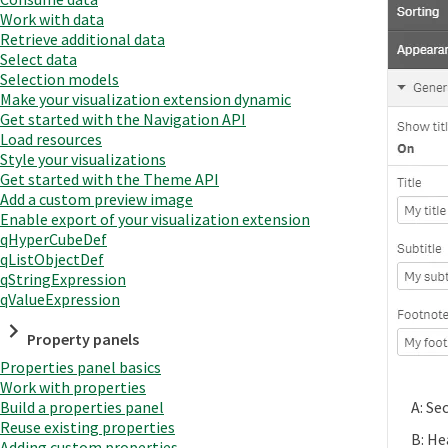
Work with data
Retrieve additional data
Select data
Selection models
Make your visualization extension dynamic
Get started with the Navigation API
Load resources
Style your visualizations
Get started with the Theme API
Add a custom preview image
Enable export of your visualization extension
qHyperCubeDef
qListObjectDef
qStringExpression
qValueExpression
Property panels
Properties panel basics
Work with properties
Build a properties panel
A: Se
Reuse existing properties
B: He
Adding custom properties