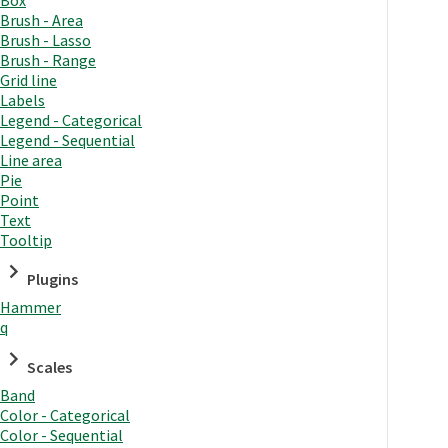
Brush - Area
Brush - Lasso
Brush - Range
Grid line
Labels
Legend - Categorical
Legend - Sequential
Line area
Pie
Point
Text
Tooltip
Plugins
Hammer
q
Scales
Band
Color - Categorical
Color - Sequential