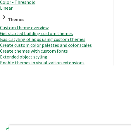
Color - Threshold
Linear
Themes
Custom theme overview
Get started building custom themes
Basic styling of apps using custom themes
Create custom color palettes and color scales
Create themes with custom fonts
Extended object styling
Enable themes in visualization extensions