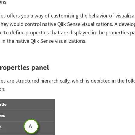
ons.
ies offers you a way of customizing the behavior of visualiz
they would control native Qlik Sense visualizations. A deve
e to define properties that are displayed in the properties 
 in the native Qlik Sense visualizations.
roperties panel
es are structured hierarchically, which is depicted in the fol
on.