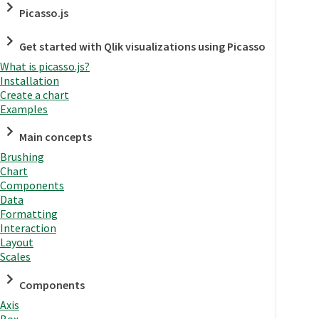
Picasso.js
Get started with Qlik visualizations using Picasso
What is picasso.js?
Installation
Create a chart
Examples
Main concepts
Brushing
Chart
Components
Data
Formatting
Interaction
Layout
Scales
Components
Axis
Box