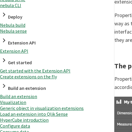
extensi
nebula CLI
Propert
Deploy
way as 
Nebula build
Nebula sense
interfac
they are
Extension API
Extension API
Get started
The p
Get started with the Extension API
Create extensions on the fly
Properti
accordi
Build an extension
Build an extension
Visualization
Generic object in visualization extensions
Load an extension into Qlik Sense
HyperCube introduction
Configure data
Consume data