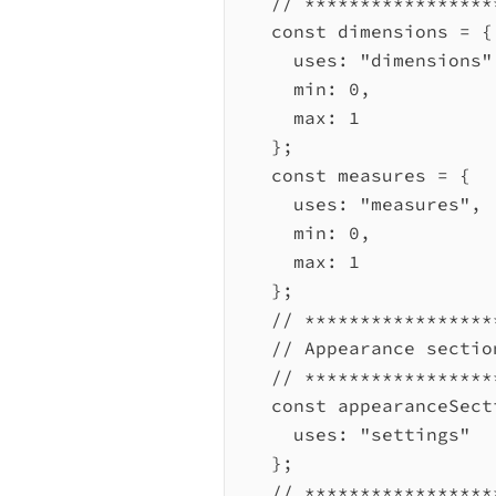
// *****************
const
dimensions
=
 {
uses:
"dimensions"
min:
0
,
max:
1
};
const
measures
=
 {
uses:
"measures"
,
min:
0
,
max:
1
};
// *****************
// Appearance sectio
// *****************
const
appearanceSect
uses:
"settings"
};
// *****************