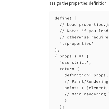
assign the properties definition.
define
( [
// Load properties.j
// Note: if you load
// otherwise require
'./properties'
],
( 
props
 ) 
=>
 {
'use strict'
;
return
 {
definition:
props
,
// Paint/Rendering
paint
:
 ( 
$element
,
// Main rendering 
}
};