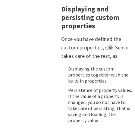
Displaying and
persisting custom
properties
Once you have defined the
custom properties, Qlik Sense
takes care of the rest, as:
Displaying the custom
properties together with the
built-in properties
Persistence of property values.
If the value of a property is
changed, you do not have to
take care of persisting, that is
saving and loading, the
property value.