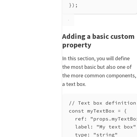
});
Adding a basic custom
property
In this section, you will define
the most basic but also one of
the more common components,
a text box.
// Text box definition
const myTextBox = {
ref
: 
"props.myTextBo
label
: 
"My text box"
type
: 
"string"