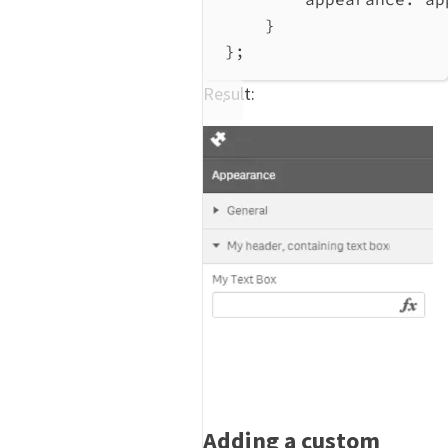
}
};
Result:
Adding a custom