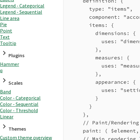
definition:
 {
Legend - Categorical
type:
"items"
,
Legend - Sequential
component:
"acco
Line area
Pie
items:
 {
Point
dimensions:
 {
Text
uses:
"dimen
Tooltip
},
Plugins
measures:
 {
Hammer
uses:
"measu
q
},
appearance:
 {
Scales
uses:
"setti
Band
Color - Categorical
}
Color - Sequential
}
Color - Threshold
},
Linear
// Paint/Rendering
Themes
paint
:
 ( 
$element
,
Custom theme overview
// Main rendering 