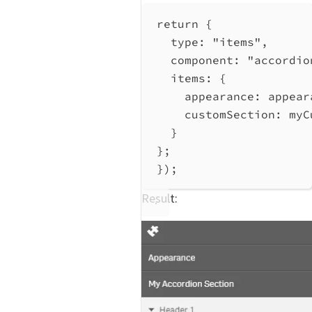
return
 {
type:
"items"
,
component:
"accordio
items:
 {
appearance:
appear
customSection:
myC
}
};
});
Result: