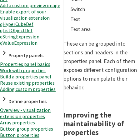
Add a custom preview image
Switch
Enable export of your
visualization extension
Text
qHyperCubeDef
Text area
qListObjectDef
qStringExpression
qValueExpression
These can be grouped into
sections and headers in the
Property panels
properties panel. Each of them
Properties panel basics
exposes different configuration
Work with properties
Build a properties panel
options to manipulate their
Reuse existing properties
behavior.
Adding custom properties
Define properties
Overview - visualization
Improving the
extension properties
maintainability of
Array properties
Button group properties
properties
Button properties