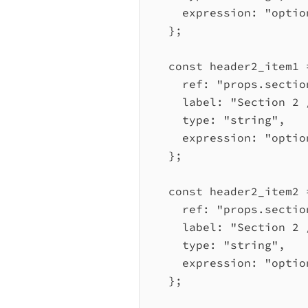
expression:
"optio
};
const
header2_item1
ref:
"props.sectio
label:
"Section 2 
type:
"string"
,
expression:
"optio
};
const
header2_item2
ref:
"props.sectio
label:
"Section 2 
type:
"string"
,
expression:
"optio
};