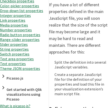
Checkbox properties
If you have a lot of different
Color-picker properties
Drop-down list properties
properties defined in the main
Integer properties
JavaScript file, you will soon
Link properties
realize that the size of the script
Media properties
Number properties
file may become large and it
Radio button properties
may be hard to read and
Range-slider properties
Slider properties
maintain. There are different
String properties
approaches for this:
Switch properties
Text area properties
Split the definition into several
Text properties
JavaScript variables.
Theme JSON properties
Create a separate JavaScript
Picasso.js
file for the definition of your
properties and load this file in
your visualization extension’s
Get started with Qlik
main script file.
visualizations using
Picasso
What is picasso.js?