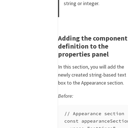
string or integer.
Adding the component
definition to the
properties panel
In this section, you will add the
newly created string-based text
box to the Appearance section.
Before:
// Appearance section
const
appearanceSectio