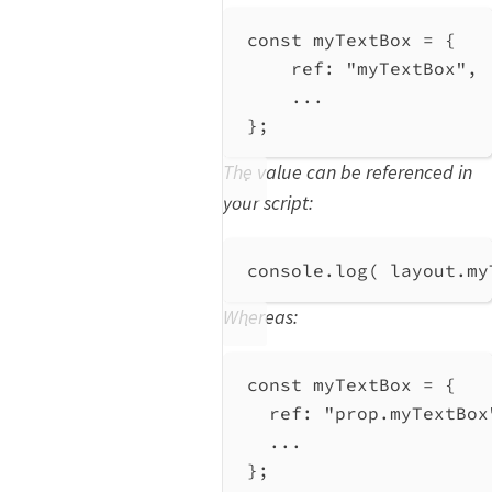
const
myTextBox
=
 {
ref:
"myTextBox"
,
...
};
The value can be referenced in
your script:
console
.
log
( 
layout
.
my
Whereas:
const
myTextBox
=
 {
ref:
"prop.myTextBox
...
};