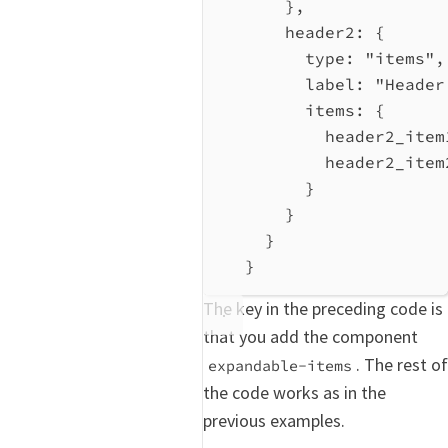
},
header2:
 {
type:
"items"
,
label:
"Header
items:
 {
header2_item
header2_item
}
}
}
}
The key in the preceding code is
that you add the component
. The rest of
expandable-items
the code works as in the
previous examples.