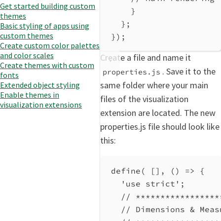
Get started building custom
}
themes
};
Basic styling of apps using
custom themes
});
Create custom color palettes
and color scales
Create a file and name it
Create themes with custom
. Save it to the
properties.js
fonts
same folder where your main
Extended object styling
Enable themes in
files of the visualization
visualization extensions
extension are located. The new
properties.js file should look like
this:
define
( [], () 
=>
 {
'use strict'
;
// *****************
// Dimensions & Meas