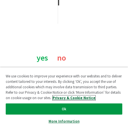
Was this page helpful?
yes
no
We use cookies to improve your experience with our websites and to deliver
content tailored to your interests. By clicking ‘Ok’, you accept the use of
additional cookies which may involve data transmission to third parties.
Refer to our Privacy & Cookie Notice or click ‘More Information’ for details
on cookie usage on our sites.
Privacy & Cookie Notice
Qlik Community
Ok
Legal Agreements
/
Legal Policies
/
Privacy & Cookie Notice
/
More Information
Terms of Use
/
Do Not Share My Info