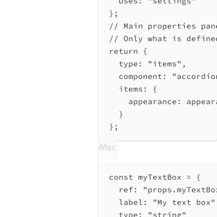
uses:
"settings"
};
// Main properties pan
// Only what is define
return
 {
type:
"items"
,
component:
"accordio
items:
 {
appearance:
appear
}
};
After:
const
myTextBox
=
 {
ref:
"props.myTextBo
label:
"My text box"
type:
"string"