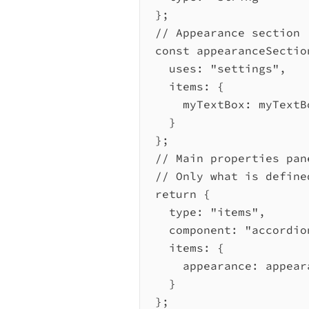
};
// Appearance section
const
appearanceSectio
uses:
"settings"
,
items:
 {
myTextBox:
myTextB
}
};
// Main properties pan
// Only what is define
return
 {
type:
"items"
,
component:
"accordio
items:
 {
appearance:
appear
}
};