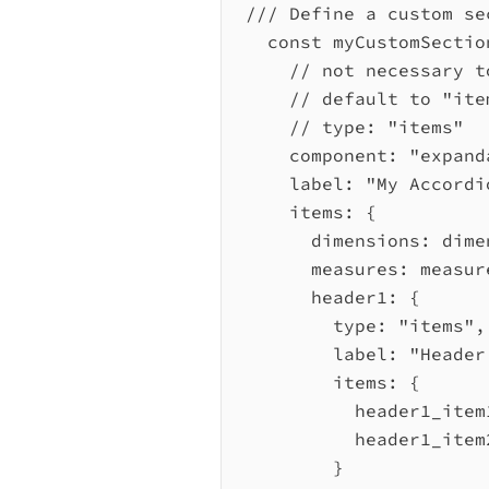
/// Define a custom se
const
myCustomSectio
// not necessary t
// default to "ite
// type: "items"
component:
"expand
label:
"My Accordi
items:
 {
dimensions:
dime
measures:
measur
header1:
 {
type:
"items"
,
label:
"Header
items:
 {
header1_item
header1_item
}