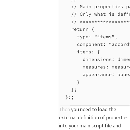
// Main properties p
// Only what is defi
// *****************
return
 {
type:
"items"
,
component:
"accord
items:
 {
dimensions:
dime
measures:
measur
appearance:
appe
}
};
});
Then you need to load the
external definition of properties
into your main script file and