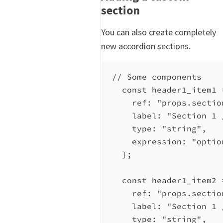
section
You can also create completely
new accordion sections.
// Some components
const
header1_item1
ref:
"props.sectio
label:
"Section 1 
type:
"string"
,
expression:
"optio
};
const
header1_item2
ref:
"props.sectio
label:
"Section 1 
type:
"string"
,