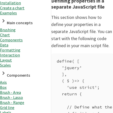
Defining properties in a
Installation
separate JavaScript file
Create a chart
Examples
This section shows how to
Main concepts
define your properties in a
Brushing
separate JavaScript file. You can
Chart
start with the following code
Components
Data
defined in your main script file.
Formatting
Interaction
Layout
define
( [
Scales
'jquery'
],
Components
( 
$
 )
=>
 {
Axis
Box
'use strict'
;
Brush - Area
return
 {
Brush - Lasso
Brush - Range
// Define what the
Grid line
Labels