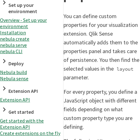
Set up your
environment
You can define custom
Overview - Set up your
properties for your visualization
environment
Installation
extension. Qlik Sense
nebula create
automatically adds them to the
nebula serve
properties panel and takes care
nebula CLI
of persistence. You then find the
Deploy
selected values in the
layout
Nebula build
parameter.
Nebula sense
Extension API
For every property, you define a
Extension API
JavaScript object with different
fields depending on what
Get started
custom property type you are
Get started with the
defining.
Extension API
Create extensions on the fly