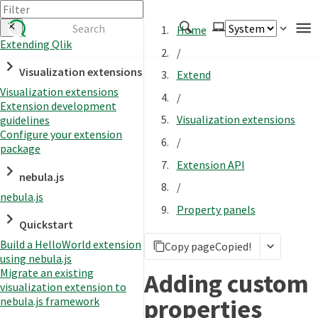
Home
Extending Qlik
/
Authenticate
Visualization extensions
Extend
Embed
Visualization extensions
/
Extension development
Extend
Visualization extensions
guidelines
Manage
Configure your extension
/
package
Extension API
nebula.js
APIs
/
nebula.js
Toolkits
Property panels
Quickstart
Changelog
Build a HelloWorld extension
Copy page
Copied!
using nebula.js
Migrate an existing
Adding custom
visualization extension to
properties
nebula.js framework