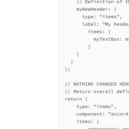
// Definition of t
myNewHeader:
 {
type:
"items"
,
label:
"My heade
items:
 {
myTextBox:
m
}
}
}
};
// NOTHING CHANGED HER
// Return overall defi
return
 {
type:
"items"
,
component:
"accord
items:
 {
appearance:
ap