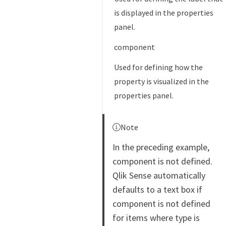
is displayed in the properties
panel.
component
Used for defining how the
property is visualized in the
properties panel.
Note
In the preceding example,
component is not defined.
Qlik Sense automatically
defaults to a text box if
component is not defined
for items where type is