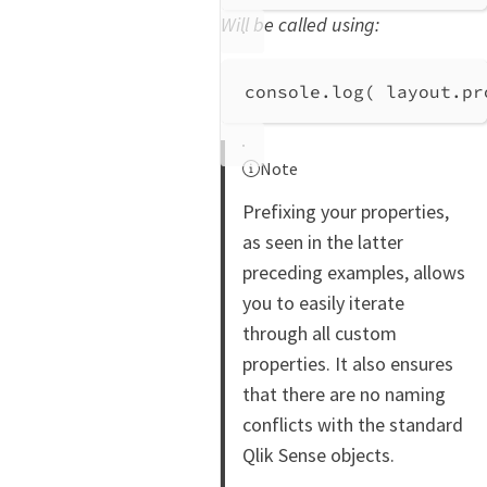
Will be called using:
console
.
log
( 
layout
.
pr
Note
Prefixing your properties,
as seen in the latter
preceding examples, allows
you to easily iterate
through all custom
properties. It also ensures
that there are no naming
conflicts with the standard
Qlik Sense objects.