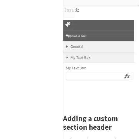
Result:
Adding a custom
section header