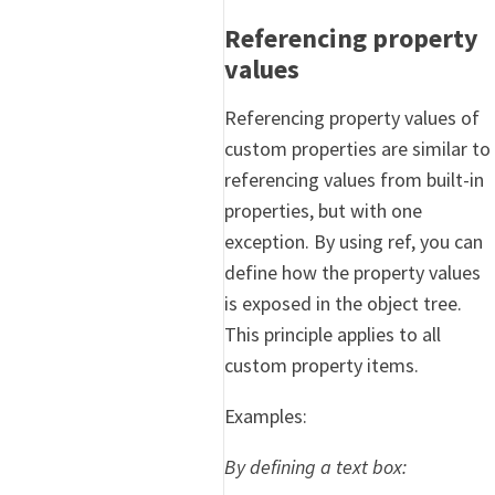
Referencing property
values
Referencing property values of
custom properties are similar to
referencing values from built-in
properties, but with one
exception. By using ref, you can
define how the property values
is exposed in the object tree.
This principle applies to all
custom property items.
Examples:
By defining a text box: