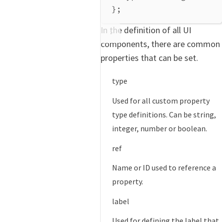
};
In the definition of all UI
components, there are common
properties that can be set.
type
Used for all custom property
type definitions. Can be string,
integer, number or boolean.
ref
Name or ID used to reference a
property.
label
Used for defining the label that