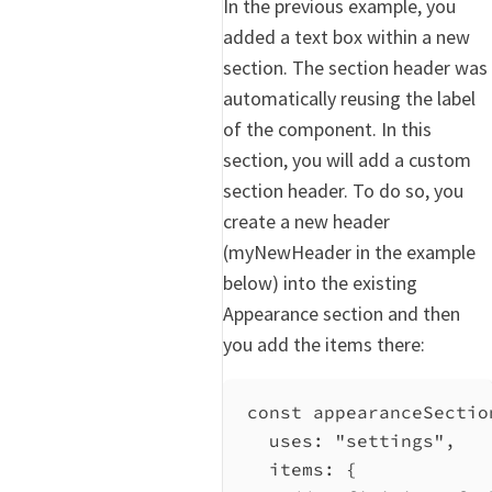
In the previous example, you
added a text box within a new
section. The section header was
automatically reusing the label
of the component. In this
section, you will add a custom
section header. To do so, you
create a new header
(myNewHeader in the example
below) into the existing
Appearance section and then
you add the items there:
const
appearanceSectio
uses:
"settings"
,
items:
 {