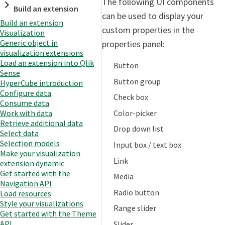
The following UI components
Build an extension
can be used to display your
Build an extension
custom properties in the
Visualization
Generic object in
properties panel:
visualization extensions
Load an extension into Qlik
Button
Sense
Button group
HyperCube introduction
Configure data
Check box
Consume data
Color-picker
Work with data
Retrieve additional data
Drop down list
Select data
Selection models
Input box / text box
Make your visualization
Link
extension dynamic
Get started with the
Media
Navigation API
Radio button
Load resources
Style your visualizations
Range slider
Get started with the Theme
API
Slider