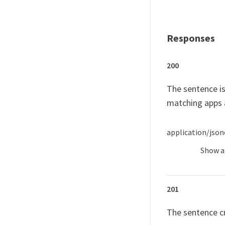
Responses
200
The sentence is
matching apps 
application/json
Show
a
201
The sentence c