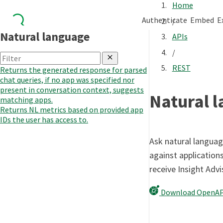
Home
Authenticate
Embed
E
/
Natural language
APIs
/
REST
Returns the generated response for parsed
chat queries, if no app was specified nor
present in conversation context, suggests
Natural 
matching apps.
Returns NL metrics based on provided app
IDs the user has access to.
Ask natural languag
against applications
receive Insight Adv
Download OpenAP