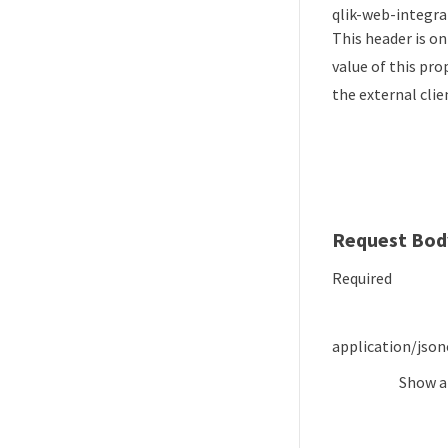
qlik-web-integra
This header is on
value of this pro
the external cl
Request Bod
Required
application/json
Show
a