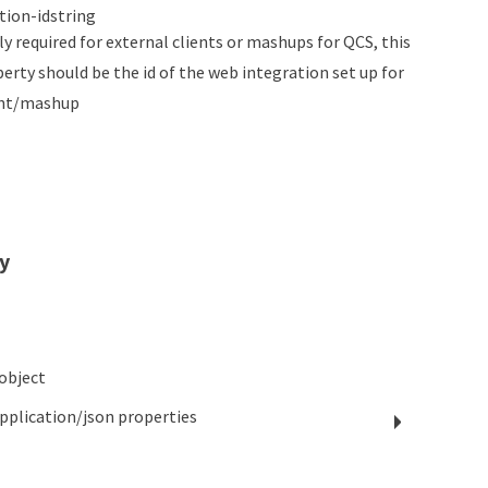
tion-id
string
ly required for external clients or mashups for QCS, this
perty should be the id of the web integration set up for
ient/mashup
y
object
pplication/json
properties