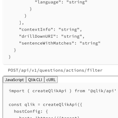
"language"
: 
"string"
}
}
],
"contextInfo"
: 
"string"
,
"drillDownURI"
: 
"string"
,
"sentenceWithMatches"
: 
"string"
}
}
POST
/api
/v1
/questions
/actions
/filter
JavaScript
Qlik CLI
cURL
import
 { 
createQlikApi
 } 
from
'@qlik/api'
const
qlik
=
createQlikApi
({
hostConfig:
 {
host:
'https://{tenant}.