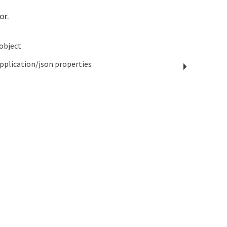
or.
object
pplication/json
properties