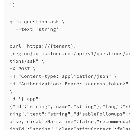
})
qlik
question
ask
\
--text
'string'
curl
"https://{tenant}.
{region}.qlikcloud.com/api/v1/questions/a
tions/ask"
\
-X 
POST
\
-H 
"Content-type: application/json"
\
-H 
"Authorization: Bearer <access_token>"
\
-d 
'{"app":
{"id":"string","name":"string"},"lang":"s
ring","text":"string","disableFollowups":
alse,"disableNarrative":false,"recommenda
ionId":"string","clearEntityContext":fals