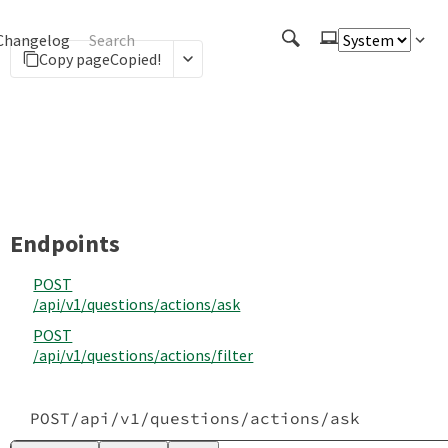
Changelog
Copy page
Copied!
Endpoints
POST
/api
/v1
/questions
/actions
/ask
POST
/api
/v1
/questions
/actions
/filter
POST
/api
/v1
/questions
/actions
/ask