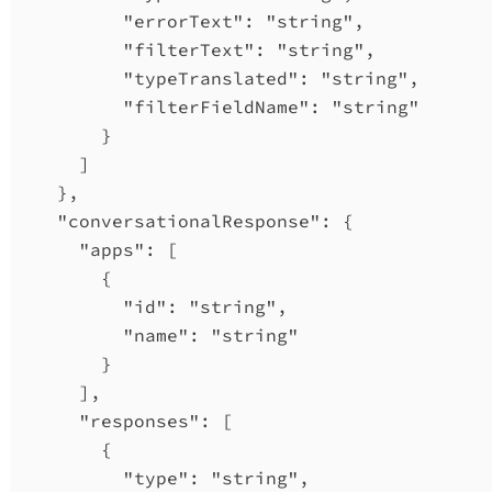
"errorText"
: 
"string"
,
"filterText"
: 
"string"
,
"typeTranslated"
: 
"string"
,
"filterFieldName"
: 
"string"
}
]
},
"conversationalResponse"
: {
"apps"
: [
{
"id"
: 
"string"
,
"name"
: 
"string"
}
],
"responses"
: [
{
"type"
: 
"string"
,