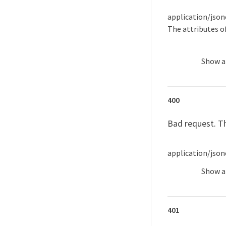
application/json
The attributes o
Show
a
400
Bad request. Th
application/json
Show
a
401