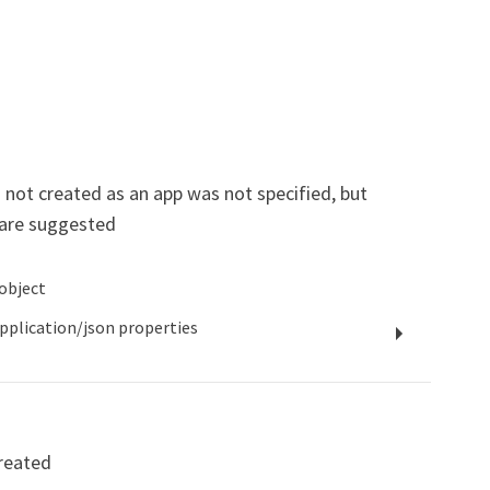
 not created as an app was not specified, but
are suggested
object
pplication/json
properties
reated