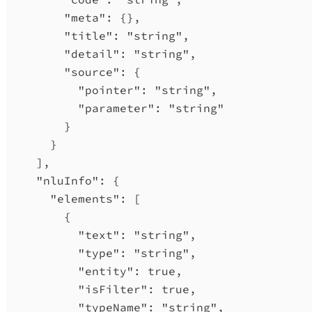
"meta"
: {},
"title"
: 
"string"
,
"detail"
: 
"string"
,
"source"
: {
"pointer"
: 
"string"
,
"parameter"
: 
"string"
}
}
],
"nluInfo"
: {
"elements"
: [
{
"text"
: 
"string"
,
"type"
: 
"string"
,
"entity"
: 
true
,
"isFilter"
: 
true
,
"typeName"
: 
"string"
,