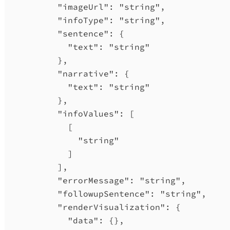
"imageUrl"
: 
"string"
,
"infoType"
: 
"string"
,
"sentence"
: {
"text"
: 
"string"
},
"narrative"
: {
"text"
: 
"string"
},
"infoValues"
: [
[
"string"
]
],
"errorMessage"
: 
"string"
,
"followupSentence"
: 
"string"
,
"renderVisualization"
: {
"data"
: {},