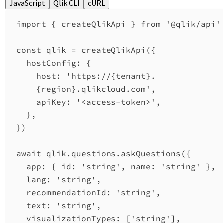
JavaScript
Qlik CLI
cURL
import
 { 
createQlikApi
 } 
from
'@qlik/api'
const
qlik
=
createQlikApi
({
hostConfig:
 {
host:
'https://{tenant}.
{region}.qlikcloud.com'
,
apiKey:
'<access-token>'
,
},
})
await
qlik
.
questions
.
askQuestions
({
app:
 { 
id:
'string'
, 
name:
'string'
 },
lang:
'string'
,
recommendationId:
'string'
,
text:
'string'
,
visualizationTypes:
 [
'string'
],