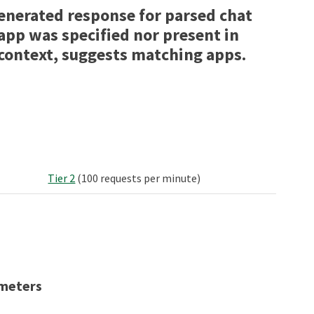
enerated response for parsed chat
 app was specified nor present in
context, suggests matching apps.
Tier 2
(100 requests per minute)
meters