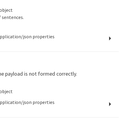
object
f sentences.
pplication/json
properties
e payload is not formed correctly.
object
pplication/json
properties