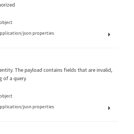
horized
object
pplication/json
properties
ntity. The payload contains fields that are invalid,
g of a query.
object
pplication/json
properties