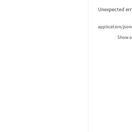
Unexpected err
application/json
Show
a