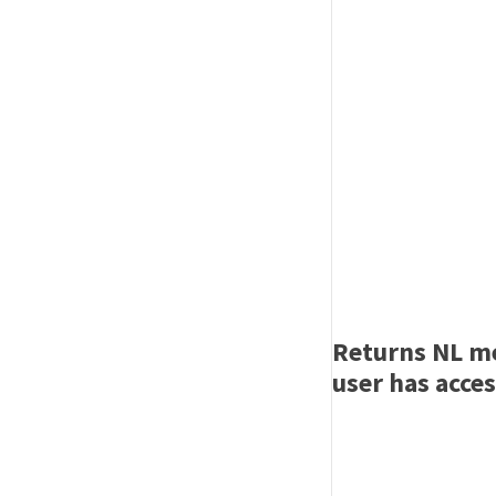
Returns NL me
user has acces