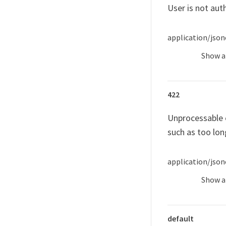
User is not aut
application/json
Show
a
422
Unprocessable e
such as too lon
application/json
Show
a
default