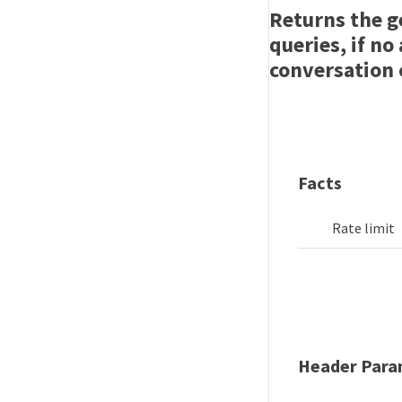
Returns the g
queries, if no
conversation 
Facts
Rate limit
Header Para