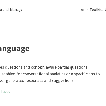
xtend
Manage
Toolkits
APIs
language
es questions and context aware partial questions
 enabled for conversational analytics or a specific app to
isor generated responses and suggestions
I spec