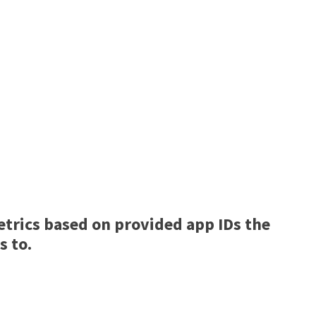
trics based on provided app IDs the
s to.