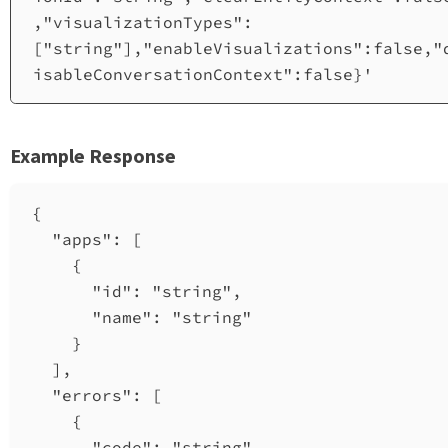
,"visualizationTypes":
["string"],"enableVisualizations":false,"
isableConversationContext":false}'
Example Response
{
"apps"
: [
{
"id"
: 
"string"
,
"name"
: 
"string"
}
],
"errors"
: [
{
"code"
: 
"string"
,